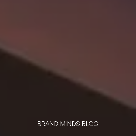
BRAND MINDS BLOG