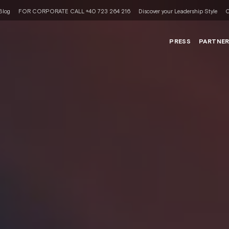
Blog
FOR CORPORATE CALL +40 723 264 216
Discover your Leadership Style
C
PRESS
PARTNE