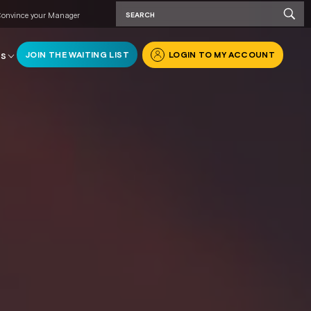
onvince your Manager
JOIN THE WAITING LIST
LOGIN TO MY ACCOUNT
RS