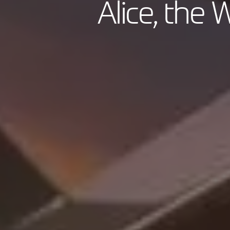
Alice, the W