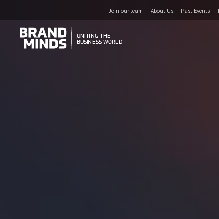
Join our team
About Us
Past Events
UNITING THE
UNITING THE
BUSINESS WORLD
BUSINESS WORLD