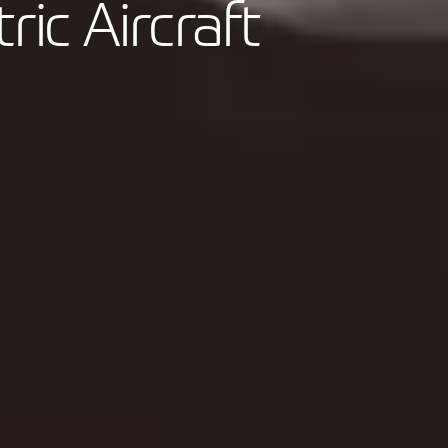
tric Aircraft