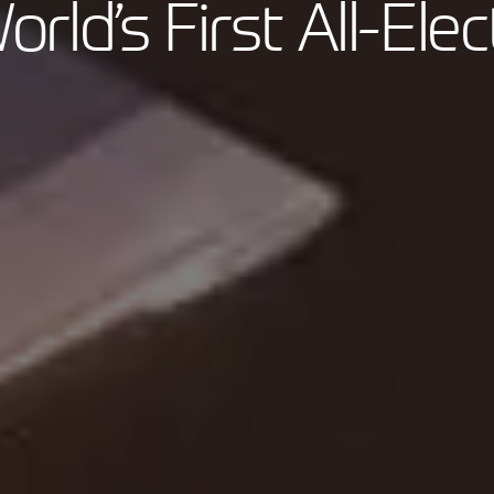
orld’s First All-Elec