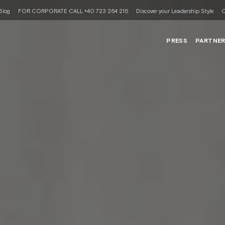
Blog
FOR CORPORATE CALL +40 723 264 216
Discover your Leadership Style
C
PRESS
PARTNE