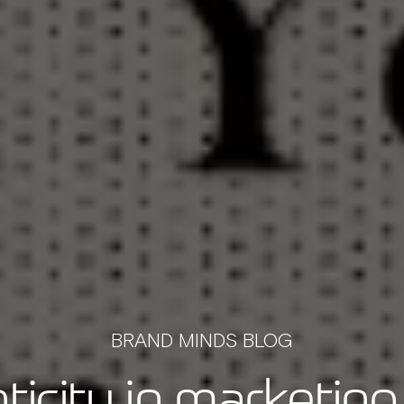
BRAND MINDS BLOG
ticity in marketing