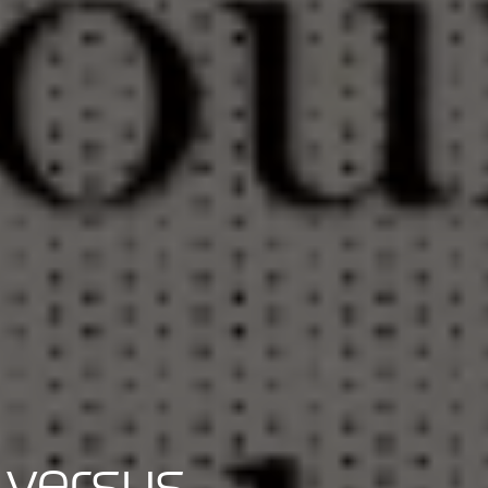
 versus