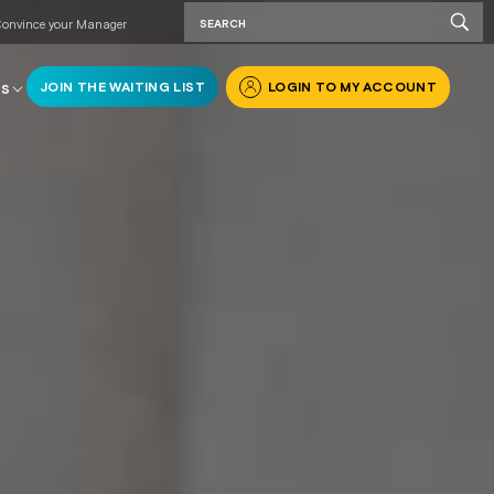
onvince your Manager
JOIN THE WAITING LIST
LOGIN TO MY ACCOUNT
RS