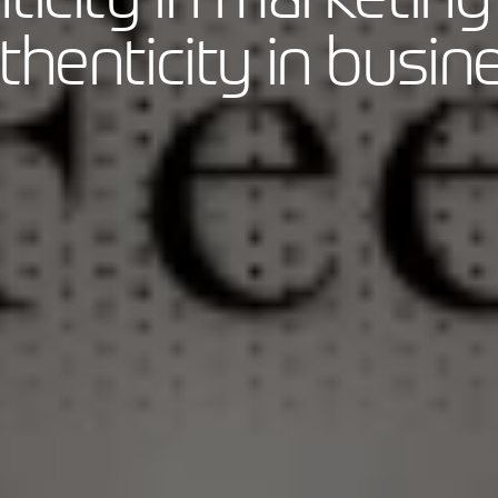
thenticity in busin