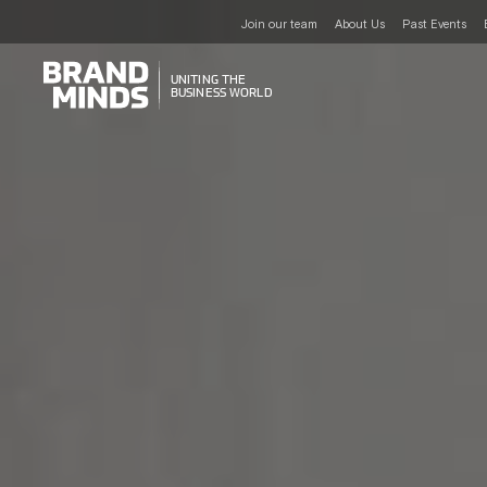
Join our team
About Us
Past Events
UNITING THE
UNITING THE
BUSINESS WORLD
BUSINESS WORLD