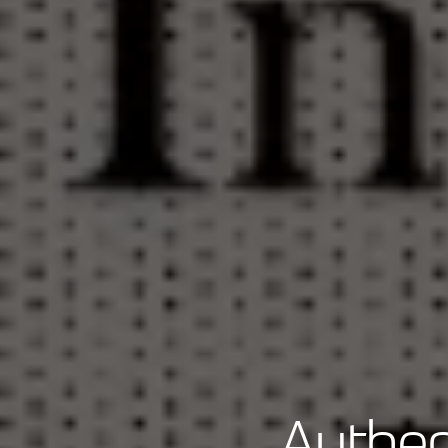
Authen