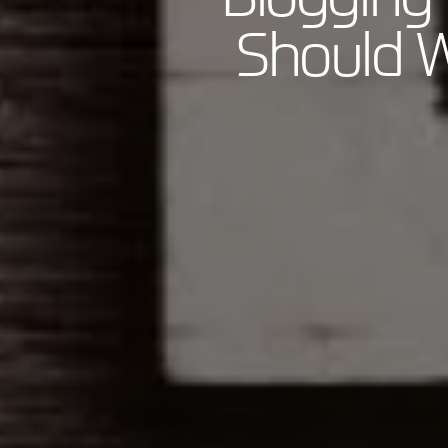
Should W