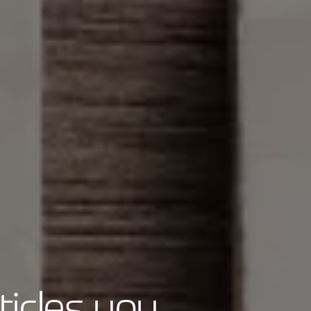
ticles you