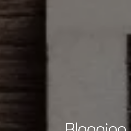
Blogging 