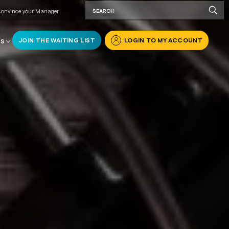
onvince your Manager
JOIN THE WAITING LIST
LOGIN TO MY ACCOUNT
RS