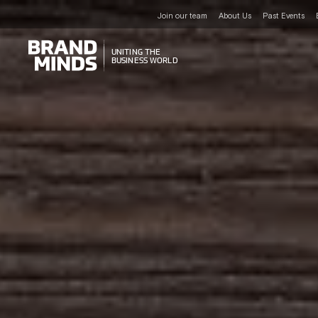
Join our team
About Us
Past Events
UNITING THE
UNITING THE
BUSINESS WORLD
BUSINESS WORLD