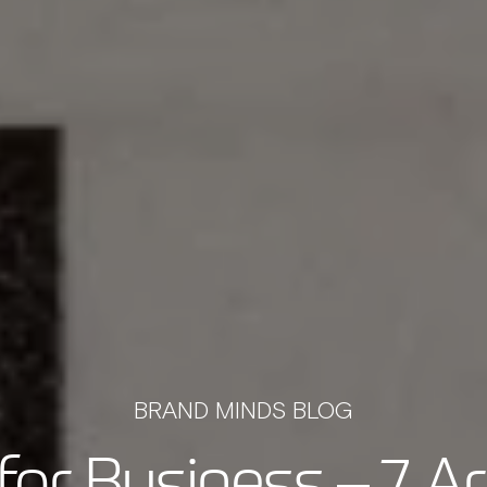
BRAND MINDS BLOG
for Business – 7 Ar