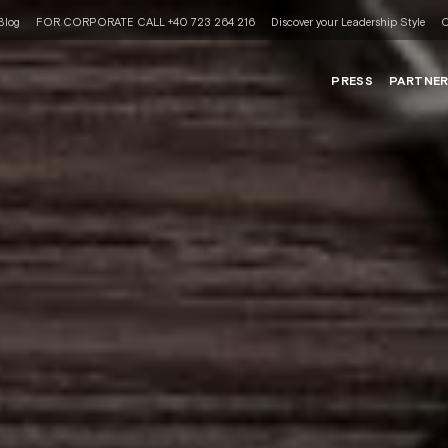
Blog
FOR CORPORATE CALL +40 723 264 216
Discover your Leadership Style
C
PRESS
PARTNE