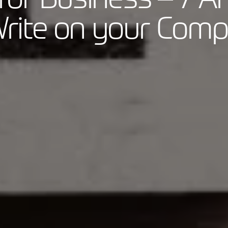
rite on your Com