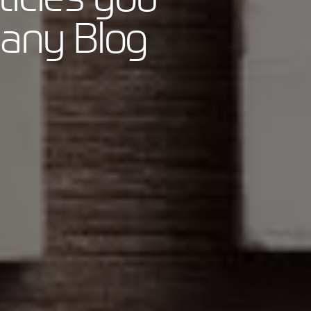
pany Blog