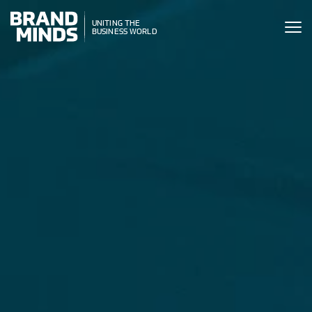
ITING THE
UNITING THE
SINESS WORLD
BUSINESS WORLD