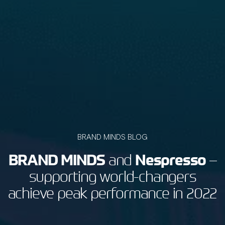
BRAND MINDS BLOG
BRAND MINDS
Nespresso
and
–
supporting world-changers
achieve peak performance in 2022