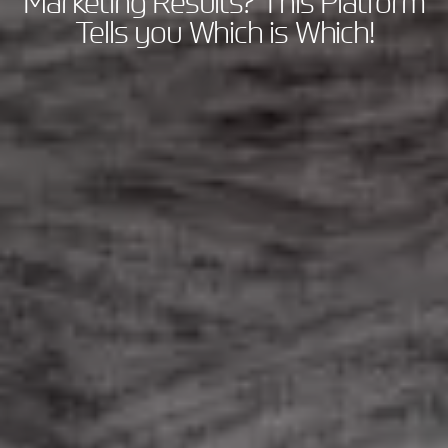
Marketing Results? This Platform
Tells you Which is Which!