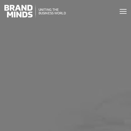
ITING THE
UNITING THE
SINESS WORLD
BUSINESS WORLD