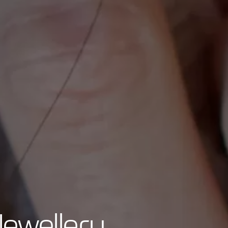
Jewellery