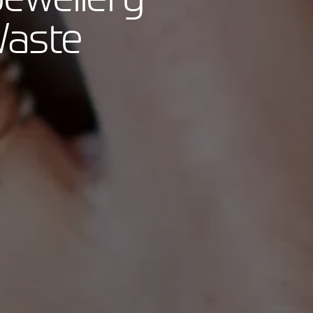
Waste