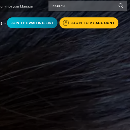
onvince your Manager
JOIN THE WAITING LIST
LOGIN TO MY ACCOUNT
RS