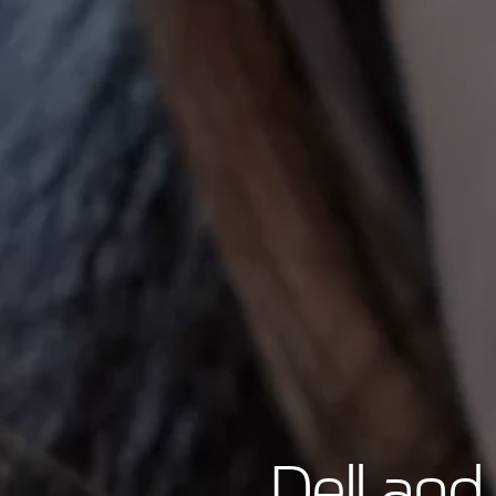
Dell and