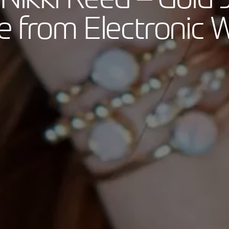
 from Electronic 