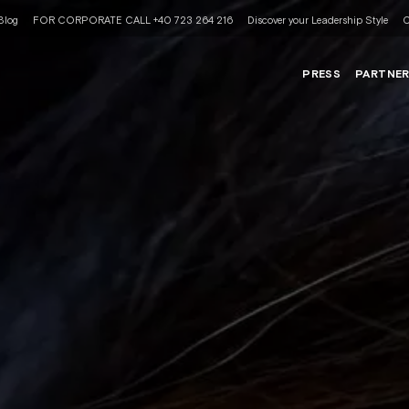
Blog
FOR CORPORATE CALL +40 723 264 216
Discover your Leadership Style
C
PRESS
PARTNE