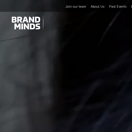
Join our team
About Us
Past Events
UNITING THE
UNITING THE
BUSINESS WORLD
BUSINESS WORLD