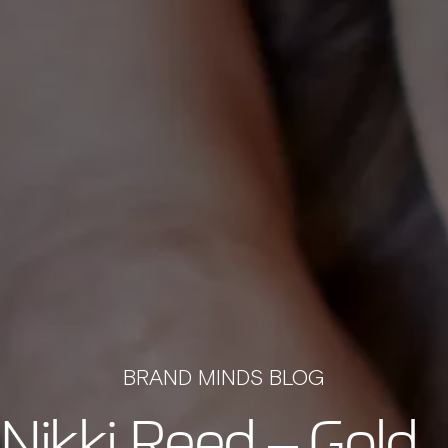
BRAND MINDS BLOG
 Nikki Reed – Gold 