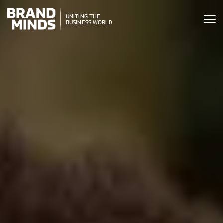
ITING THE
UNITING THE
SINESS WORLD
BUSINESS WORLD