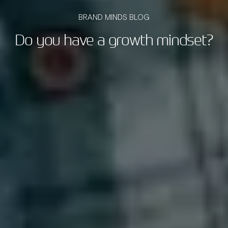
BRAND MINDS BLOG
Do you have a growth mindset?