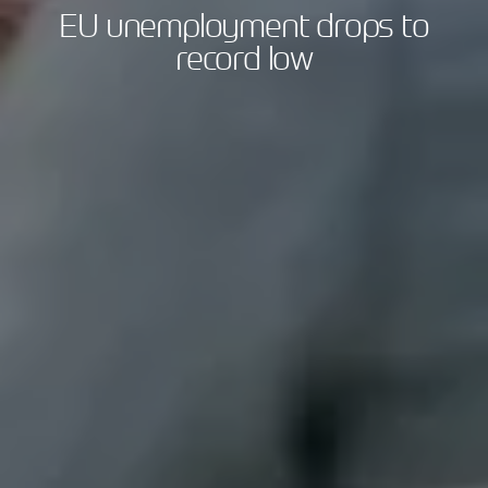
EU unemployment drops to
record low