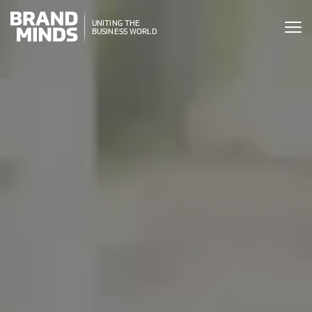
ITING THE
UNITING THE
SINESS WORLD
BUSINESS WORLD