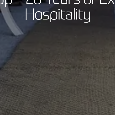
Hospitality