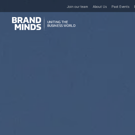
Join our team
About Us
Past Events
UNITING THE
UNITING THE
BUSINESS WORLD
BUSINESS WORLD