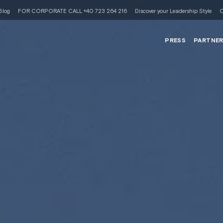
Blog
FOR CORPORATE CALL +40 723 264 216
Discover your Leadership Style
C
PRESS
PARTNE