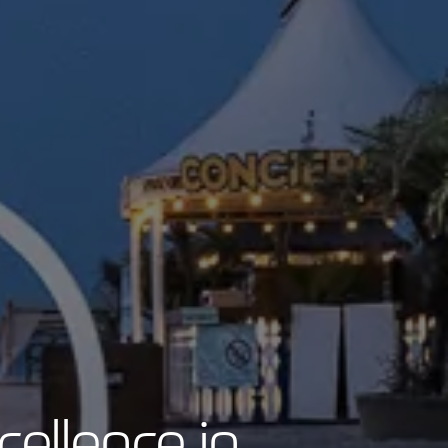
cellence in