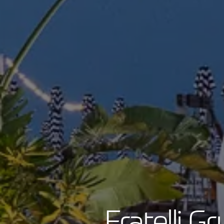
Fratelli G