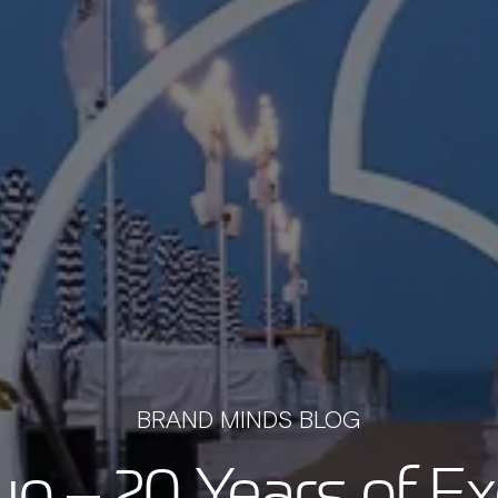
BRAND MINDS BLOG
rup – 20 Years of Ex