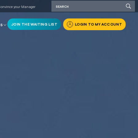
onvince your Manager
JOIN THE WAITING LIST
LOGIN TO MY ACCOUNT
RS