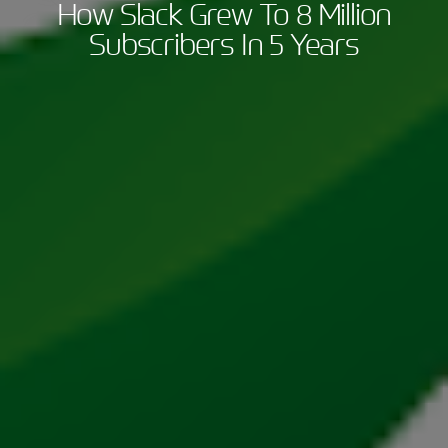
How Slack Grew To 8 Million
Subscribers In 5 Years