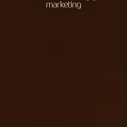
marketing