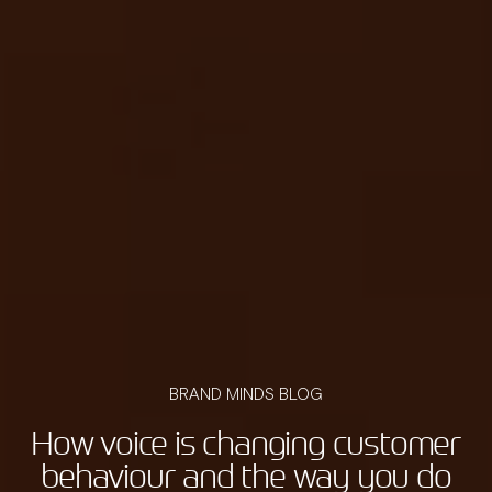
BRAND MINDS BLOG
How voice is changing customer
behaviour and the way you do