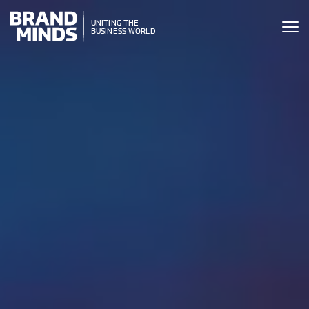
ITING THE
UNITING THE
SINESS WORLD
BUSINESS WORLD