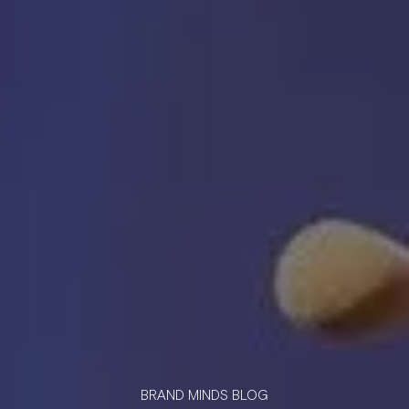
BRAND MINDS BLOG