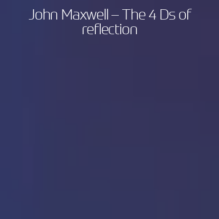
John Maxwell – The 4 Ds of
reflection