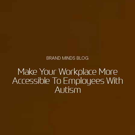
BRAND MINDS BLOG
Make Your Workplace More
Accessible To Employees With
Autism