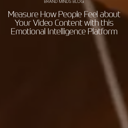
BRAND MINDS BLOG
Measure How People Feel about
Your Video Content with this
Emotional Intelligence Platform