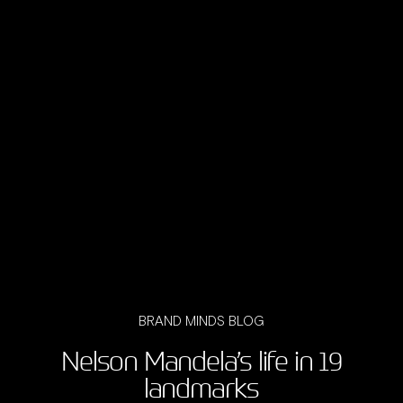
BRAND MINDS BLOG
Nelson Mandela’s life in 19
landmarks