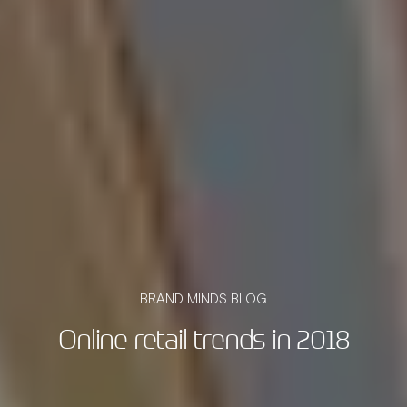
BRAND MINDS BLOG
Online retail trends in 2018