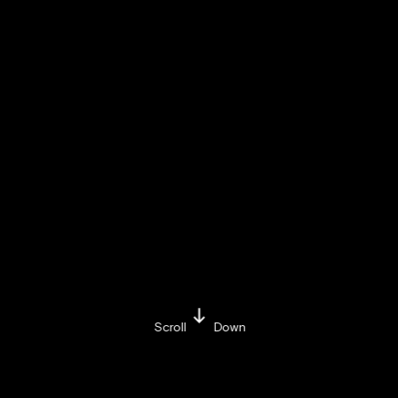
Scroll
Down