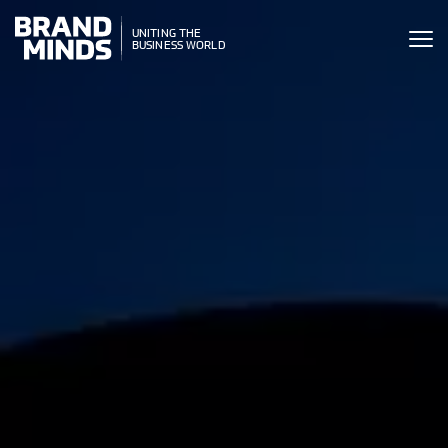
ITING THE
UNITING THE
SINESS WORLD
BUSINESS WORLD