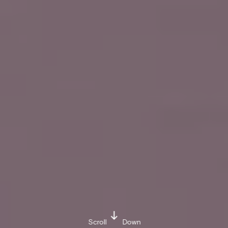
Scroll
Down