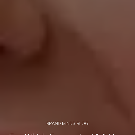
BRAND MINDS BLOG