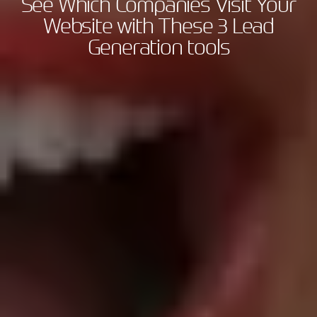
See Which Companies Visit Your
Website with These 3 Lead
Generation tools