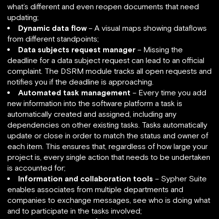
what’s different and even reopen documents that need
updating;
Dynamic data flow
– A visual maps showing dataflows
from different standpoints;
Data subjects request manager
– Missing the
deadline for a data subject request can lead to an official
complaint. The DSRM module tracks all open requests and
notifies you if the deadline is approaching.
Automated task management
– Every time you add
new information into the software platform a task is
automatically created and assigned, including any
dependencies on other existing tasks. Tasks automatically
update or close in order to match the status and owner of
each item. This ensures that, regardless of how large your
project is, every single action that needs to be undertaken
is accounted for;
Information and collaboration tools
– Sypher Suite
enables associates from multiple departments and
companies to exchange messages, see who is doing what
and to participate in the tasks involved;