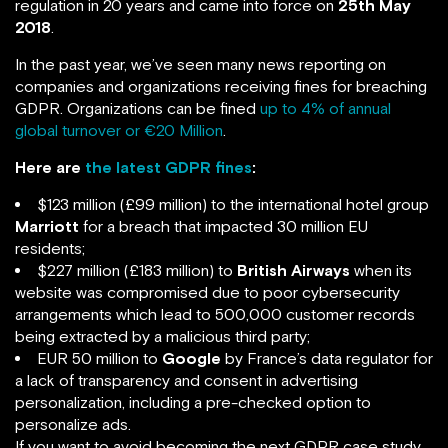
regulation in 20 years and came into force on
25th May
2018
.
In the past year, we’ve seen many news reporting on
companies and organizations receiving fines for breaching
GDPR. Organizations can be fined
up to 4% of annual
global turnover or €20 Million
.
Here are
the latest GDPR fines
:
$123 million (£99 million) to the international hotel group
Marriott
for a breach that impacted 30 million EU
residents;
$227 million (£183 million) to
British Airways
when its
website was compromised due to poor cybersecurity
arrangements which lead to 500,000 customer records
being extracted by a malicious third party;
EUR 50 million to
Google
by France’s data regulator for
a lack of transparency and consent in advertising
personalization, including a pre-checked option to
personalize ads.
If you want to avoid becoming the next GDPR case study,