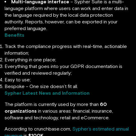
Multi-language interface
– Sypher Suite is a multi-
language platform where users can work and enter data in
the language required by the local data protection
authority. Reports, however, can be exported in your
preferred language.
Benefits
Track the compliance progress with real-time, actionable
information;
Everything in one place;
Everything that goes into your GDPR documentation is
verified and reviewed regularly;
Easy to use;
Bespoke – One size doesn’t fit all.
Sypher Latest News and Information
The platform is currently used by more than
60
organizations
in various areas: financial, insurance,
software and technology, retail and eCommerce.
According to crunchbase.com,
Sypher’s estimated annual
revenue
is
$100K
.