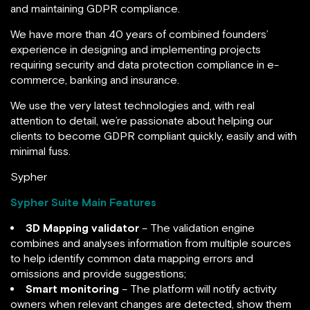
and maintaining GDPR compliance.
We have more than 40 years of combined founders’
experience in designing and implementing projects
requiring security and data protection compliance in e-
commerce, banking and insurance.
We use the very latest technologies and, with real
attention to detail, we’re passionate about helping our
clients to become GDPR compliant quickly, easily and with
minimal fuss.
Sypher
Sypher Suite Main Features
3D Mapping validator
– The validation engine
combines and analyses information from multiple sources
to help identify common data mapping errors and
omissions and provide suggestions;
Smart monitoring
– The platform will notify activity
owners when relevant changes are detected, show them