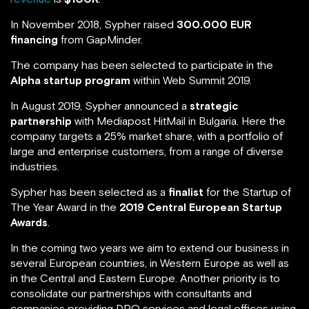
In November 2018, Sypher raised
300.000 EUR
financing
from GapMinder.
The company has been selected to participate in the
Alpha startup program
within Web Summit 2019.
In August 2019, Sypher announced a
strategic
partnership
with Mediapost HitMail in Bulgaria. Here the
company targets a 25% market share, with a portfolio of
large and enterprise customers, from a range of diverse
industries.
Sypher has been selected as a
finalist
for the Startup of
The Year Award in the
2019 Central European Startup
Awards
.
In the coming two years we aim to extend our business in
several European countries, in Western Europe as well as
in the Central and Eastern Europe. Another priority is to
consolidate our partnerships with consultants and
companies providing DPO services and legal offices using