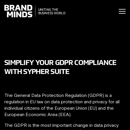
ITING THE
UNITING THE
SINESS WORLD
BUSINESS WORLD
SIMPLIFY YOUR GDPR COMPLIANCE
WITH SYPHER SUITE
The General Data Protection Regulation (GDPR) is a
regulation in EU law on data protection and privacy for all
individual citizens of the European Union (EU) and the
European Economic Area (EEA).
The GDPR is the most important change in data privacy