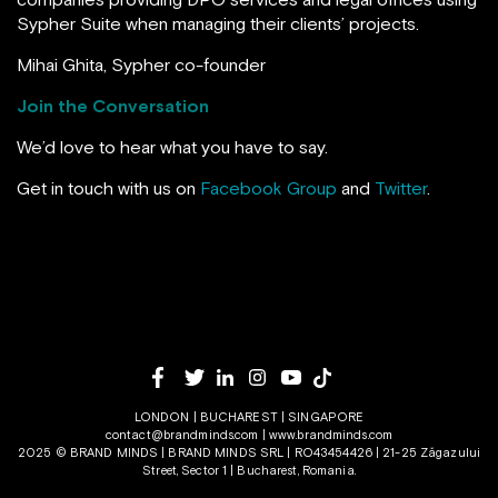
Sypher Suite when managing their clients’ projects.
Mihai Ghita, Sypher co-founder
Join the Conversation
We’d love to hear what you have to say.
Get in touch with us on
Facebook Group
and
Twitter
.
LONDON | BUCHAREST | SINGAPORE
contact@brandminds.com
|
www.brandminds.com
2025 © BRAND MINDS | BRAND MINDS SRL | RO43454426 | 21-25 Zăgazului
Street, Sector 1 | Bucharest, Romania.