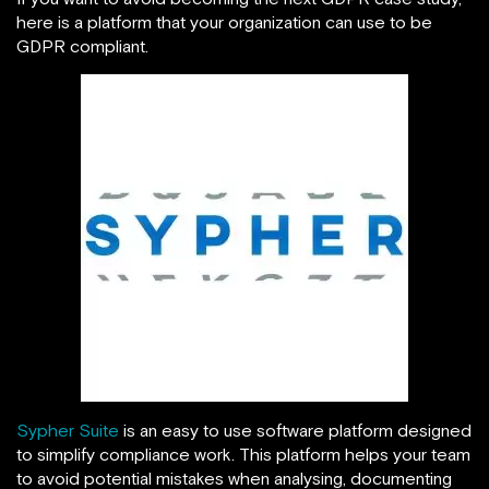
here is a platform that your organization can use to be
GDPR compliant.
Sypher Suite
is an easy to use software platform designed
to simplify compliance work. This platform helps your team
to avoid potential mistakes when analysing, documenting