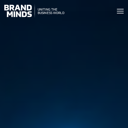
ITING THE
UNITING THE
SINESS WORLD
BUSINESS WORLD