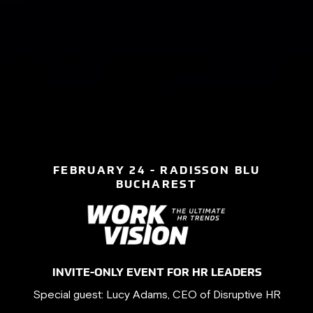
FEBRUARY 24 - RADISSON BLU
BUCHAREST
INVITE-ONLY EVENT FOR HR LEADERS
Special guest: Lucy Adams, CEO of Disruptive HR