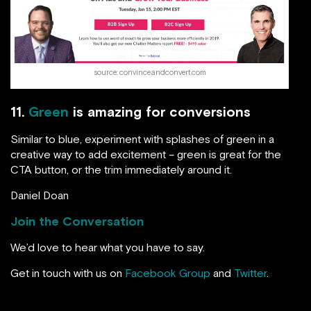
source: convinceandconvert.com
11.
Green
is amazing for conversions
Similar to blue, experiment with splashes of green in a
creative way to add excitement – green is great for the
CTA button, or the trim immediately around it.
Daniel Doan
Join the Conversation
We’d love to hear what you have to say.
Get in touch with us on
Facebook Group
and
Twitter
.