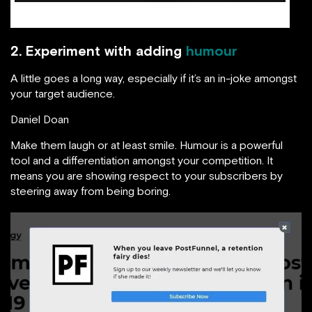
source: Maxtraffic.com
2. Experiment with adding
humour
A little goes a long way, especially if it’s an in-joke amongst
your target audience.
Daniel Doan
Make them laugh or at least smile. Humour is a powerful
tool and a differentiation amongst your competition. It
means you are showing respect to your subscribers by
steering away from being boring.