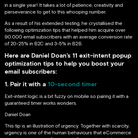
in a single year! It takes a lot of patience, creativity and
perseverance to get to this whooping number.
As a result of his extended testing, he crystallised the
following optimization tips that helped him acquire over
90.000 email subscribers with an average conversion rate
of 20-25% in B2C and 3-5% in B2B.
Here are Daniel Doan’s 11 exit-intent popup
optimization tips to help you boost your
email subscribers:
1. Pair it with a
10-second timer
Exit-intent logic is a bit fuzzy on mobile so pairing it with a
guaranteed timer works wonders.
Daniel Doan
This tip is an illustration of urgency. Together with scarcity,
urgency is one of the human behaviours that eCommerce