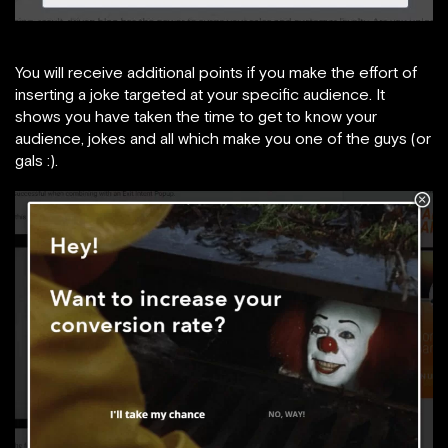
You will receive additional points if you make the effort of
inserting a joke targeted at your specific audience. It
shows you have taken the time to get to know your
audience, jokes and all which make you one of the guys (or
gals :).