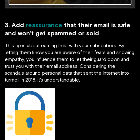
3. Add
reassurance
that their email is safe
and won’t get spammed or sold
This tip is about earning trust with your subscribers. By
letting them know you are aware of their fears and showing
empathy, you influence them to let their guard down and
trust you with their email address. Considering the
scandals around personal data that sent the internet into
turmoil in 2018, it’s understandable.