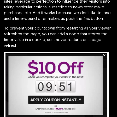
sites leverage to perfection to influence their visitors into
taking particular actions: subscribe to newsletter, make
purchases etc. And it works because we don’t like to lose,
and a time-bound offer makes us push the
Yes
button.
To prevent your countdown from restarting as your viewer
refreshes the page, you can add a code that stores the
timer value in a cookie, so it never restarts on a page
refresh.