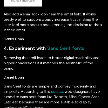
source: flaticon.com
Also add a small lock icon near the email field. It works
pretty well to subconsciously increase trust, making the
user feel more secure about making the decision to drop
in their email.
Daniel Doan
4. Experiment with
Sans Serif fonts
Removing the serif leads to better digital readability and
higher conversions if it matches the aesthetic of the
brand.
Daniel Doan
Sans Serif fonts are simple and convey modernity and
simplicity. According to this
source
, web designers have
turned to sans serif fonts like Roboto, Mina, Opens Sans,
Lato etc because they are more suitable to display
content on PC screens.