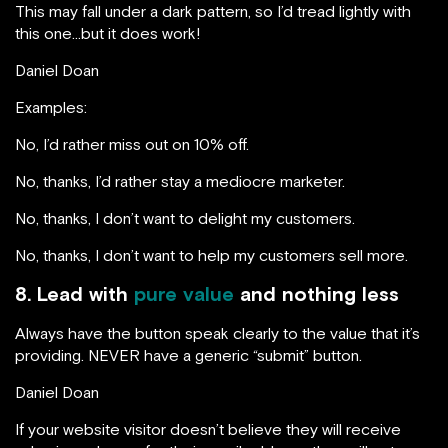
This may fall under a dark pattern, so I’d tread lightly with
this one…but it does work!
Daniel Doan
Examples:
No, I’d rather miss out on 10% off.
No, thanks, I’d rather stay a mediocre marketer.
No, thanks, I don’t want to delight my customers.
No, thanks, I don’t want to help my customers sell more.
8. Lead with
pure value
and nothing less
Always have the button speak clearly to the value that it’s
providing. NEVER have a generic “submit” button.
Daniel Doan
If your website visitor doesn’t believe they will receive