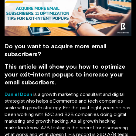
Do you want to acquire more email
subscribers?
This article will show you how to optimize
your exit-intent popups to increase your
email subscribers.
Daniel Doan
is a growth marketing consultant and digital
strategist who helps eCommerce and tech companies
scale with growth strategy. For the past eight years he has
been working with B2C and B2B companies doing digital
marketing and growth hacking. As all growth hacking
marketers know, A/B testing is the secret for discovering
what works and what doesn’t. His record is 260 A/B tests