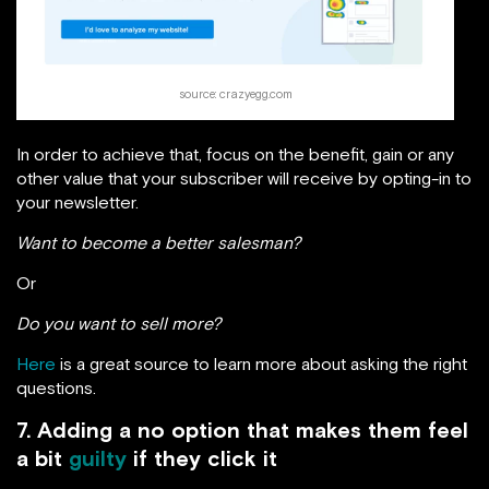
source: crazyegg.com
In order to achieve that, focus on the benefit, gain or any
other value that your subscriber will receive by opting-in to
your newsletter.
Want to become a better salesman?
Or
Do you want to sell more?
Here
is a great source to learn more about asking the right
questions.
7. Adding a no option that makes them feel
a bit
guilty
if they click it