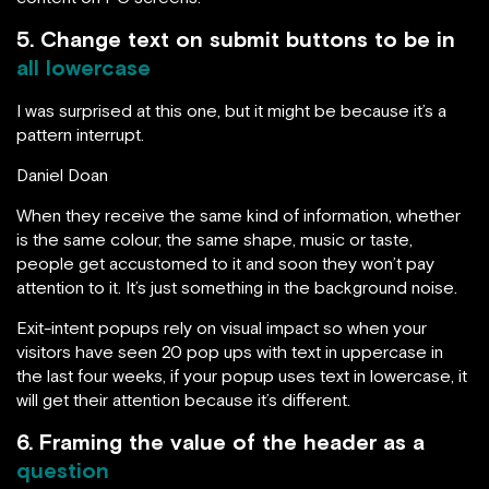
5. Change text on submit buttons to be in
all lowercase
I was surprised at this one, but it might be because it’s a
pattern interrupt.
Daniel Doan
When they receive the same kind of information, whether
is the same colour, the same shape, music or taste,
people get accustomed to it and soon they won’t pay
attention to it. It’s just something in the background noise.
Exit-intent popups rely on visual impact so when your
visitors have seen 20 pop ups with text in uppercase in
the last four weeks, if your popup uses text in lowercase, it
will get their attention because it’s different.
6. Framing the value of the header as a
question