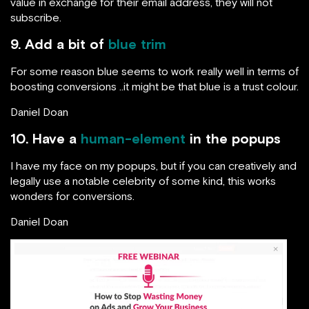
value in exchange for their email address, they will not
subscribe.
9. Add a bit of
blue trim
For some reason blue seems to work really well in terms of
boosting conversions ..it might be that blue is a trust colour.
Daniel Doan
10. Have a
human-element
in the popups
I have my face on my popups, but if you can creatively and
legally use a notable celebrity of some kind, this works
wonders for conversions.
Daniel Doan