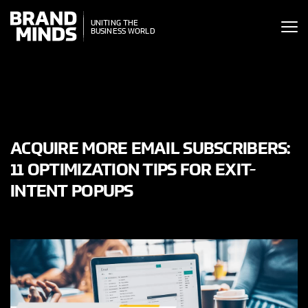
ITING THE
UNITING THE
SINESS WORLD
BUSINESS WORLD
ACQUIRE MORE EMAIL SUBSCRIBERS:
11 OPTIMIZATION TIPS FOR EXIT-
INTENT POPUPS