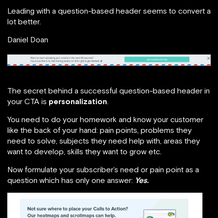
Leading with a question-based header seems to convert a
lot better.
Daniel Doan
The secret behind a successful question-based header in
your CTA is
personalization
.
You need to do your homework and know your customer
like the back of your hand: pain points, problems they
need to solve, subjects they need help with, areas they
want to develop, skills they want to grow etc.
Now formulate your subscriber’s need or pain point as a
question which has only one answer:
Yes.