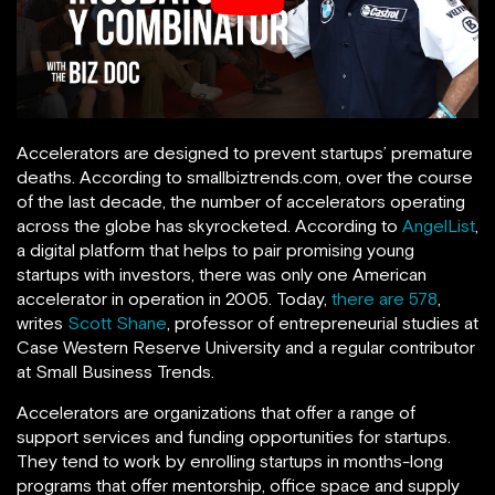
Accelerators are designed to prevent startups’ premature
deaths. According to smallbiztrends.com, over the course
of the last decade, the number of accelerators operating
across the globe has skyrocketed. According to
AngelList
,
a digital platform that helps to pair promising young
startups with investors, there was only one American
accelerator in operation in 2005. Today,
there are 578
,
writes
Scott Shane
, professor of entrepreneurial studies at
Case Western Reserve University and a regular contributor
at Small Business Trends.
Accelerators are organizations that offer a range of
support services and funding opportunities for startups.
They tend to work by enrolling startups in months-long
programs that offer mentorship, office space and supply