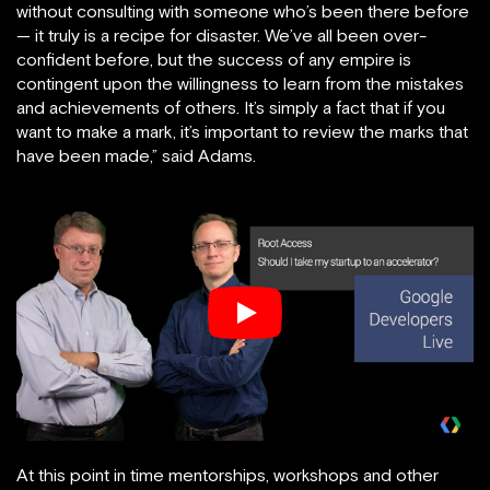
without consulting with someone who’s been there before
— it truly is a recipe for disaster. We’ve all been over-
confident before, but the success of any empire is
contingent upon the willingness to learn from the mistakes
and achievements of others. It’s simply a fact that if you
want to make a mark, it’s important to review the marks that
have been made,” said Adams.
At this point in time mentorships, workshops and other