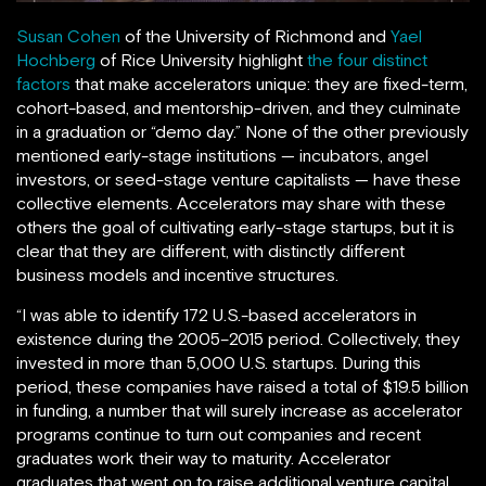
Susan Cohen
of the University of Richmond and
Yael
Hochberg
of Rice University highlight
the four distinct
factors
that make accelerators unique: they are fixed-term,
cohort-based, and mentorship-driven, and they culminate
in a graduation or “demo day.” None of the other previously
mentioned early-stage institutions — incubators, angel
investors, or seed-stage venture capitalists — have these
collective elements. Accelerators may share with these
others the goal of cultivating early-stage startups, but it is
clear that they are different, with distinctly different
business models and incentive structures.
“I was able to identify 172 U.S.-based accelerators in
existence during the 2005–2015 period. Collectively, they
invested in more than 5,000 U.S. startups. During this
period, these companies have raised a total of $19.5 billion
in funding, a number that will surely increase as accelerator
programs continue to turn out companies and recent
graduates work their way to maturity. Accelerator
graduates that went on to raise additional venture capital