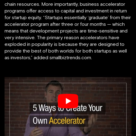
chain resources. More importantly, business accelerator
programs offer access to capital and investment in return
for startup equity. “Startups essentially ‘graduate’ from their
accelerator program after three or four months — which
means that development projects are time-sensitive and
very intensive.
The primary reason accelerators have
exploded in popularity is because they are designed to
provide the best of both worlds for both startups as well
as investors,” added smallbiztrends.com.