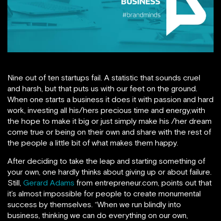
Nine out of ten startups fail. A statistic that sounds cruel
and harsh, but that puts us with our feet on the ground.
When one starts a business it does it with passion and hard
work, investing all his/hers precious time and energy,with
the hope to make it big or just simply make his /her dream
come true or being on their own and share with the rest of
the people a little bit of what makes them happy.
After deciding to take the leap and starting something of
your own, one hardly thinks about giving up or about failure.
Still,
Gerard Adams
from entrepreneur.com, points out that
it’s almost impossible for people to create monumental
success by themselves. “When we run blindly into
business, thinking we can do everything on our own,