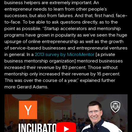
business helpers are extremely important. An
entrepreneur needs to learn from other people’s
successes, but also from failures. And that, first hand, face-
to-face. To be able to ask questions directly, as to the
point as possible. “Startup accelerators and mentorship
programs have grown in popularity as we’ve seen the huge
upsurge of online entrepreneurship as well as the growth
of service-based businesses and entrepreneurial ventures
in general. In a
2013 survey by MicroMentor
[a private
business mentorship organization] mentored businesses
increased their revenue by 83 percent. Those without
mentorship only increased their revenue by 16 percent.
This was over the course of a year,” explained further
more Gerard Adams.