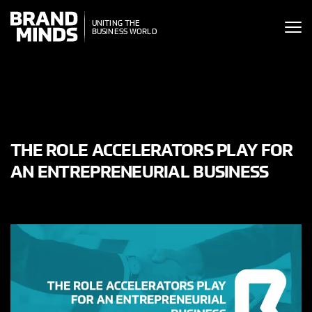
ITING THE
UNITING THE
SINESS WORLD
BUSINESS WORLD
THE ROLE ACCELERATORS PLAY FOR
AN ENTREPRENEURIAL BUSINESS