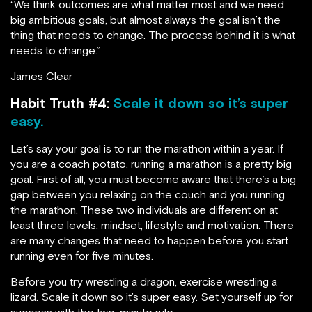
“We think outcomes are what matter most and we need
big ambitious goals, but almost always the goal isn’t the
thing that needs to change. The process behind it is what
needs to change.”
James Clear
Habit Truth #4:
Scale it down so it’s super
easy.
Let’s say your goal is to run the marathon within a year. If
you are a coach potato, running a marathon is a pretty big
goal. First of all, you must become aware that there’s a big
gap between you relaxing on the couch and you running
the marathon. These two individuals are different on at
least three levels: mindset, lifestyle and motivation. There
are many changes that need to happen before you start
running even for five minutes.
Before you try wrestling a dragon, exercise wrestling a
lizard. Scale it down so it’s super easy. Set yourself up for