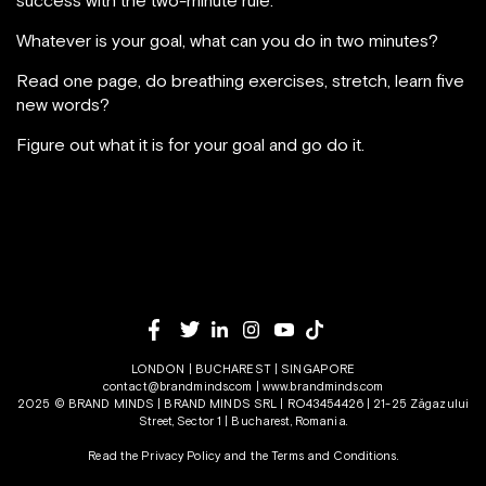
success with the two-minute rule.
Whatever is your goal, what can you do in two minutes?
Read one page, do breathing exercises, stretch, learn five
new words?
Figure out what it is for your goal and go do it.
LONDON | BUCHAREST | SINGAPORE
contact@brandminds.com
|
www.brandminds.com
2025 © BRAND MINDS | BRAND MINDS SRL | RO43454426 | 21-25 Zăgazului
Street, Sector 1 | Bucharest, Romania.
Read the Privacy Policy
and the
Terms and Conditions.