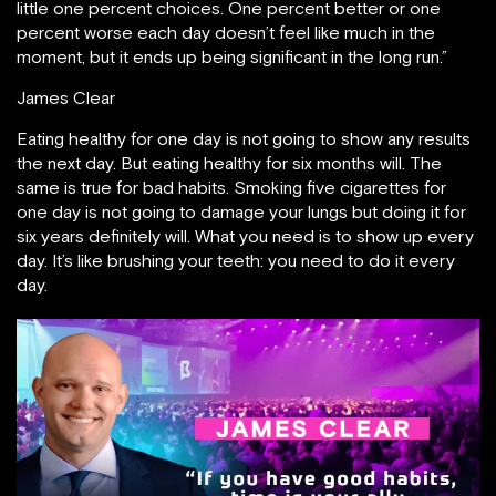
little one percent choices. One percent better or one
percent worse each day doesn’t feel like much in the
moment, but it ends up being significant in the long run.”
James Clear
Eating healthy for one day is not going to show any results
the next day. But eating healthy for six months will. The
same is true for bad habits. Smoking five cigarettes for
one day is not going to damage your lungs but doing it for
six years definitely will. What you need is to show up every
day. It’s like brushing your teeth: you need to do it every
day.