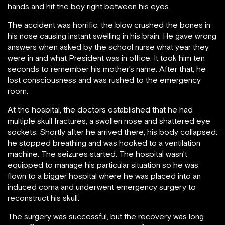
hands and hit the boy right between his eyes.
The accident was horrific: the blow crushed the bones in
his nose causing instant swelling in his brain. He gave wrong
answers when asked by the school nurse what year they
were in and what President was in office. It took him ten
seconds to remember his mother’s name. After that, he
lost consciousness and was rushed to the emergency
room.
At the hospital, the doctors established that he had
multiple skull fractures, a swollen nose and shattered eye
sockets. Shortly after he arrived there, his body collapsed:
he stopped breathing and was hooked to a ventilation
machine. The seizures started. The hospital wasn’t
equipped to manage his particular situation so he was
flown to a bigger hospital where he was placed into an
induced coma and underwent emergency surgery to
reconstruct his skull.
The surgery was successful, but the recovery was long