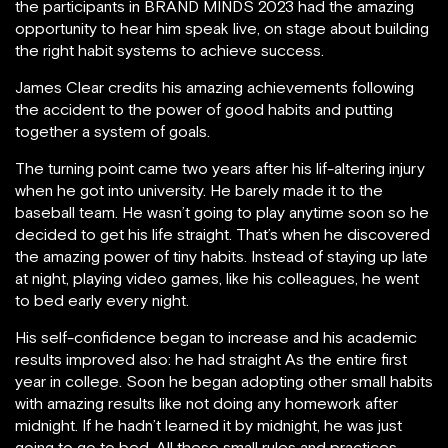
the participants in BRAND MINDS 2023 had the amazing
opportunity to hear him speak live, on stage about building
the right habit systems to achieve success.
James Clear credits his amazing achievements following
the accident to the power of good habits and putting
together a system of goals.
The turning point came two years after his lif-altering injury
when he got into university. He barely made it to the
baseball team. He wasn’t going to play anytime soon so he
decided to get his life straight. That’s when he discovered
the amazing power of tiny habits. Instead of staying up late
at night, playing video games, like his colleagues, he went
to bed early every night.
His self-confidence began to increase and his academic
results improved also: he had straight As the entire first
year in college. Soon he began adopting other small habits
with amazing results like not doing any homework after
midnight. If he hadn’t learned it by midnight, he was just
going to go to bed. All these small rules and practices