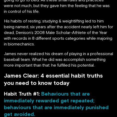
were not much, but they gave him the feeling that he was
in control of his life.
His habits of resting, studying & weightlifting led to him
being named, six years after the accident nearly left him for
dead, Denison’s 2008 Male Scholar-Athlete of the Year
with records in 8 different sports categories while majoring
in biomechanics.
James never realized his dream of playing in a professional
baseball team. What he did was accomplish something
more important than that: he fulfilled his potential.
James Clear: 4 essential habit truths
you need to know today
Habit Truth #1:
Behaviours that are
immediately rewarded get repeated;
behaviours that are immediately punished
get avoided.