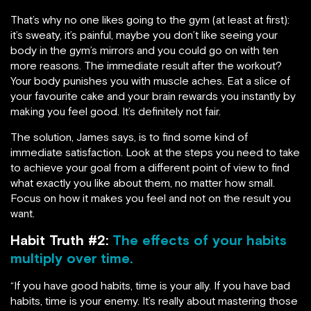
That’s why no one likes going to the gym (at least at first):
it’s sweaty, it’s painful, maybe you don’t like seeing your
body in the gym’s mirrors and you could go on with ten
more reasons. The immediate result after the workout?
Your body punishes you with muscle aches. Eat a slice of
your favourite cake and your brain rewards you instantly by
making you feel good. It’s definitely not fair.
The solution, James says, is to find some kind of
immediate satisfaction. Look at the steps you need to take
to achieve your goal from a different point of view to find
what exactly you like about them, no matter how small.
Focus on how it makes you feel and not on the result you
want.
Habit Truth #2:
The effects of your habits
multiply over time.
“If you have good habits, time is your ally. If you have bad
habits, time is your enemy. It’s really about mastering those