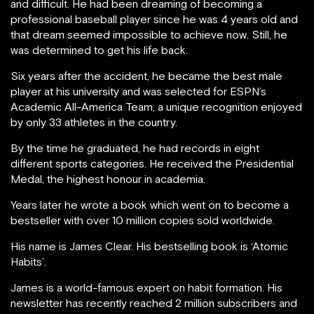
and difficult. He had been dreaming of becoming a
professional baseball player since he was 4 years old and
that dream seemed impossible to achieve now. Still, he
was determined to get his life back.
Six years after the accident, he became the best male
player at his university and was selected for ESPN’s
Academic All-America Team, a unique recognition enjoyed
by only 33 athletes in the country.
By the time he graduated, he had records in eight
different sports categories. He received the Presidential
Medal, the highest honour in academia.
Years later he wrote a book which went on to become a
bestseller with over 10 million copies sold worldwide.
His name is James Clear. His bestselling book is ‘Atomic
Habits’.
James is a world-famous expert on habit formation. His
newsletter has recently reached 2 million subscribers and