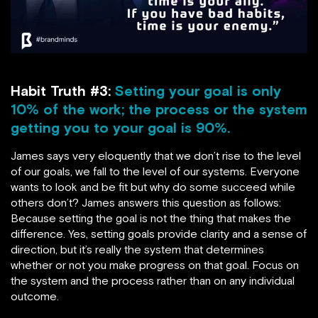
Habit Truth #3:
Setting your goal is only
10% of the work; the process or the system
getting you to your goal is 90%.
James says very eloquently that we don’t rise to the level
of our goals, we fall to the level of our systems. Everyone
wants to look and be fit but why do some succeed while
others don’t? James answers this question as follows:
Because setting the goal is not the thing that makes the
difference. Yes, setting goals provide clarity and a sense of
direction, but it’s really the system that determines
whether or not you make progress on that goal. Focus on
the system and the process rather than on any individual
outcome.