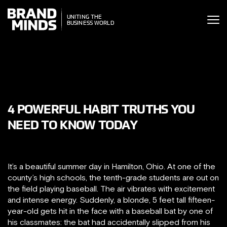
ITING THE
UNITING THE
SINESS WORLD
BUSINESS WORLD
4 POWERFUL HABIT TRUTHS YOU
NEED TO KNOW TODAY
It’s a beautiful summer day in Hamilton, Ohio. At one of the
county’s high schools, the tenth-grade students are out on
the field playing baseball. The air vibrates with excitement
and intense energy. Suddenly, a blonde, 5 feet tall fifteen-
year-old gets hit in the face with a baseball bat by one of
his classmates: the bat had accidentally slipped from his