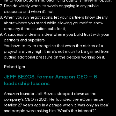
hit to your bottom line. Sacrificing quality is never an option;
Decide wisely when it’s worth engaging in any public
discourse and when it’s not;
When you run negotiations, let your partners know clearly
about where you stand while allowing yourself to show
empathy if the situation calls for it;
A successful deal is a deal where you build trust with your
partners and suppliers.
You have to try to recognize that when the stakes of a
project are very high, there’s not much to be gained from
putting additional pressure on the people working on it.
Robert Iger
JEFF BEZOS, former Amazon CEO – 6
leadership lessons
Amazon founder Jeff Bezos stepped down as the
company’s CEO in 2021. He founded the eCommerce
retailer 27 years ago in a garage when it “was only an idea”
and people were asking him “What’s the internet?”.