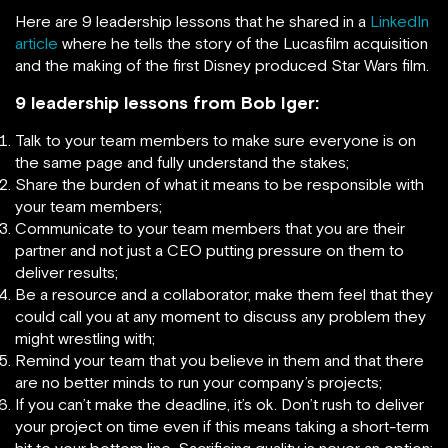
Here are 9 leadership lessons that he shared in a
LinkedIn
article
where he tells the story of the Lucasfilm acquisition
and the making of the first Disney produced Star Wars film.
9 leadership lessons from Bob Iger:
Talk to your team members to make sure everyone is on
the same page and fully understand the stakes;
Share the burden of what it means to be responsible with
your team members;
Communicate to your team members that you are their
partner and not just a CEO putting pressure on them to
deliver results;
Be a resource and a collaborator, make them feel that they
could call you at any moment to discuss any problem they
might wrestling with;
Remind your team that you believe in them and that there
are no better minds to run your company’s projects;
If you can’t make the deadline, it’s ok. Don’t rush to deliver
your project on time even if this means taking a short-term