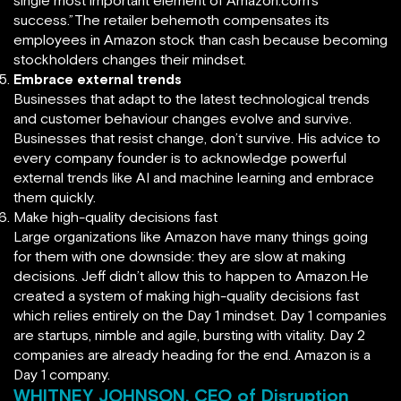
single most important element of Amazon.com’s
success.”The retailer behemoth compensates its
employees in Amazon stock than cash because becoming
stockholders changes their mindset.
Embrace external trends
Businesses that adapt to the latest technological trends
and customer behaviour changes evolve and survive.
Businesses that resist change, don’t survive. His advice to
every company founder is to acknowledge powerful
external trends like AI and machine learning and embrace
them quickly.
Make high-quality decisions fast
Large organizations like Amazon have many things going
for them with one downside: they are slow at making
decisions. Jeff didn’t allow this to happen to Amazon.He
created a system of making high-quality decisions fast
which relies entirely on the Day 1 mindset. Day 1 companies
are startups, nimble and agile, bursting with vitality. Day 2
companies are already heading for the end. Amazon is a
Day 1 company.
WHITNEY JOHNSON, CEO of Disruption