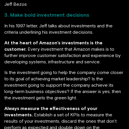
Jeff Bezos
3. Make bold investment decisions
In his 1997 letter, Jeff talks about investments and the
criteria underlining his investment decisions.
At the heart of Amazon’s investments is the
customer.
Every investment that Amazon makes is to
further improve customer satisfaction and experience by
developing systems, infrastructure and service.
Is the investment going to help the company come closer
to its goal of achieving market leadership? Is the
investment going to support the company achieve its
long-term business objectives? If the answer is yes, then
the investment gets the green light.
Always measure the effectiveness of your
investments.
Establish a set of KPIs to measure the
results of your investments, discard the ones that don’t
perform as expected and double down on the