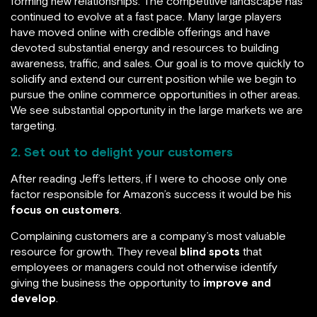
forming new relationships. The competitive landscape has
continued to evolve at a fast pace. Many large players
have moved online with credible offerings and have
devoted substantial energy and resources to building
awareness, traffic, and sales. Our goal is to move quickly to
solidify and extend our current position while we begin to
pursue the online commerce opportunities in other areas.
We see substantial opportunity in the large markets we are
targeting.
2. Set out to delight your customers
After reading Jeff’s letters, if I were to choose only one
factor responsible for Amazon’s success it would be his
focus on customers
.
Complaining customers are a company’s most valuable
resource for growth. They reveal
blind spots
that
employees or managers could not otherwise identify
giving the business the opportunity to
improve and
develop
.