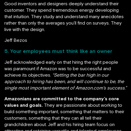
Good inventors and designers deeply understand their
customer. They spend tremendous energy developing
that intuition. They study and understand many anecdotes
rather than only the averages you’ll find on surveys. They
live with the design.
Jeff Bezos
5. Your employees must think like an owner
Jeff acknowledged early on that hiring the right people
was paramount if Amazon was to be successful and
achieve its objectives.
“Setting the bar high in our
approach to hiring has been, and will continue to be, the
single most important element of Amazon.com’s success.”
Amazonians are committed to the company’s core
values and goals.
They are passionate about working to
build something important, something that matters to their
customers, something that they can all tell their
grandchildren about. Jeff and his hiring team focus on
attracting and retaining versatile and talented employees.