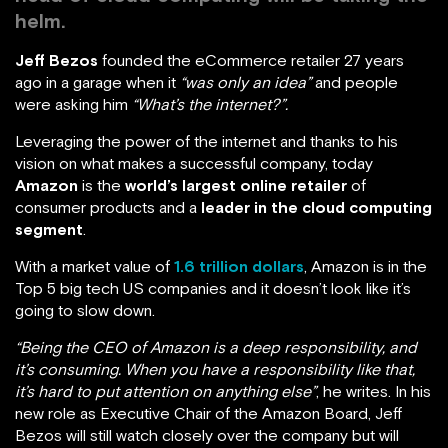
helm.
Jeff Bezos
founded the eCommerce retailer 27 years
ago in a garage when it
“was only an idea”
and people
were asking him
“What’s the internet?”.
Leveraging the power of the internet and thanks to his
vision on what makes a successful company, today
Amazon
is the
world’s largest online retailer
of
consumer products and a
leader in the cloud computing
segment
.
With a market value of
1.6 trillion dollars
, Amazon is in the
Top 5 big tech US companies and it doesn’t look like it’s
going to slow down.
“Being the CEO of Amazon is a deep responsibility, and
it’s consuming. When you have a responsibility like that,
it’s hard to put attention on anything else”
, he writes. In his
new role as Executive Chair of the Amazon Board, Jeff
Bezos will still watch closely over the company but will