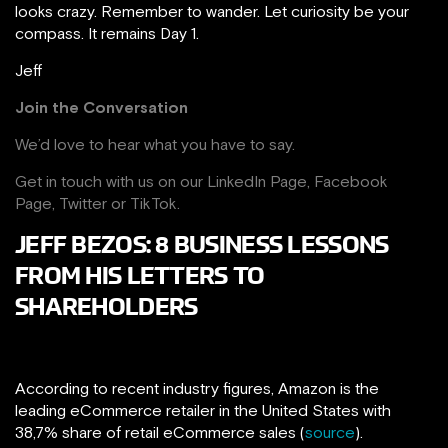
looks crazy. Remember to wander. Let curiosity be your
compass. It remains Day 1.
Jeff
Join the Conversation
We’d love to hear what you have to say.
Get in touch with us on our
LinkedIn Page
,
Facebook
Page,
Twitter
or
TikTok
.
JEFF BEZOS: 8 BUSINESS LESSONS
FROM HIS LETTERS TO
SHAREHOLDERS
According to recent industry figures, Amazon is the
leading eCommerce retailer in the United States with
38,7% share of retail eCommerce sales (
source
).