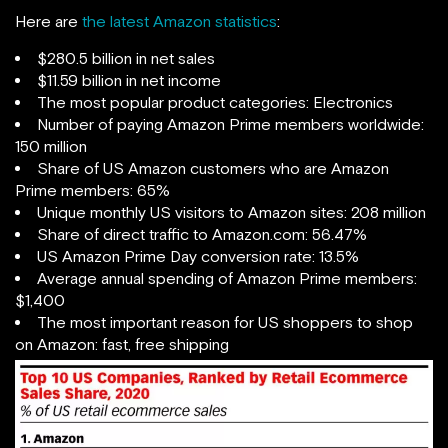
Here are
the latest Amazon statistics
:
$280.5 billion in net sales
$11.59 billion in net income
The most popular product categories: Electronics
Number of paying Amazon Prime members worldwide:
150 million
Share of US Amazon customers who are Amazon
Prime members: 65%
Unique monthly US visitors to Amazon sites: 208 million
Share of direct traffic to Amazon.com: 56.47%
US Amazon Prime Day conversion rate: 13.5%
Average annual spending of Amazon Prime members:
$1,400
The most important reason for US shoppers to shop
on Amazon: fast, free shipping