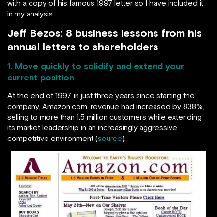
with a copy of his famous 1997 letter so I have included it
in my analysis.
Jeff Bezos: 8 business lessons from his
annual letters to shareholders
1. Move quickly to solidify and extend your
current position
At the end of 1997, in just three years since starting the
company, Amazon.com’ revenue had increased by 838%,
selling to more than 1.5 million customers while extending
its market leadership in an increasingly aggressive
competitive environment (
source
).