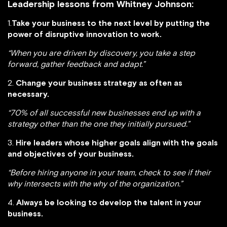
Leadership lessons from Whitney Johnson:
1.
Take your business to the next level by putting the
power of disruptive innovation to work.
“When you are driven by discovery, you take a step
forward, gather feedback and adapt.”
2.
Change your business strategy as often as
necessary.
“70% of all successful new businesses end up with a
strategy other than the one they initially pursued.”
3.
Hire leaders whose higher goals align with the goals
and objectives of your business.
“Before hiring anyone in your team, check to see if their
why intersects with the why of the organization.”
4.
Always be looking to develop the talent in your
business.