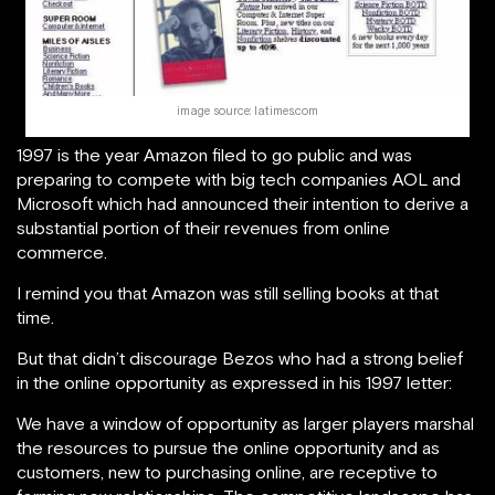
image source: latimes.com
1997 is the year Amazon filed to go public and was
preparing to compete with big tech companies AOL and
Microsoft which had announced their intention to derive a
substantial portion of their revenues from online
commerce.
I remind you that Amazon was still selling books at that
time.
But that didn’t discourage Bezos who had a strong belief
in the online opportunity as expressed in his 1997 letter:
We have a window of opportunity as larger players marshal
the resources to pursue the online opportunity and as
customers, new to purchasing online, are receptive to