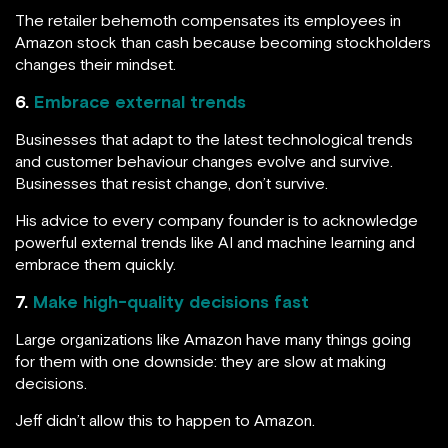
The retailer behemoth compensates its employees in
Amazon stock than cash because becoming stockholders
changes their mindset.
6.
Embrace external trends
Businesses that adapt to the latest technological trends
and customer behaviour changes evolve and survive.
Businesses that resist change, don’t survive.
His advice to every company founder is to acknowledge
powerful external trends like AI and machine learning and
embrace them quickly.
7.
Make high-quality decisions fast
Large organizations like Amazon have many things going
for them with one downside: they are slow at making
decisions.
Jeff didn’t allow this to happen to Amazon.