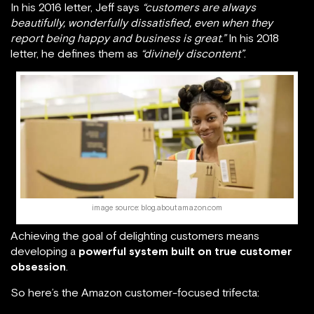
In his 2016 letter, Jeff says
“customers are always
beautifully, wonderfully dissatisfied, even when they
report being happy and business is great.”
In his 2018
letter, he defines them as
“divinely discontent”
.
image source: blog.aboutamazon.com
Achieving the goal of delighting customers means
developing a
powerful system built on true customer
obsession
.
So here’s the Amazon customer-focused trifecta: