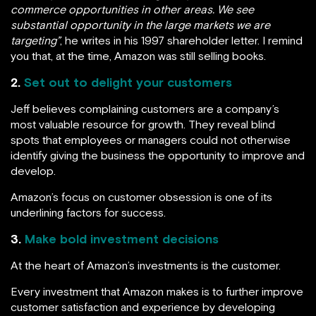
commerce opportunities in other areas. We see
substantial opportunity in the large markets we are
targeting”
, he writes in his 1997 shareholder letter. I remind
you that, at the time, Amazon was still selling books.
2.
Set out to delight your customers
Jeff believes complaining customers are a company’s
most valuable resource for growth. They reveal blind
spots that employees or managers could not otherwise
identify giving the business the opportunity to improve and
develop.
Amazon’s focus on customer obsession is one of its
underlining factors for success.
3.
Make bold investment decisions
At the heart of Amazon’s investments is the customer.
Every investment that Amazon makes is to further improve
customer satisfaction and experience by developing