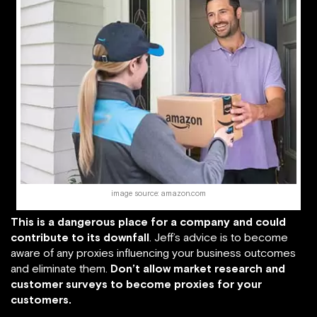
image source: amazon.com
This is a dangerous place for a company and could
contribute to its downfall
. Jeff’s advice is to become
aware of any proxies influencing your business outcomes
and eliminate them.
Don’t allow market research and
customer surveys to become proxies for your
customers.