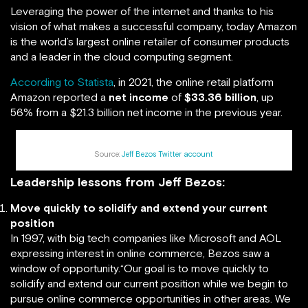
Leveraging the power of the internet and thanks to his
vision of what makes a successful company, today Amazon
is the world’s largest online retailer of consumer products
and a leader in the cloud computing segment.
According to Statista
, in 2021, the online retail platform
Amazon reported a
net income
of
$33.36 billion
, up
56% from a $21.3 billion net income in the previous year.
Source:
Jeff Bezos Twitter account
Leadership lessons from Jeff Bezos:
Move quickly to solidify and extend your current
position
In 1997, with big tech companies like Microsoft and AOL
expressing interest in online commerce, Bezos saw a
window of opportunity.“Our goal is to move quickly to
solidify and extend our current position while we begin to
pursue online commerce opportunities in other areas. We