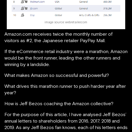
image source: webretailer.com
Amazon.com receives twice the monthly number of
visitors as #2, the Japanese retailer PayPay Mall.
If the eCommerce retail industry were a marathon, Amazon
would be the front runner, leading the other runners and
winning by a landslide.
What makes Amazon so successful and powerful?
What drives this marathon runner to push harder year after
year?
How is Jeff Bezos coaching the Amazon collective?
For the purpose of this article, I have analysed Jeff Bezos’
annual letters to shareholders from 2016, 2017, 2018 and
2019. As any Jeff Bezos fan knows, each of his letters ends