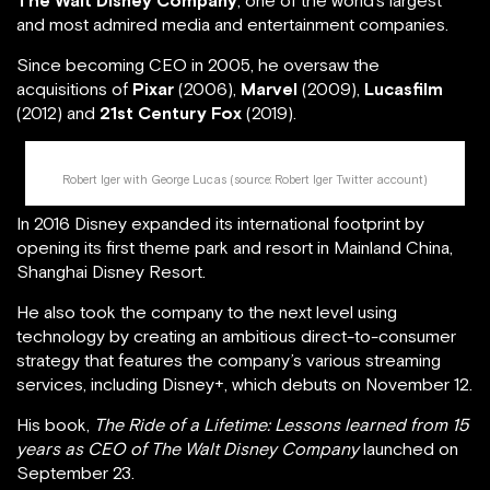
The Walt Disney Company
, one of the world’s largest
and most admired media and entertainment companies.
Since becoming CEO in 2005, he oversaw the
acquisitions of
Pixar
(2006),
Marvel
(2009),
Lucasfilm
(2012) and
21st Century Fox
(2019).
Robert Iger with George Lucas (source:
Robert Iger Twitter account
)
In 2016 Disney expanded its international footprint by
opening its first theme park and resort in Mainland China,
Shanghai Disney Resort.
He also took the company to the next level using
technology by creating an ambitious direct-to-consumer
strategy that features the company’s various streaming
services, including Disney+, which debuts on November 12.
His book,
The Ride of a Lifetime: Lessons learned from 15
years as CEO of The Walt Disney Company
launched on
September 23.