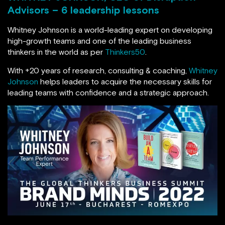
Advisors – 6 leadership lessons
Whitney Johnson is a world-leading expert on developing
high-growth teams and one of the leading business
thinkers in the world as per
Thinkers50
.
With +20 years of research, consulting & coaching,
Whitney
Johnson
helps leaders to acquire the necessary skills for
leading teams with confidence and a strategic approach.