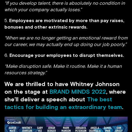
“If you develop talent, there is absolutely no condition in
which your company actually loses.”
5.
Employees are motivated by more than pay raises,
bonuses and other extrinsic rewards.
“When we are no longer getting an emotional reward from
our career, we may actually end up doing our job poorly.”
6.
Encourage your employees to disrupt themselves.
“Make disruption safe. Make it routine. Make it a human
resources strategy.”
We are thrilled to have Whitney Johnson
on the stage at
BRAND MINDS 2022
, where
she’ll deliver a speech about
The best
tactics for building an extraordinary team
.