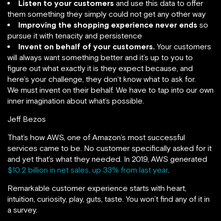
Listen to your customers
and use this data to offer
them something they simply could not get any other way
Improving the shopping experience never ends
so
pursue it with tenacity and persistence
Invent on behalf of your customers.
Your customers
will always want something better and it’s up to you to
figure out what exactly it is they expect because, and
here’s your challenge, they don’t know what to ask for.
We must invent on their behalf. We have to tap into our own
inner imagination about what’s possible.
Jeff Bezos
That’s how AWS, one of Amazon’s most successful
services came to be. No customer specifically asked for it
and yet that’s what they needed. In 2019, AWS generated
$10.2 billion in net sales, up 33% from last year
.
Remarkable customer experience starts with heart,
intuition, curiosity, play, guts, taste. You won’t find any of it in
a survey.