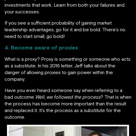
investments that work. Learn from both your failures and
your successes.
If you see a sufficient probability of gaining market
leadership advantages, go for it and be bold. There’s no
need to start small, go bold!
4. Become aware of proxies
What is a proxy? Proxy is something or someone who acts
as a substitute. In his 2016 letter, Jeff talks about the
danger of allowing proxies to gain power within the
company.
Have you ever heard someone say when referring to a
bad outcome
Well, we followed the process
? That is when
the process has become more important than the result
and replaced it. It’s the process as a substitute for the
outcome.