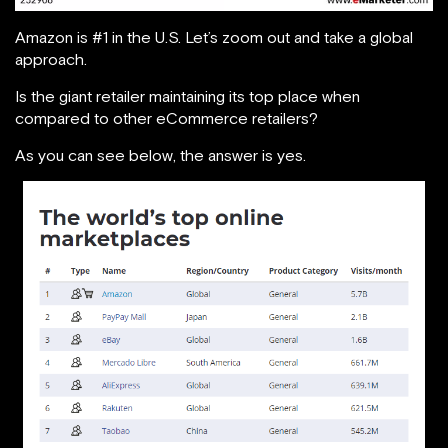
Amazon is #1 in the U.S. Let’s zoom out and take a global
approach.
Is the giant retailer maintaining its top place when
compared to other eCommerce retailers?
As you can see below, the answer is yes.