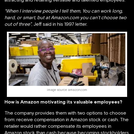
“When I interview people I tell them, You can work long,
hard, or smart, but at Amazon.com you can’t choose two
out of three”
, Jeff said in his 1997 letter.
image source: amazon.com
How is Amazon motivating its valuable employees?
The company provides them with two options to choose
from: receive compensation in Amazon stock or cash. The
retailer would rather compensate its employees in
Amazon stock than cash because becoming stockholders