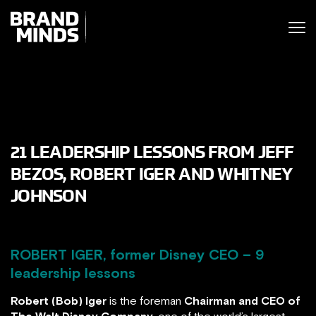
ITING THE
UNITING THE
SINESS WORLD
BUSINESS WORLD
21 LEADERSHIP LESSONS FROM JEFF
BEZOS, ROBERT IGER AND WHITNEY
JOHNSON
ROBERT IGER, former Disney CEO – 9
leadership lessons
Robert (Bob) Iger
is the foreman
Chairman and CEO of