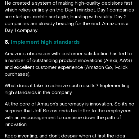
He created a system of making high-quality decisions fast
which relies entirely on the Day 1 mindset. Day 1 companies
are startups, nimble and agile, bursting with vitality. Day 2
companies are already heading for the end. Amazon is a
Day 1 company.
8.
Implement high standards
Amazon’s obsession with customer satisfaction has led to
a number of outstanding product innovations (Alexa, AWS)
and excellent customer experience (Amazon Go, 1-click
purchases).
What does it take to achieve such results? Implementing
high standards in the company.
At the core of Amazon’s supremacy is innovation. So it’s no
surprise that Jeff Bezos ends his letter to the employees
with an encouragement to continue down the path of
innovation.
Keep inventing, and don’t despair when at first the idea