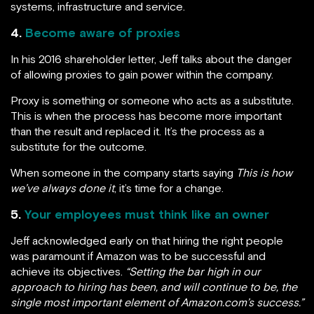
systems, infrastructure and service.
4.
Become aware of proxies
In his 2016 shareholder letter, Jeff talks about the danger
of allowing proxies to gain power within the company.
Proxy is something or someone who acts as a substitute.
This is when the process has become more important
than the result and replaced it. It’s the process as a
substitute for the outcome.
When someone in the company starts saying
This is how
we’ve always done it
, it’s time for a change.
5.
Your employees must think like an owner
Jeff acknowledged early on that hiring the right people
was paramount if Amazon was to be successful and
achieve its objectives.
“Setting the bar high in our
approach to hiring has been, and will continue to be, the
single most important element of Amazon.com’s success.”