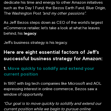
dedicate his time and energy to other Amazon initiatives
such as the Day 1 Fund, the Bezos Earth Fund, Blue Origin,
The Washington Post
“and my other passions”
.
As Jeff Bezos steps down as CEO of the world’s largest
eCommerce retailer, let’s take a look at what he leaves
behind, his
legacy
.
Jeff’s business strategy is his legacy.
Here are eight essential factors of Jeff’s
successful business strategy for Amazon:
1.
Move quickly to solidify and extend your
current position
In 1997, with big tech companies like Microsoft and AOL
expressing interest in online commerce, Bezos saw a
window of opportunity.
“Our goal is to move quickly to solidify and extend our
current position while we begin to pursue online