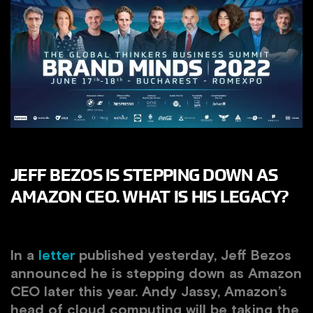
JEFF BEZOS IS STEPPING DOWN AS
AMAZON CEO. WHAT IS HIS LEGACY?
In a
letter
published yesterday, Jeff Bezos
announced he is stepping down as Amazon
CEO later this year.
Andy Jassy, Amazon’s
head of cloud computing will be taking the