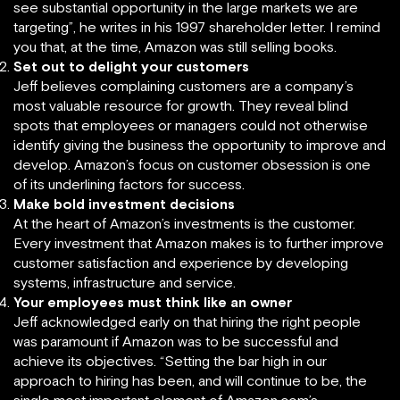
see substantial opportunity in the large markets we are
targeting”, he writes in his 1997 shareholder letter. I remind
you that, at the time, Amazon was still selling books.
Set out to delight your customers
Jeff believes complaining customers are a company’s
most valuable resource for growth. They reveal blind
spots that employees or managers could not otherwise
identify giving the business the opportunity to improve and
develop. Amazon’s focus on customer obsession is one
of its underlining factors for success.
Make bold investment decisions
At the heart of Amazon’s investments is the customer.
Every investment that Amazon makes is to further improve
customer satisfaction and experience by developing
systems, infrastructure and service.
Your employees must think like an owner
Jeff acknowledged early on that hiring the right people
was paramount if Amazon was to be successful and
achieve its objectives. “Setting the bar high in our
approach to hiring has been, and will continue to be, the