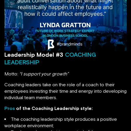
Leadership Model #3
COACHING
LEADERSHIP
Motto:
“I support your growth”
Coaching leaders take on the role of a coach to their
employees investing their time and energy into developing
individual team members.
Pros
of the Coaching Leadership style:
The coaching leadership style produces a positive
workplace environment;