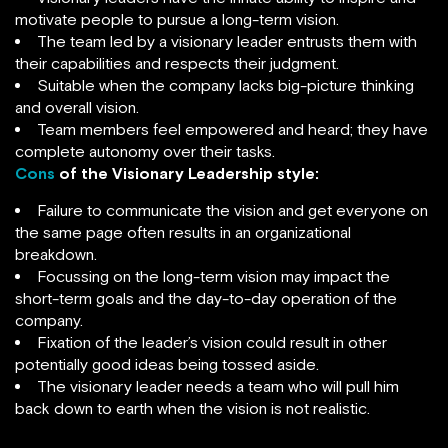
motivate people to pursue a long-term vision.
The team led by a visionary leader entrusts them with
their capabilities and respects their judgment.
Suitable when the company lacks big-picture thinking
and overall vision.
Team members feel empowered and heard; they have
complete autonomy over their tasks.
Cons
of the Visionary Leadership style:
Failure to communicate the vision and get everyone on
the same page often results in an organizational
breakdown.
Focussing on the long-term vision may impact the
short-term goals and the day-to-day operation of the
company.
Fixation of the leader’s vision could result in other
potentially good ideas being tossed aside.
The visionary leader needs a team who will pull him
back down to earth when the vision is not realistic.