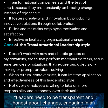
Transformational companies stand the test of
time because they are constantly embracing change
instead of rejecting it.
It fosters creativity and innovation by producing
innovative solutions through collaboration.
Builds and maintains employee motivation and
satisfaction.
Effective in facilitating organizational change.
Cons
of the Transformational Leadership style:
Doesn’t work with new and chaotic groups or
organizations, those that perform mechanized tasks, and in
emergencies or situations that require quick decision-
making or prompt problem-solving;
When cultural context exists, it can limit the application
and effectiveness of this leadership style;
Not every employee is willing to take on more
responsibility and autonomy over their tasks.