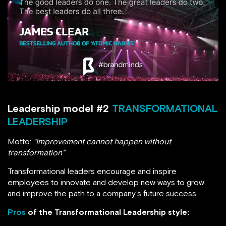
Leadership model #2
TRANSFORMATIONAL
LEADERSHIP
Motto:
“Improvement cannot happen without
transformation”
Transformational leaders encourage and inspire
employees to innovate and develop new ways to grow
and improve the path to a company’s future success.
Pros
of the Transformational Leadership style: