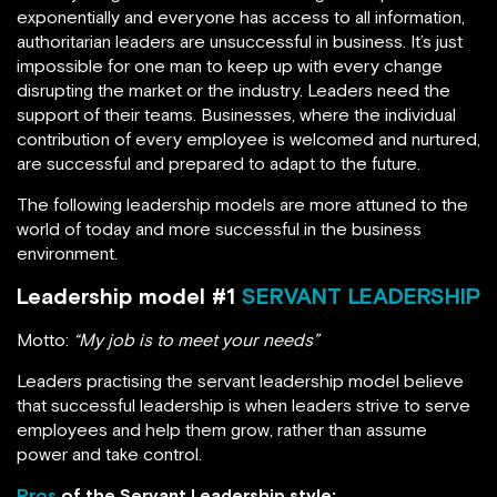
exponentially and everyone has access to all information,
authoritarian leaders are unsuccessful in business. It’s just
impossible for one man to keep up with every change
disrupting the market or the industry. Leaders need the
support of their teams. Businesses, where the individual
contribution of every employee is welcomed and nurtured,
are successful and prepared to adapt to the future.
The following leadership models are more attuned to the
world of today and more successful in the business
environment.
Leadership model #1
SERVANT LEADERSHIP
Motto:
“My job is to meet your needs”
Leaders practising the servant leadership model believe
that successful leadership is when leaders strive to serve
employees and help them grow, rather than assume
power and take control.
Pros
of the Servant Leadership style: