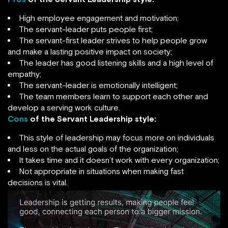
High employee engagement and motivation;
The servant-leader puts people first;
The servant-first leader strives to help people grow
and make a lasting positive impact on society;
The leader has good listening skills and a high level of
empathy;
The servant-leader is emotionally intelligent;
The team members learn to support each other and
develop a serving work culture.
Cons
of the Servant Leadership style:
This style of leadership may focus more on individuals
and less on the actual goals of the organization;
It takes time and it doesn’t work with every organization;
Not appropriate in situations when making fast
decisions is vital.