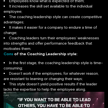
Employees know what is expected of them;
It increases the skill set available to the individual
employee;
The coaching leadership style can create competitive
advantages;
It makes it easier for a company to endure a time of
change;
Coaching leaders turn their employees’ weaknesses
into strengths and offer performance feedback that
motivates them.
Cons
of the Coaching Leadership style:
In the first stage, the coaching leadership style is time-
consuming;
Doesn’t work if the employees, for whatever reason,
are resistant to learning or changing their ways;
This style doesn’t yield positive results if the leader
lacks the expertise to help the employee along.