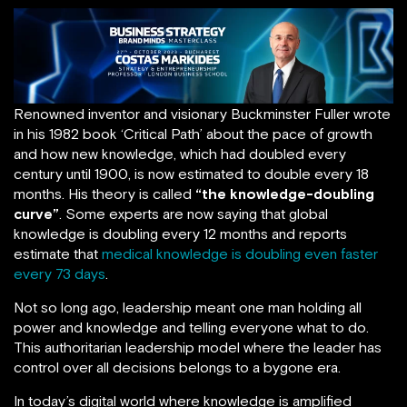
Renowned inventor and visionary Buckminster Fuller wrote
in his 1982 book ‘Critical Path’ about the pace of growth
and how new knowledge, which had doubled every
century until 1900, is now estimated to double every 18
months. His theory is called
“the knowledge-doubling
curve”
. Some experts are now saying that global
knowledge is doubling every 12 months and reports
estimate that
medical knowledge is doubling even faster
every 73 days
.
Not so long ago, leadership meant one man holding all
power and knowledge and telling everyone what to do.
This authoritarian leadership model where the leader has
control over all decisions belongs to a bygone era.
In today’s digital world where knowledge is amplified