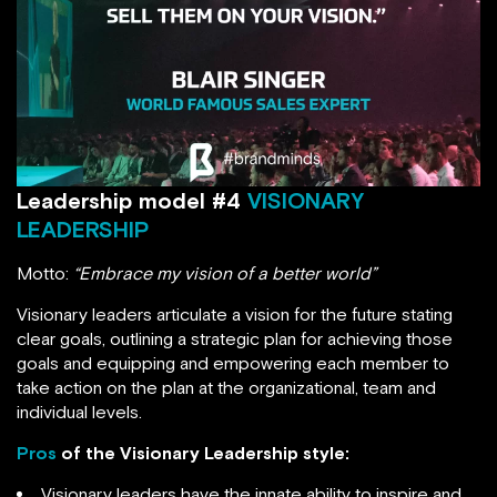
Leadership model #4
VISIONARY
LEADERSHIP
Motto:
“Embrace my vision of a better world”
Visionary leaders articulate a vision for the future stating
clear goals, outlining a strategic plan for achieving those
goals and equipping and empowering each member to
take action on the plan at the organizational, team and
individual levels.
Pros
of the Visionary Leadership style:
Visionary leaders have the innate ability to inspire and