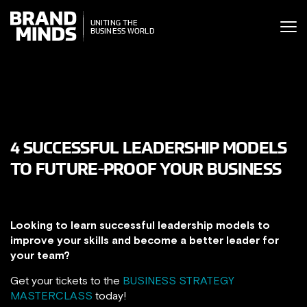
ITING THE
UNITING THE
SINESS WORLD
BUSINESS WORLD
4 SUCCESSFUL LEADERSHIP MODELS
TO FUTURE-PROOF YOUR BUSINESS
Looking to learn successful leadership models to
improve your skills and become a better leader for
your team?
Get your tickets to the
BUSINESS STRATEGY
MASTERCLASS
today!