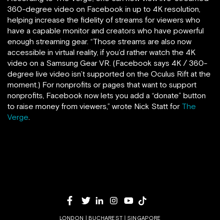
360-degree video on Facebook in up to 4K resolution,
helping increase the fidelity of streams for viewers who
have a capable monitor and creators who have powerful
enough streaming gear. “Those streams are also now
accessible in virtual reality, if you’d rather watch the 4K
video on a Samsung Gear VR. (Facebook says 4K / 360-
degree live video isn’t supported on the Oculus Rift at the
moment.) For nonprofits or pages that want to support
nonprofits, Facebook now lets you add a “donate” button
to raise money from viewers,” wrote Nick Statt for
The
Verge
.
LONDON | BUCHAREST | SINGAPORE