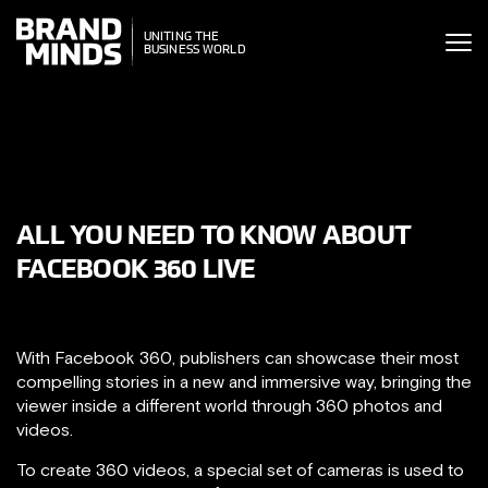
ITING THE
UNITING THE
SINESS WORLD
BUSINESS WORLD
ALL YOU NEED TO KNOW ABOUT
FACEBOOK 360 LIVE
With Facebook 360, publishers can showcase their most
compelling stories in a new and immersive way, bringing the
viewer inside a different world through 360 photos and
videos.
To create 360 videos, a special set of cameras is used to