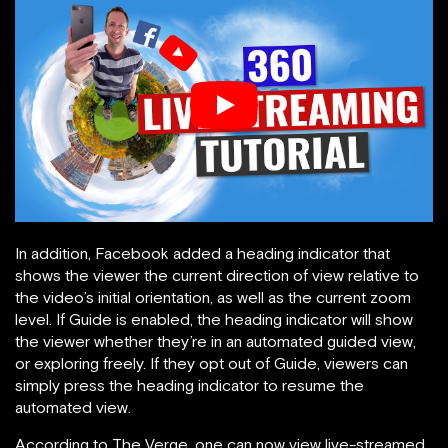
In addition, Facebook added a heading indicator that
shows the viewer the current direction of view relative to
the video’s initial orientation, as well as the current zoom
level. If Guide is enabled, the heading indicator will show
the viewer whether they’re in an automated guided view,
or exploring freely. If they opt out of Guide, viewers can
simply press the heading indicator to resume the
automated view.
According to The Verge, one can now view live-streamed