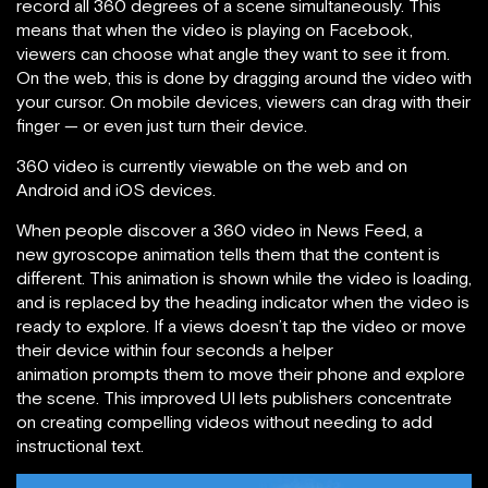
record all 360 degrees of a scene simultaneously. This
means that when the video is playing on Facebook,
viewers can choose what angle they want to see it from.
On the web, this is done by dragging around the video with
your cursor. On mobile devices, viewers can drag with their
finger — or even just turn their device.
360 video is currently viewable on the web and on
Android and iOS devices.
When people discover a 360 video in News Feed, a
new gyroscope animation tells them that the content is
different. This animation is shown while the video is loading,
and is replaced by the heading indicator when the video is
ready to explore. If a views doesn’t tap the video or move
their device within four seconds a helper
animation prompts them to move their phone and explore
the scene. This improved UI lets publishers concentrate
on creating compelling videos without needing to add
instructional text.