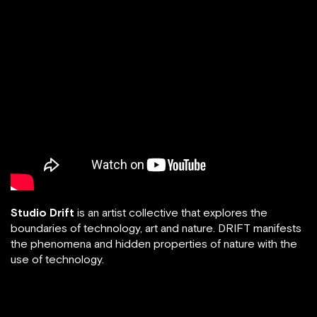
Studio Drift
is an artist collective that explores the
boundaries of technology, art and nature. DRIFT manifests
the phenomena and hidden properties of nature with the
use of technology.