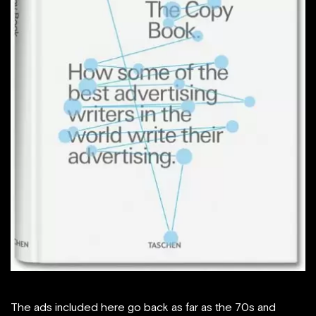
The ads included here go back as far as the 70s and