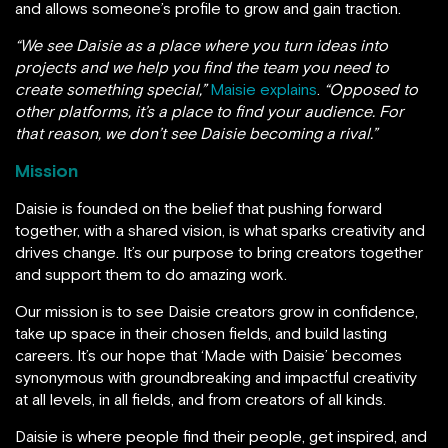
and allows someone’s profile to grow and gain traction.
“We see Daisie as a place where you turn ideas into
projects and we help you find the team you need to
create something special,”
Maisie explains
.
“Opposed to
other platforms, it’s a place to find your audience. For
that reason, we don’t see Daisie becoming a rival.”
Mission
Daisie is founded on the belief that pushing forward
together, with a shared vision, is what sparks creativity and
drives change. It’s our purpose to bring creators together
and support them to do amazing work.
Our mission is to see Daisie creators grow in confidence,
take up space in their chosen fields, and build lasting
careers. It’s our hope that ‘Made with Daisie’ becomes
synonymous with groundbreaking and impactful creativity
at all levels, in all fields, and from creators of all kinds.
Daisie is where people find their people, get inspired, and