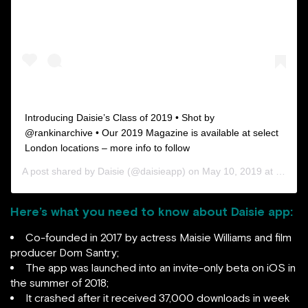
Introducing Daisie’s Class of 2019 • Shot by
@rankinarchive • Our 2019 Magazine is available at select
London locations – more info to follow
A post shared by
Daisie
(@daisieapp) on
May 10, 2019 at 11:11am PDT
Here’s what you need to know about Daisie app:
Co-founded in 2017 by actress Maisie Williams and film
producer Dom Santry;
The app was launched into an invite-only beta on iOS in
the summer of 2018;
It crashed after it received 37,000 downloads in week