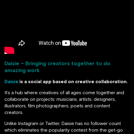
Daisie – Bringing creators together to do
amazing work
Daisie
is a social app based on creative collaboration.
It’s a hub where creatives of all ages come together and
collaborate on projects: musicians, artists, designers,
illustrators, film photographers, poets and content
creators.
Unlike Instagram or Twitter, Daisie has no follower count
which eliminates the popularity contest from the get-go