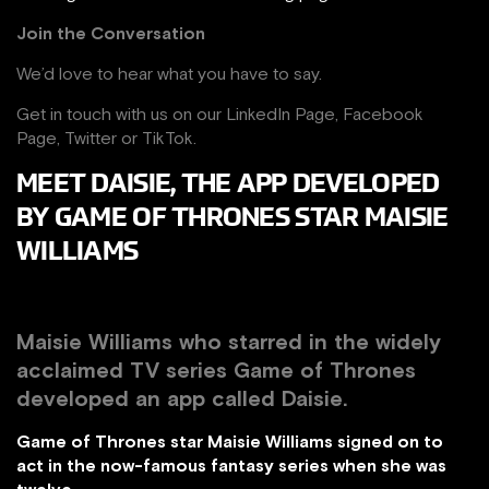
Join the Conversation
We’d love to hear what you have to say.
Get in touch with us on our
LinkedIn Page
,
Facebook
Page,
Twitter
or
TikTok
.
MEET DAISIE, THE APP DEVELOPED
BY GAME OF THRONES STAR MAISIE
WILLIAMS
Maisie Williams who starred in the widely
acclaimed TV series Game of Thrones
developed an app called Daisie.
Game of Thrones star Maisie Williams signed on to
act in the now-famous fantasy series when she was
twelve.