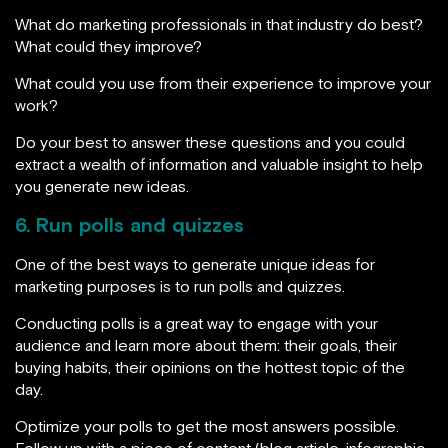
What do marketing professionals in that industry do best?
What could they improve?
What could you use from their experience to improve your
work?
Do your best to answer these questions and you could
extract a wealth of information and valuable insight to help
you generate new ideas.
6. Run polls and quizzes
One of the best ways to generate unique ideas for
marketing purposes is to run polls and quizzes.
Conducting polls is a great way to engage with your
audience and learn more about them: their goals, their
buying habits, their opinions on the hottest topic of the
day.
Optimize your polls to get the most answers possible.
Follow up with a piece of content (blog article, infographic,