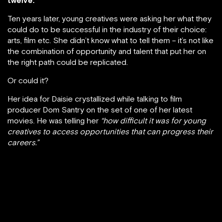
Ten years later, young creatives were asking her what they
could do to be successful in the industry of their choice:
arts, film etc. She didn’t know what to tell them – it’s not like
the combination of opportunity and talent that put her on
the right path could be replicated.
Or could it?
Her idea for Daisie crystallized while talking to film
producer Dom Santry on the set of one of her latest
movies. He was telling her
“how difficult it was for young
creatives to access opportunities that can progress their
careers.”