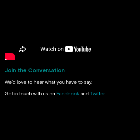
Join the Conversation
We’d love to hear what you have to say.
Get in touch with us on
Facebook
and
Twitter
.