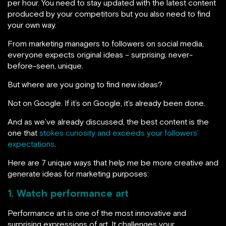
per hour. You need to stay updated with the latest content
produced by your competitors but you also need to find
your own way.
From marketing managers to followers on social media,
everyone expects original ideas – surprising, never-
before-seen, unique.
But where are you going to find new ideas?
Not on Google. If it’s on Google, it’s already been done.
And as we’ve already discussed, the best content is the
one that
stokes curiosity and exceeds your followers’
expectations
.
Here are 7 unique ways that help me be more creative and
generate ideas for marketing purposes:
1. Watch performance art
Performance art is one of the most innovative and
surprising expressions of art. It challenges your