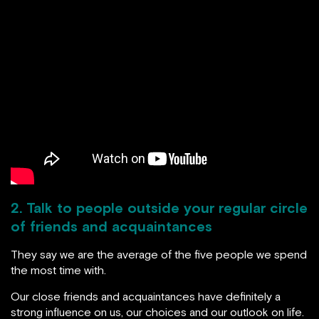
2. Talk to people outside your regular circle
of friends and acquaintances
They say we are the average of the five people we spend
the most time with.
Our close friends and acquaintances have definitely a
strong influence on us, our choices and our outlook on life.