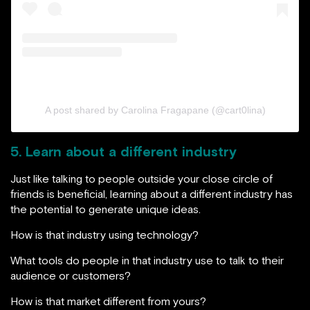
A post shared by Carolina Fragapane (@cart0lina)
5. Learn about a different industry
Just like talking to people outside your close circle of
friends is beneficial, learning about a different industry has
the potential to generate unique ideas.
How is that industry using technology?
What tools do people in that industry use to talk to their
audience or customers?
How is that market different from yours?