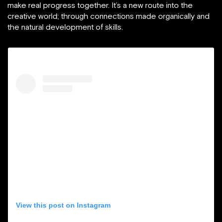
make real progress together. It’s a new route into the
creative world; through connections made organically and
the natural development of skills.
View this post on Instagram