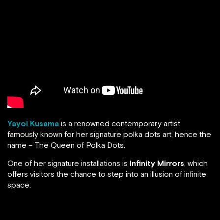
Yayoi Kusama
is a renowned contemporary artist
famously known for her signature polka dots art, hence the
name – The Queen of Polka Dots.
One of her signature installations is
Infinity Mirrors
, which
offers visitors the chance to step into an illusion of infinite
space.