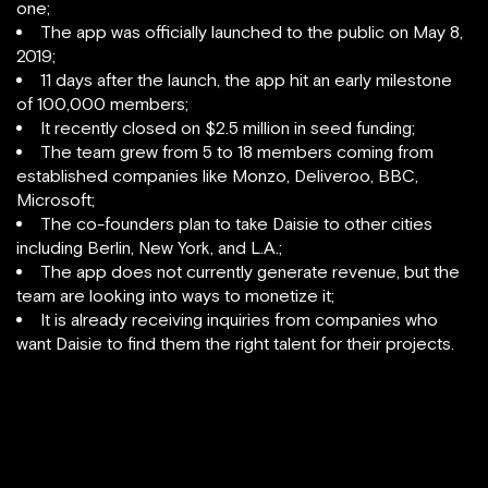
one;
The app was officially launched to the public on May 8,
2019;
11 days after the launch, the app hit an early milestone
of 100,000 members;
It recently closed on $2.5 million in seed funding;
The team grew from 5 to 18 members coming from
established companies like Monzo, Deliveroo, BBC,
Microsoft;
The co-founders plan to take Daisie to other cities
including Berlin, New York, and L.A.;
The app does not currently generate revenue, but the
team are looking into ways to monetize it;
It is already receiving inquiries from companies who
want Daisie to find them the right talent for their projects.