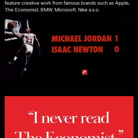
feature creative work from famous brands such as Apple,
The Economist, BMW, Microsoft, Nike a.s.o.