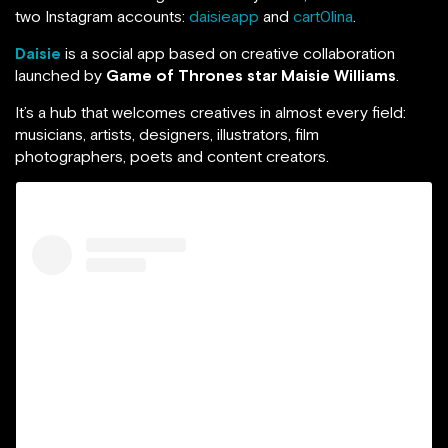
two Instagram accounts:
daisieapp
and
cart0lina
.
Daisie
is a social app based on creative collaboration
launched by
Game of Thrones star Maisie Williams
.
It’s a hub that welcomes creatives in almost every field:
musicians, artists, designers, illustrators, film
photographers, poets and content creators.