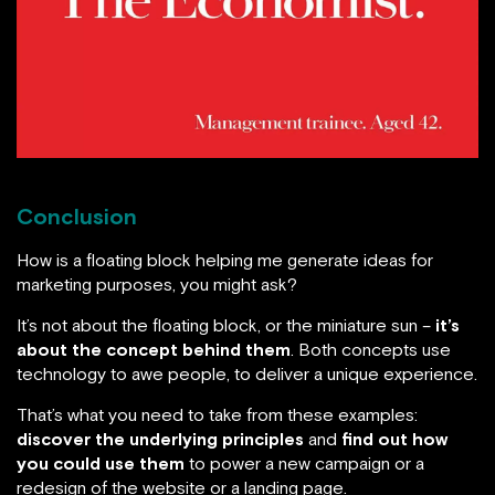
Conclusion
How is a floating block helping me generate ideas for
marketing purposes, you might ask?
It’s not about the floating block, or the miniature sun –
it’s
about the concept behind them
. Both concepts use
technology to awe people, to deliver a unique experience.
That’s what you need to take from these examples:
discover the underlying principles
and
find out how
you could use them
to power a new campaign or a
redesign of the website or a landing page.