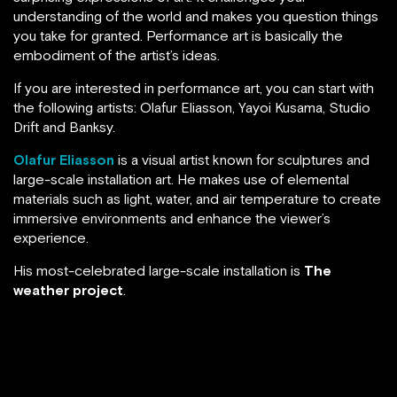
understanding of the world and makes you question things
you take for granted. Performance art is basically the
embodiment of the artist’s ideas.
If you are interested in performance art, you can start with
the following artists: Olafur Eliasson, Yayoi Kusama, Studio
Drift and Banksy.
Olafur Eliasson
is a visual artist known for sculptures and
large-scale installation art. He makes use of elemental
materials such as light, water, and air temperature to create
immersive environments and enhance the viewer’s
experience.
His most-celebrated large-scale installation is
The
weather project
.