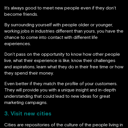
It’s always good to meet new people even if they don’t
become friends.
By surrounding yourself with people older or younger,
working jobs in industries different than yours, you have the
chance to come into contact with different life
experiences.
Don’t pass on the opportunity to know how other people
live, what their experience is like, know their challenges
and aspirations, learn what they do in their free time or how
they spend their money.
Even better if they match the profile of your customers.
They will provide you with a unique insight and in-depth
understanding that could lead to new ideas for great
marketing campaigns.
3. Visit new cities
Cities are repositories of the culture of the people living in