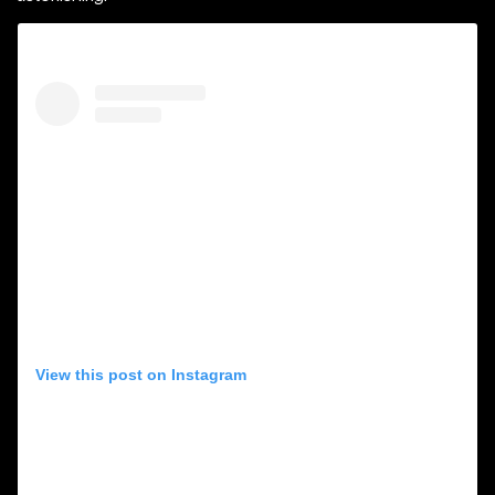
View this post on Instagram