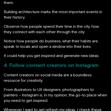
them.
Building architecture marks the most important events in
their history.
Observe how people spend their time in the city, how
they connect with each other through the city.
Notice how people do business, what their habits are,
speak to locals and open a window into their lives.
It could help you get inspired and generate new ideas.
4. Follow content creators on Instagram
Content creators on social media are a boundless
resource for creativity.
From illustrators to UX designers, photographers to
painters – Instagram is, in my opinion, the go-to place when
you need to get inspired.
Whenever I want to get refresh my ideas, I check these