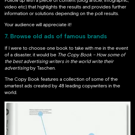
video etc) that highlights the results and provides further
information or solutions depending on the poll results.
Your audience will appreciate it!
7. Browse old ads of famous brands
If I were to choose one book to take with me in the event
of a disaster, it would be
The Copy Book – How some of
the best advertising writers in the world write their
advertising
by Taschen.
The Copy Book features a collection of some of the
smartest ads created by 48 leading copywriters in the
world.