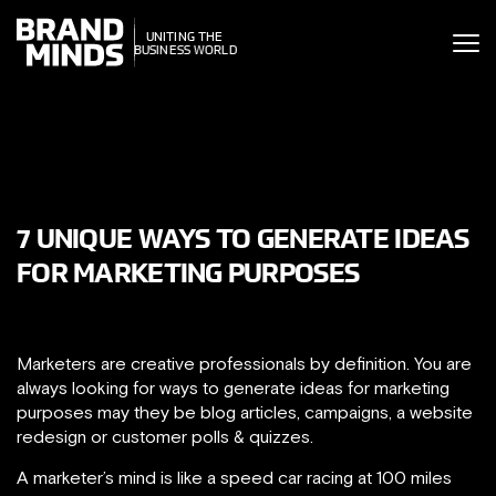
ITING THE
UNITING THE
SINESS WORLD
BUSINESS WORLD
7 UNIQUE WAYS TO GENERATE IDEAS
FOR MARKETING PURPOSES
Marketers are creative professionals by definition. You are
always looking for ways to generate ideas for marketing
purposes may they be blog articles, campaigns, a website
redesign or customer polls & quizzes.
A marketer’s mind is like a speed car racing at 100 miles