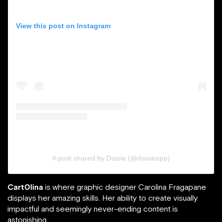
View this post on Instagram
A post shared by Daisie (@daisieapp)
Cart0lina
is where graphic designer Carolina Fragapane
displays her amazing skills. Her ability to create visually
impactful and seemingly never-ending content is
astonishing.