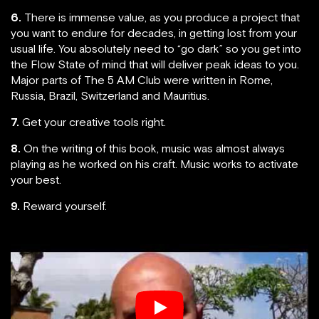
6.
There is immense value, as you produce a project that
you want to endure for decades, in getting lost from your
usual life. You absolutely need to “go dark” so you get into
the Flow State of mind that will deliver peak ideas to you.
Major parts of The 5 AM Club were written in Rome,
Russia, Brazil, Switzerland and Mauritius.
7.
Get your creative tools right.
8.
On the writing of this book, music was almost always
playing as he worked on his craft. Music works to activate
your best.
9.
Reward yourself.