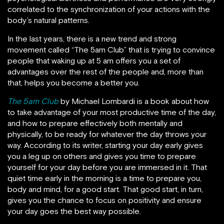
correlated to the synchronization of your actions with the
body’s natural patterns.
In the last years, there is a new trend and strong
movement called “The 5am Club” that is trying to convince
people that waking up at 5 am offers you a set of
advantages over the rest of the people and, more than
that, helps you become a better you.
The 5am Club
by Michael Lombardi is a book about how
to take advantage of your most productive time of the day,
and how to prepare effectively both mentally and
physically, to be ready for whatever the day throws your
way. According to its writer, starting your day early gives
you a leg up on others and gives you time to prepare
yourself for your day before you are immersed in it. That
quiet time early in the morning is a time to prepare you,
body and mind, for a good start. That good start, in turn,
gives you the chance to focus on positivity and ensure
your day goes the best way possible.