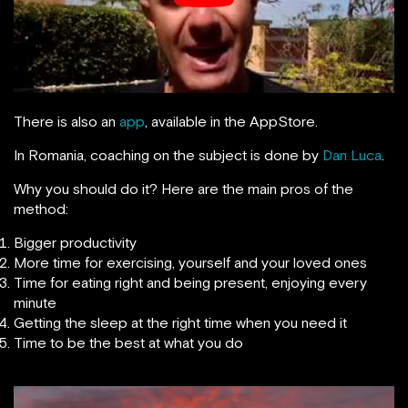
There is also an
app
, available in the AppStore.
In Romania, coaching on the subject is done by
Dan Luca
.
Why you should do it? Here are the main pros of the
method:
Bigger productivity
More time for exercising, yourself and your loved ones
Time for eating right and being present, enjoying every
minute
Getting the sleep at the right time when you need it
Time to be the best at what you do