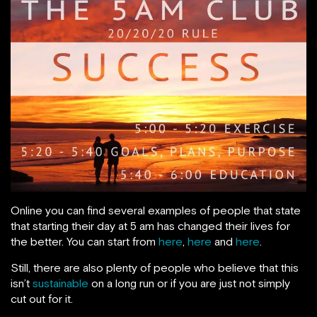
Online you can find several examples of people that state
that starting their day at 5 am has changed their lives for
the better. You can start from
here
,
here
and
here
.
Still, there are also plenty of people who believe that this
isn’t
sustainable
on a long run or if you are just not simply
cut out for it.