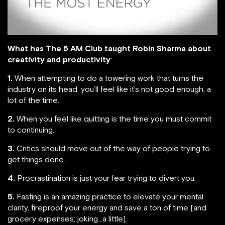
What has The 5 AM Club taught Robin Sharma about
creativity and productivity
:
1.
When attempting to do a towering work that turns the
industry on its head, you’ll feel like it’s not good enough, a
lot of the time.
2.
When you feel like quitting is the time you must commit
to continuing.
3.
Critics should move out of the way of people trying to
get things done.
4.
Procrastination is just your fear trying to divert you.
5.
Fasting is an amazing practice to elevate your mental
clarity, fireproof your energy and save a ton of time [and
grocery expenses; joking…a little].