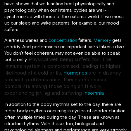
have shown that we function best physiologically and
psychologically when our internal cycles are well-
synchronized with those of the external world. If we mess
up our sleep and wake patterns, for example, our mood
suffers.
Alertness wanes and
concentration
falters.
Memory
gets
shoddy. And performance on important tasks takes a dive.
You don’t feel coherent, may not even be able to speak
Physical well being suffers too. The
coherently.
immune system is compromised, leading to higher
likelihood of a cold or flu.
Hormones
are in disarray,
stomach problems arise. These are common
complaints among those doing shift work,
experiencing jet lag and suffering
insomnia
.
In addition to the body rhythms set to the day, there are
other body rhythms occurring in cycles of shorter duration,
often multiple times during the day. These are known as
ultradian rhythms. With these, too, biological and
psychological alertness and performance are very strongly