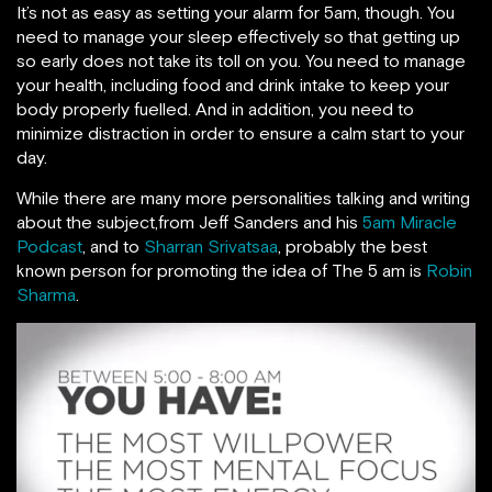
It’s not as easy as setting your alarm for 5am, though. You
need to manage your sleep effectively so that getting up
so early does not take its toll on you. You need to manage
your health, including food and drink intake to keep your
body properly fuelled. And in addition, you need to
minimize distraction in order to ensure a calm start to your
day.
While there are many more personalities talking and writing
about the subject,from Jeff Sanders and his
5am Miracle
Podcast
, and to
Sharran Srivatsaa
, probably the best
known person for promoting the idea of The 5 am is
Robin
Sharma
.