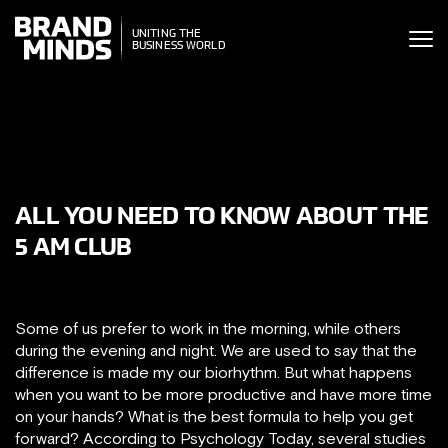
ITING THE
UNITING THE
SINESS WORLD
BUSINESS WORLD
ALL YOU NEED TO KNOW ABOUT THE
5 AM CLUB
Some of us prefer to work in the morning, while others
during the evening and night. We are used to say that the
difference is made my our biorhythm. But what happens
when you want to be more productive and have more time
on your hands? What is the best formula to help you get
forward? According to Psychology Today, several studies