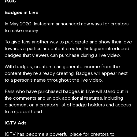
Ads
Badges in Live
In May 2020, Instagram announced new ways for creators
to make money.
To give fans another way to participate and show their love
towards a particular content creator, Instagram introduced
badges that viewers can purchase during a live video.
With badges, creators can generate income from the
content they’re already creating. Badges will appear next
to a person’s name throughout the live video.
Fans who have purchased badges in Live will stand out in
the comments and unlock additional features, including
placement on a creator’s list of badge holders and access
to a special heart.
IGTV Ads
IGTV has become a powerful place for creators to