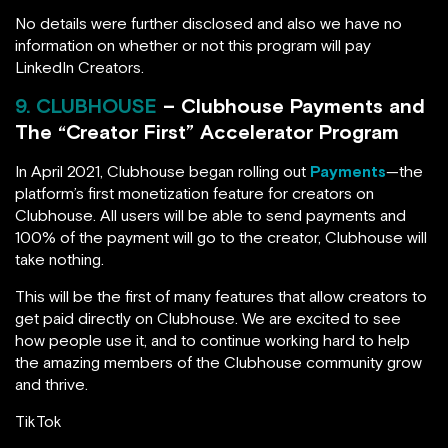
No details were further disclosed and also we have no
information on whether or not this program will pay
LinkedIn Creators.
9. CLUBHOUSE
– Clubhouse Payments and
The “Creator First” Accelerator Program
In April 2021, Clubhouse began rolling out
Payments
—the
platform’s first monetization feature for creators on
Clubhouse. All users will be able to send payments and
100% of the payment will go to the creator, Clubhouse will
take nothing.
This will be the first of many features that allow creators to
get paid directly on Clubhouse. We are excited to see
how people use it, and to continue working hard to help
the amazing members of the Clubhouse community grow
and thrive.
TikTok