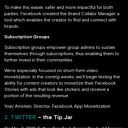
To make this easier, safer and more impactful for both
parties, Facebook created the Brand Collabs Manager, a
tool which enables the creator to find and connect with
brands.
Subscription Groups
Subscription groups empower group admins to sustain
themselves through subscriptions, thus enabling them to
further invest in their communities.
We’re especially focused on short-form video
monetization. In the coming weeks, we’ll begin testing the
ability for content creators to monetize their Facebook
Stories with ads that look like stickers and receive a
portion of the resulting revenue.
Yoav Arnstein, Director, Facebook App Monetization
2. TWITTER
– the Tip Jar