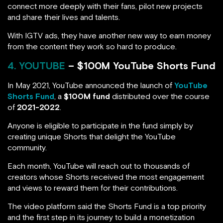
connect more deeply with their fans, pilot new projects
and share their lives and talents.
With IGTV ads, they have another new way to earn money
from the content they work so hard to produce.
4. YOUTUBE
– $100M YouTube Shorts Fund
In May 2021, YouTube announced the launch of
YouTube
Shorts Fund
, a
$100M fund
distributed over the course
of
2021-2022
.
Anyone is eligible to participate in the fund simply by
creating unique Shorts that delight the YouTube
community.
Each month, YouTube will reach out to thousands of
creators whose Shorts received the most engagement
and views to reward them for their contributions.
The video platform said the Shorts Fund is a top priority
and the first step in its journey to build a monetization