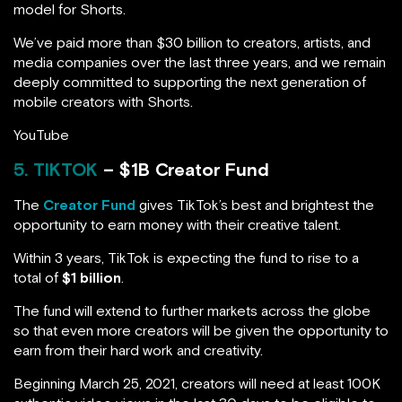
model for Shorts.
We’ve paid more than $30 billion to creators, artists, and
media companies over the last three years, and we remain
deeply committed to supporting the next generation of
mobile creators with Shorts.
YouTube
5. TIKTOK
– $1B Creator Fund
The
Creator Fund
gives TikTok’s best and brightest the
opportunity to earn money with their creative talent.
Within 3 years, TikTok is expecting the fund to rise to a
total of
$1 billion
.
The fund will extend to further markets across the globe
so that even more creators will be given the opportunity to
earn from their hard work and creativity.
Beginning March 25, 2021, creators will need at least 100K