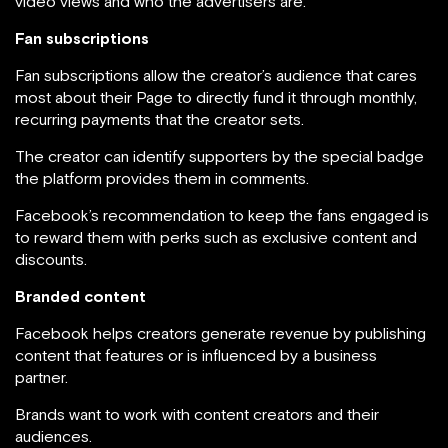
video views and who the advertisers are.
Fan subscriptions
Fan subscriptions allow the creator’s audience that cares
most about their Page to directly fund it through monthly,
recurring payments that the creator sets.
The creator can identify supporters by the special badge
the platform provides them in comments.
Facebook’s recommendation to keep the fans engaged is
to reward them with perks such as exclusive content and
discounts.
Branded content
Facebook helps creators generate revenue by publishing
content that features or is influenced by a business
partner.
Brands want to work with content creators and their
audiences.