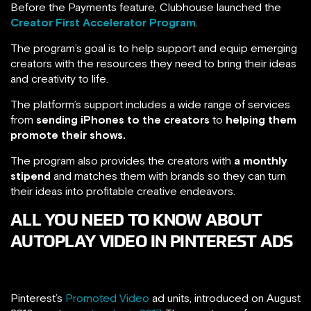
Before the Payments feature, Clubhouse launched the
Creator First Accelerator Program
.
The program’s goal is to help support and equip emerging
creators with the resources they need to bring their ideas
and creativity to life.
The platform’s support includes a wide range of services
from
sending iPhones to the creators
to
helping them
promote their shows.
The program also provides the creators with
a monthly
stipend
and matches them with brands so they can turn
their ideas into profitable creative endeavors.
ALL YOU NEED TO KNOW ABOUT
AUTOPLAY VIDEO IN PINTEREST ADS
Pinterest’s
Promoted Video
ad units, introduced on August