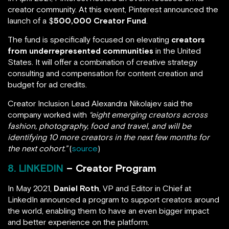
creator community. At this event, Pinterest announced the
launch of a $
500,000 Creator Fund
.
The fund is specifically focused on elevating
creators
from underrepresented communities
in the United
States. It will offer a combination of creative strategy
consulting and compensation for content creation and
budget for ad credits.
Creator Inclusion Lead Alexandra Nikolajev said the
company worked with
“eight emerging creators across
fashion, photography, food and travel, and will be
identifying 10 more creators in the next few months for
the next cohort.”
(
source
)
8. LINKEDIN
– Creator Program
In May 2021,
Daniel Roth
, VP and Editor in Chief at
LinkedIn announced a program to support creators around
the world, enabling them to have an even bigger impact
and better experience on the platform.