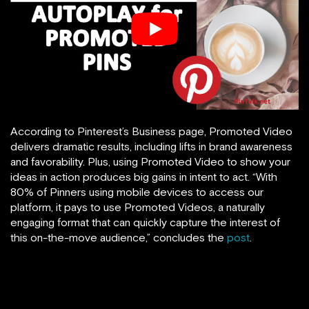
According to Pinterest’s Business page, Promoted Video
delivers dramatic results, including lifts in brand awareness
and favorability. Plus, using Promoted Video to show your
ideas in action produces big gains in intent to act. “With
80% of Pinners using mobile devices to access our
platform, it pays to use Promoted Videos, a naturally
engaging format that can quickly capture the interest of
this on-the-move audience,” concludes the
post
.