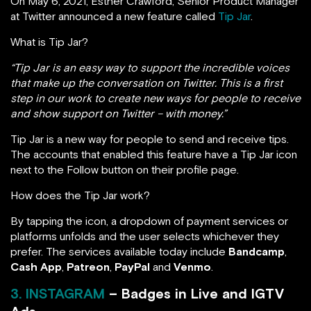
On May 6, 2021, Esther Crawford, Senior Product Manager
at Twitter announced a new feature called
Tip Jar
.
What is Tip Jar?
“Tip Jar is an easy way to support the incredible voices
that make up the conversation on Twitter. This is a first
step in our work to create new ways for people to receive
and show support on Twitter – with money.”
Tip Jar is a new way for people to send and receive tips.
The accounts that enabled this feature have a Tip Jar icon
next to the Follow button on their profile page.
How does the Tip Jar work?
By tapping the icon, a dropdown of payment services or
platforms unfolds and the user selects whichever they
prefer. The services available today include
Bandcamp
,
Cash App
,
Patreon
,
PayPal
and
Venmo
.
3. INSTAGRAM
– Badges in Live and IGTV