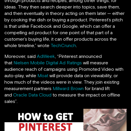
through products and recipes, among other things, for
ideas. They then search deeper into topics, save them,
and then eventually in theory acting on them later — either
by cooking the dish or buying a product. Pinterest’s pitch
is that unlike Facebook and Google, which can offer a
compelling ad product for one point of that part of a
customer’s buying life, it can offer products across the
whole timeline,” wrote
TechCrunch
.
Moreover, said
AdWeek
, “Pinterest announced
that
Nielsen Mobile Digital Ad Ratings
will measure
audience reach of campaigns using Promoted Video with
auto-play, while
Moat
will provide data on viewability, or
how much of the videos were in view. They join existing
measurement partners
Millward Brown
for brand lift
and
Oracle Data Cloud
to measure the impact on offline
sales”.