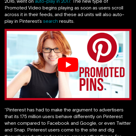
2016, went on
auto-play in 2017.
The new type of
Promoted Video begins playing as soon as users scroll
across it in their feeds, and these ad units will also auto-
play in Pinterest’s
search
results.
“Pinterest has had to make the argument to advertisers
that its 175 million users behave differently on Pinterest
when compared to Facebook and Google, or even Twitter
and Snap. Pinterest users come to the site and dig