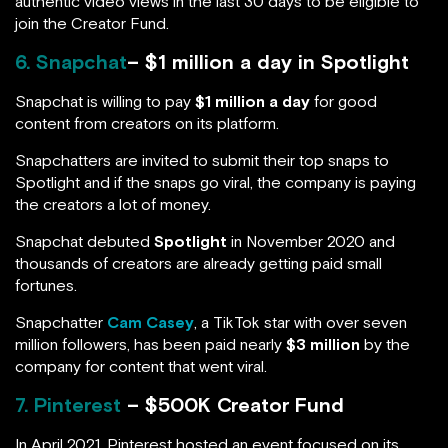
authentic video views in the last 30 days to be eligible to
join the Creator Fund.
6. Snapchat
– $1 million a day in Spotlight
Snapchat is willing to pay
$1 million a day
for good
content from creators on its platform.
Snapchatters are invited to submit their top snaps to
Spotlight and if the snaps go viral, the company is paying
the creators a lot of money.
Snapchat debuted
Spotlight
in November 2020 and
thousands of creators are already getting paid small
fortunes.
Snapchatter
Cam Casey
, a TikTok star with over seven
million followers, has been paid nearly
$3 million
by the
company for content that went viral.
7. Pinterest
– $500K Creator Fund
In April 2021, Pinterest hosted an event focused on its