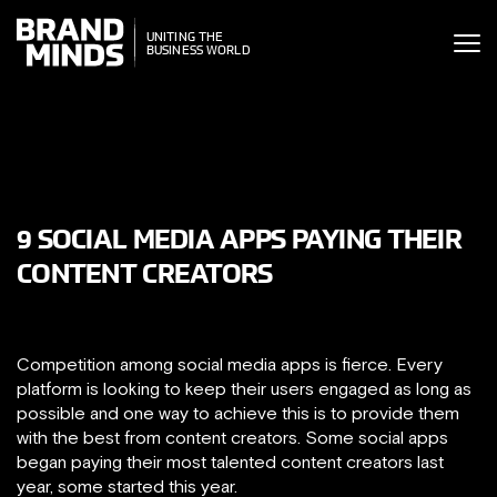
ITING THE
UNITING THE
SINESS WORLD
BUSINESS WORLD
9 SOCIAL MEDIA APPS PAYING THEIR
CONTENT CREATORS
Competition among social media apps is fierce. Every
platform is looking to keep their users engaged as long as
possible and one way to achieve this is to provide them
with the best from content creators. Some social apps
began paying their most talented content creators last
year, some started this year.