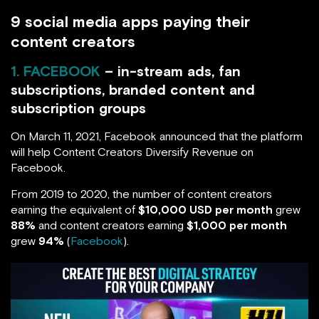
9 social media apps paying their
content creators
1. FACEBOOK
– in-stream ads, fan
subscriptions, branded content and
subscription groups
On March 11, 2021, Facebook announced that the platform
will help Content Creators Diversify Revenue on
Facebook.
From 2019 to 2020, the number of content creators
earning the equivalent of
$10,000 USD per month
grew
88%
and content creators earning
$1,000 per month
grew
94%
(
Facebook
).