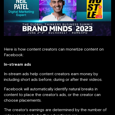
Here is how content creators can monetize content on
Facebook:
In-stream ads
In-stream ads help content creators earn money by
including short ads before, during or after their videos.
Facebook will automatically identify natural breaks in
content to place the creator’s ads, or the creator can
choose placements.
The creator’s earnings are determined by the number of