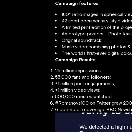
Campaign features:
180° retro images in spherical vi
42 short documentary-style vide
A limited print edition of the pro
Ambrotype posters – Photo teas
Original soundtrack;
Music video combining photos & 
The world’s first-ever digital colo
Campaign Results:
25 million impressions;
55,000 fans and followers;
+1 million post engagements;
+1 million video views;
500,000 minutes watched;
#Romanovs100 on Twitter grew 20
Global media coverage: BBC Newshou