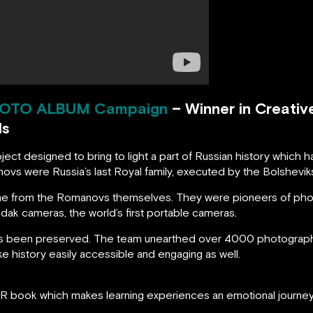
OTO ALBUM
Campaign
– Winner in Creativ
ds
ct designed to bring to light a part of Russian history which 
ovs were Russia’s last Royal family, executed by the Bolshevik
came from the Romanovs themselves. They were pioneers of pho
Kodak cameras, the world’s first portable cameras.
as been preserved. The team unearthed over 4000 photographs
e history easily accessible and engaging as well.
AR book which makes learning experiences an emotional journey 