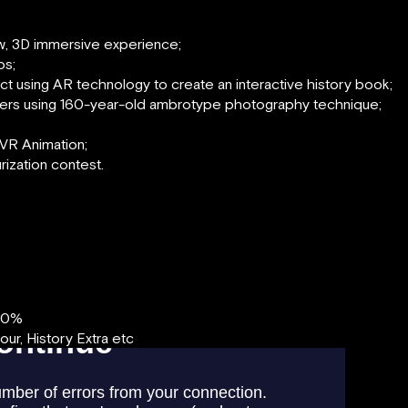
ew, 3D immersive experience;
os;
ject using AR technology to create an interactive history book;
ers using 160-year-old ambrotype photography technique;
VR Animation;
urization contest.
00%
r, History Extra etc