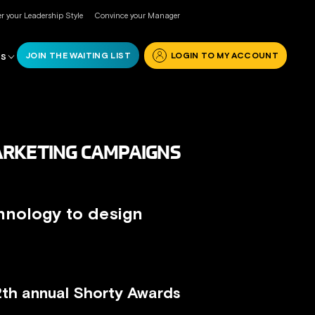
r your Leadership Style
Convince your Manager
JOIN THE WAITING LIST
LOGIN TO MY ACCOUNT
RS
ARKETING CAMPAIGNS
hnology to design
12th annual Shorty Awards