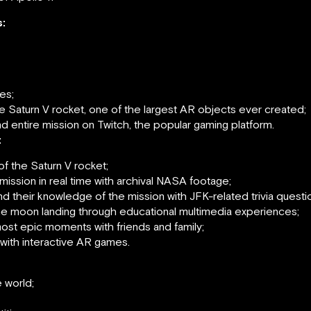
:
es;
the Saturn V rocket, one of the largest AR objects ever created;
d entire mission on Twitch, the popular gaming platform.
:
of the Saturn V rocket;
mission in real time with archival NASA footage;
 their knowledge of the mission with JFK-related trivia questi
n the moon landing through educational multimedia experiences;
ost epic moments with friends and family;
with interactive AR games.
 world;