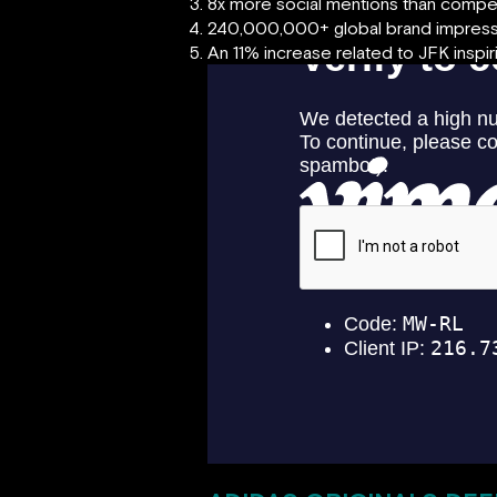
8x more social mentions than compe
240,000,000+ global brand impress
An 11% increase related to JFK inspiri