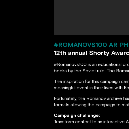
#ROMANOVS100 AR PH
12th annual Shorty Awar
#Romanovs100 is an educational proje
books by the Soviet rule. The Roman
The inspiration for this campaign 
meaningful event in their lives with 
Fortunately, the Romanov archive h
formats allowing the campaign to mak
Campaign challenge:
Transform content to an interactive 