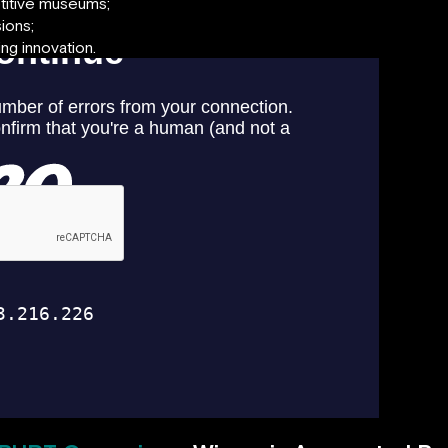
titive museums;
ions;
ng innovation.