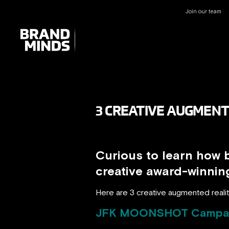
Join our team
UNITING THE
UNITING THE
BUSINESS WORLD
BUSINESS WORLD
3 CREATIVE AUGMENT
Curious to learn how 
creative award-winni
Here are 3 creative augmented realit
JFK MOONSHOT Campa