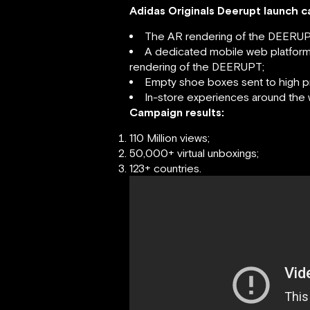
Adidas Originals Deerupt launch 
The AR rendering of the DEERUP
A dedicated mobile web platform 
rendering of the DEERUPT;
Empty shoe boxes sent to high p
In-store experiences around the 
Campaign results:
110 Million views;
50,000+ virtual unboxings;
123+ countries.