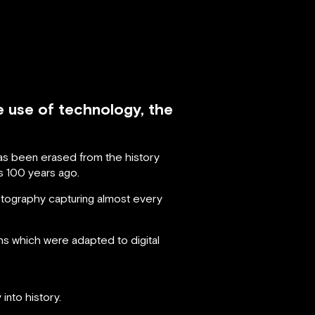
e use of technology, the
has been erased from the history
s 100 years ago.
tography capturing almost every
 which were adapted to digital
into history.