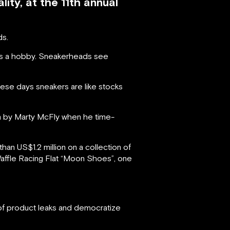
ity, at the 11th annual
ds.
as a hobby. Sneakerheads see
hese days sneakers are like stocks
n by Marty McFly when he time-
n US$1.2 million on a collection of
 Waffle Racing Flat “Moon Shoes”, one
 of product leaks and democratize