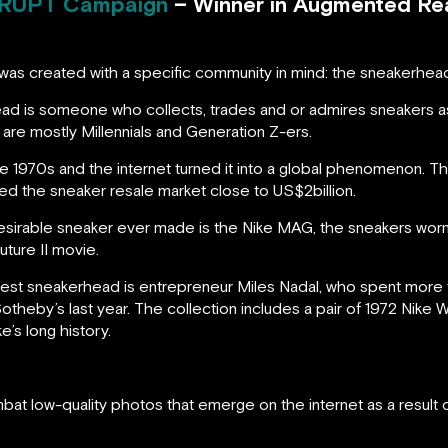
RUPT Campaign
– Winner in Augmented Real
was created with a specific community in mind: the sneakerhea
ad is someone who collects, trades and or admires sneakers 
are mostly Millennials and Generation Z-ers.
 1970s and the internet turned it into a global phenomenon. T
ted the sneaker resale market close to US$2billion.
esirable sneaker ever made is the Nike MAG, the sneakers wor
uture II movie.
t sneakerhead is entrepreneur Miles Nadal, who spent more tha
otheby’s last year. The collection includes a pair of 1972 Nike
ke’s long history.
bat low-quality photos that emerge on the internet as a result