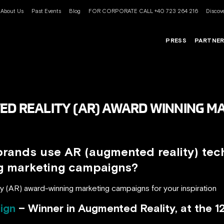
About Us
Past Events
Blog
FOR CORPORATE CALL +40 723 264 216
Discove
PRESS
PARTNE
ED REALITY (AR) AWARD WINNING M
brands use AR (augmented reality) tec
ng marketing campaigns?
y (AR) award-winning marketing campaigns for your inspiration
ign
– Winner in Augmented Reality, at the 