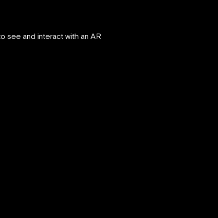
 see and interact with an AR