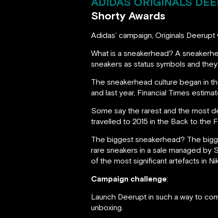
ADIDAS ORIGINALS DEE
Shorty Awards
Adidas’ campaign, Originals Deerupt 
What is a sneakerhead? A sneakerhe
sneakers as status symbols and they 
The sneakerhead culture began in the
and last year, Financial Times estima
Some say the rarest and the most d
travelled to 2015 in the Back to the F
The biggest sneakerhead? The bigges
rare sneakers in a sale managed by S
of the most significant artefacts in Ni
Campaign challenge
:
Launch Deerupt in such a way to com
unboxing.