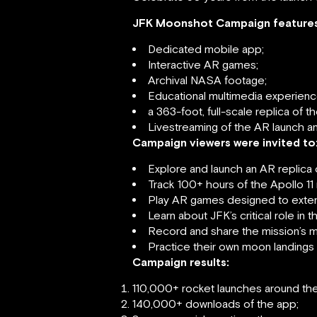
JFK Moonshot Campaign features
Dedicated mobile app;
Interactive AR games;
Archival NASA footage;
Educational multimedia experienc
a 363-foot, full-scale replica of 
Livestreaming of the AR launch an
Campaign viewers were invited to
Explore and launch an AR replica 
Track 100+ hours of the Apollo 11 
Play AR games designed to extend
Learn about JFK’s critical role i
Record and share the mission’s m
Practice their own moon landings 
Campaign results:
110,000+ rocket launches around the
140,000+ downloads of the app;