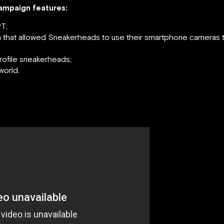
campaign features:
T;
that allowed Sneakerheads to use their smartphone cameras to
rofile sneakerheads;
world.