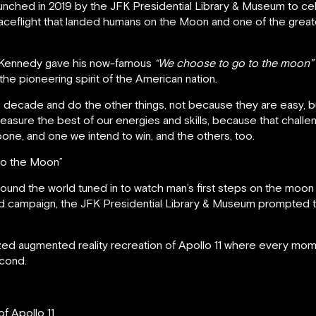
ched in 2019 by the JFK Presidential Library & Museum to cele
spaceflight that landed humans on the Moon and one of the grea
ld Kennedy gave his now-famous
“We choose to go to the moon”
the pioneering spirit of the American nation.
 decade and do the other things, not because they are easy, 
measure the best of our energies and skills, because that challeng
pone, and one we intend to win, and the others, too.
to the Moon”
round the world tuned in to watch man’s first steps on the moon
sed campaign, the JFK Presidential Library & Museum prompted
zed augmented reality recreation of Apollo 11 where every mo
econd.
f Apollo 11