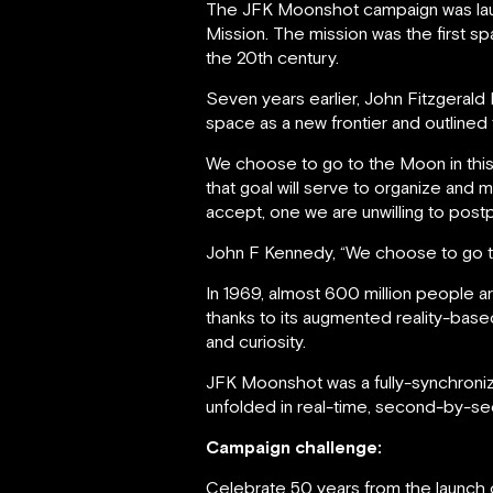
The JFK Moonshot campaign was laun
Mission. The mission was the first 
the 20th century.
Seven years earlier, John Fitzgera
space as a new frontier and outlined 
We choose to go to the Moon in this
that goal will serve to organize and 
accept, one we are unwilling to post
John F Kennedy, “We choose to go 
In 1969, almost 600 million people a
thanks to its augmented reality-ba
and curiosity.
JFK Moonshot was a fully-synchroni
unfolded in real-time, second-by-s
Campaign challenge:
Celebrate 50 years from the launch o