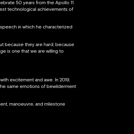
brate 50 years from the Apollo 11
test technological achievements of
speech in which he characterized
but because they are hard; because
e is one that we are willing to
 with excitement and awe. In 2019,
 the same emotions of bewilderment
ment, manoeuvre, and milestone