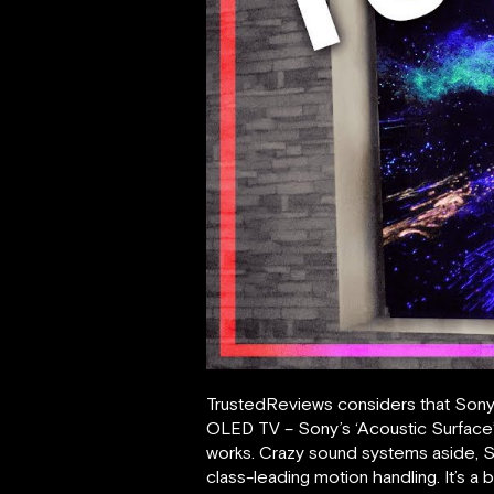
TrustedReviews considers that Sony K
OLED TV – Sony’s ‘Acoustic Surface’
works. Crazy sound systems aside, So
class-leading motion handling. It’s a 