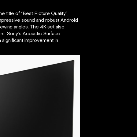
he title of “Best Picture Quality”,
impressive sound and robust Android
iewing angles. The 4K set also
ors. Sony’s Acoustic Surface
a significant improvement in