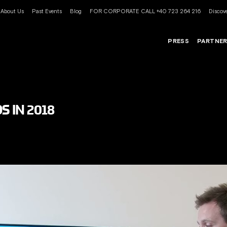
About Us
Past Events
Blog
FOR CORPORATE CALL +40 723 264 216
Discove
PRESS
PARTNE
S IN 2018