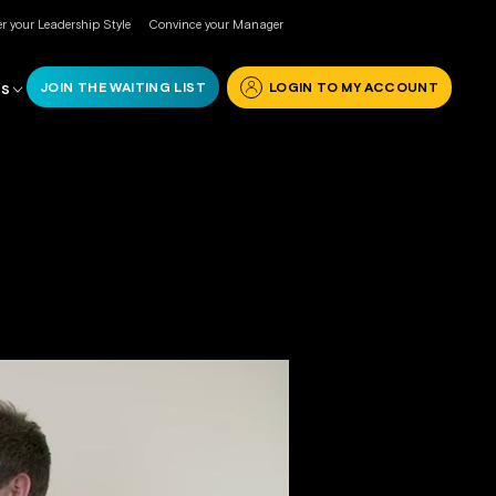
r your Leadership Style
Convince your Manager
JOIN THE WAITING LIST
LOGIN TO MY ACCOUNT
RS