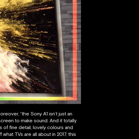
eover, “the Sony A1 isn’t just an
reen to make sound. And it totally
f fine detail, lovely colours and
 what TVs are all about in 2017, this