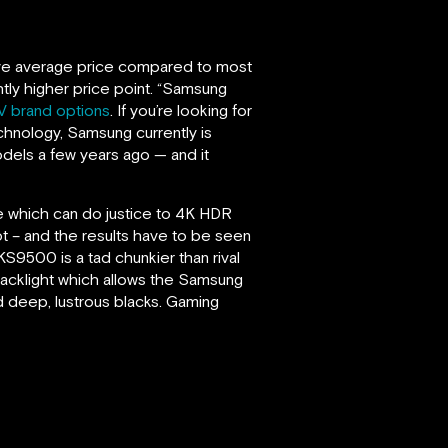
ove average price compared to most
ghtly higher price point. “Samsung
V brand options
. If you’re looking for
echnology, Samsung currently is
dels a few years ago — and it
e which can do justice to 4K HDR
ot – and the results have to be seen
S9500 is a tad chunkier than rival
 backlight which allows the Samsung
nd deep, lustrous blacks. Gaming