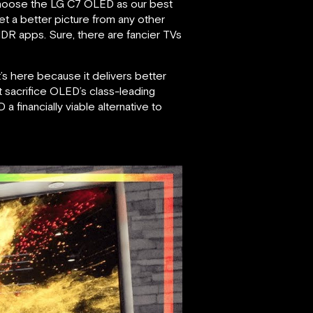
 choose the LG C7 OLED as our best
et a better picture from any other
DR apps. Sure, there are fancier TVs
t’s here because it delivers better
t sacrifice OLED’s class-leading
 a financially viable alternative to