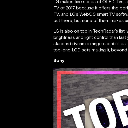
LG makes five series of OLED TVs, a
TV of 2017 because it offers the perf
TV, and LG’s WebOS smart TV software
out there, but none of them makes 
LG is also on top in TechRadar’s list,
brightness and light control than las
standard dynamic range capabilities. It
top-end LCD sets making it, beyond a
Sony