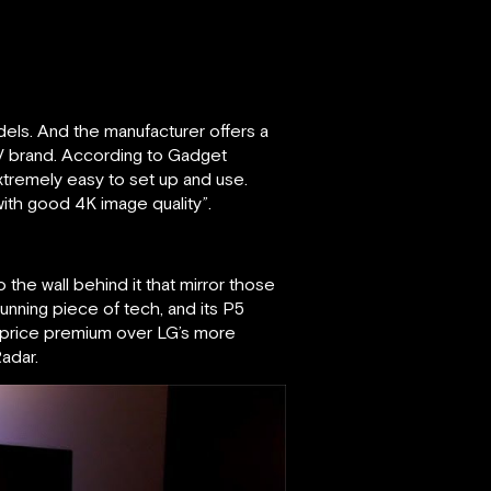
els. And the manufacturer offers a
 TV brand. According to Gadget
xtremely easy to set up and use.
with good 4K image quality”.
o the wall behind it that mirror those
tunning piece of tech, and its P5
ht price premium over LG’s more
adar.