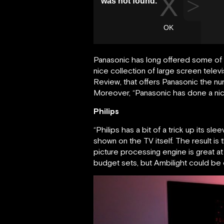
Panasonic has long offered some of 
nice collection of large screen telev
Review, that offers Panasonic the nu
Moreover, “Panasonic has done a nice 
Philips
“Philips has a bit of a trick up its s
shown on the TV itself. The result is
picture processing engine is great at
budget sets, but Ambilight could be 