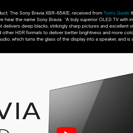
duct, The Sony Bravia XBR-65A1E, received from
Tom’s Guide
t
e hear the name Sony Bravia. “A truly superior OLED TV with 
delivers deep blacks, strikingly sharp pictures and excellent v
d other HDR formats to deliver better brightness and more col
dio, which turns the glass of the display into a speaker, and is 