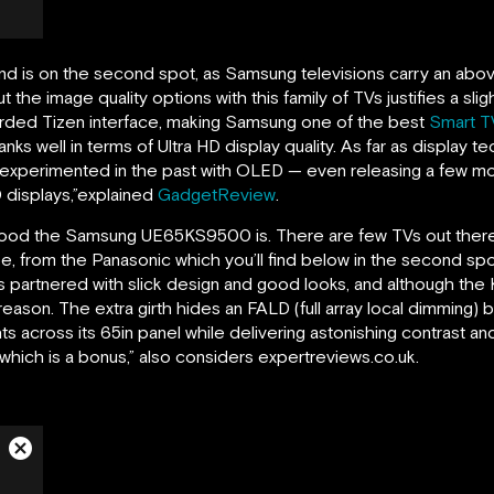
d is on the second spot, as Samsung televisions carry an ab
 the image quality options with this family of TVs justifies a sli
arded Tizen interface, making Samsung one of the best
Smart T
ks well in terms of Ultra HD display quality. As far as display t
experimented in the past with OLED — even releasing a few mo
 displays,”explained
GadgetReview
.
how good the Samsung UE65KS9500 is. There are few TVs out ther
ybe, from the Panasonic which you’ll find below in the second sp
 partnered with slick design and good looks, and although the K
 reason. The extra girth hides an FALD (full array local dimming)
s across its 65in panel while delivering astonishing contrast a
 which is a bonus,” also considers expertreviews.co.uk.