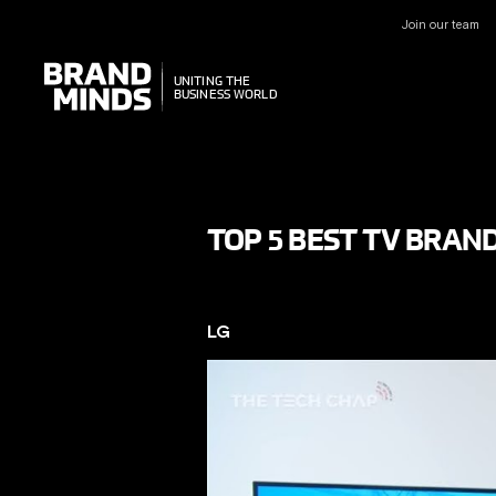
Join our team
UNITING THE
UNITING THE
BUSINESS WORLD
BUSINESS WORLD
TOP 5 BEST TV BRAND
LG