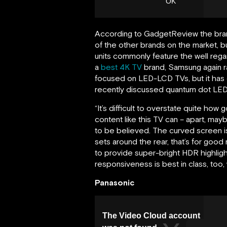
According to GadgetReview the bran
of the other brands on the market, but
units commonly feature the well reg
a
best 4K TV
brand, Samsung again ran
focused on LED-LCD TVs, but it has 
recently discussed quantum dot LED
“It’s difficult to overstate quite 
content like this TV can – apart, ma
to be believed. The curved screen is
sets around the rear, that’s for good
to provide super-bright HDR highlight
responsiveness is best in class, too,
Panasonic