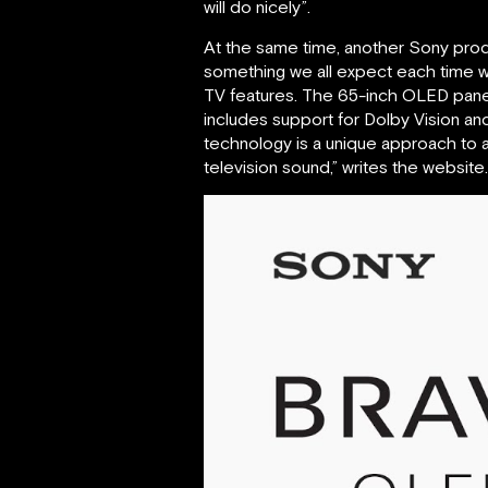
will do nicely”.
At the same time, another Sony pro
something we all expect each time w
TV features. The 65-inch OLED panel 
includes support for Dolby Vision an
technology is a unique approach to au
television sound,” writes the website.