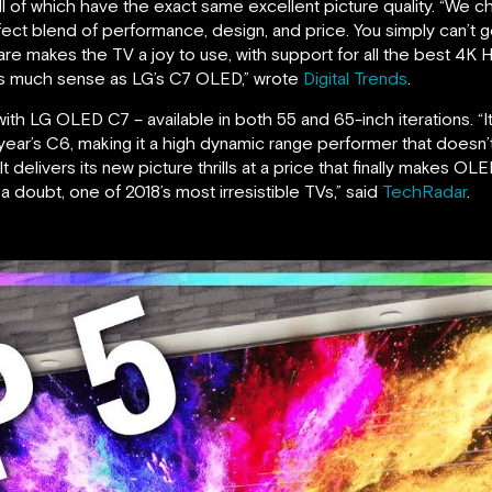
ll of which have the exact same excellent picture quality. “We
ect blend of performance, design, and price. You simply can’t g
 makes the TV a joy to use, with support for all the best 4K H
as much sense as LG’s C7 OLED,” wrote
Digital Trends
.
 with LG OLED C7 – available in both 55 and 65-inch iterations. “I
t year’s C6, making it a high dynamic range performer that doesn’
 delivers its new picture thrills at a price that finally makes OLED
 doubt, one of 2018’s most irresistible TVs,” said
TechRadar
.