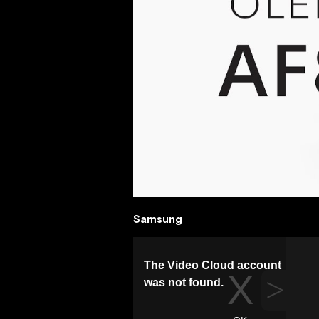
Samsung