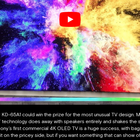
D-65A1 could win the prize for the most unusual TV design. Mor
 technology does away with speakers entirely and shakes the sc
ny’s first commercial 4K OLED TV is a huge success, with bags o
bit on the pricey side, but if you want something that can show off