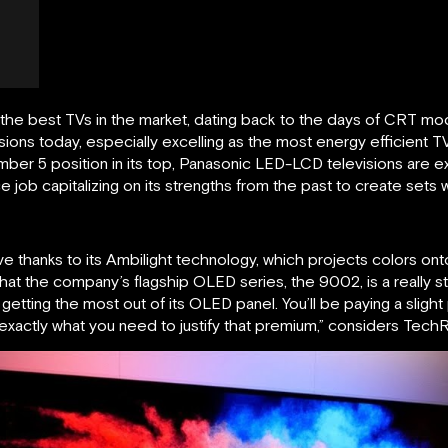
the best TVs in the market, dating back to the days of CRT mod
isions today, especially excelling as the most energy efficient
mber 5 position in its top, Panasonic LED-LCD televisions are e
job capitalizing on its strengths from the past to create sets 
leeve thanks to its Ambilight technology, which projects colors ont
 that the company’s flagship OLED series, the 9002, is a really s
 getting the most out of its OLED panel. You’ll be paying a slig
exactly what you need to justify that premium,” considers TechR