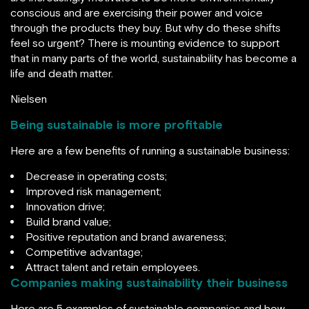
conscious and are exercising their power and voice
through the products they buy. But why do these shifts
feel so urgent? There is mounting evidence to support
that in many parts of the world, sustainability has become a
life and death matter.
Nielsen
Being sustainable is more profitable
Here are a few benefits of running a sustainable business:
Decrease in operating costs;
Improved risk management;
Innovation drive;
Build brand value;
Positive reputation and brand awareness;
Competitive advantage;
Attract talent and retain employees.
Companies making sustainability their business
Here are 5 examples of sustainable companies and how