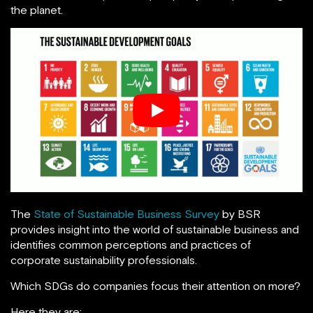
the planet.
The
State of Sustainable Business Survey
by BSR
provides insight into the world of sustainable business and
identifies common perceptions and practices of
corporate sustainability professionals.
Which SDGs do companies focus their attention on more?
Here they are: