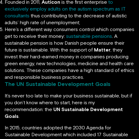
Founded in 2011,
Auticon
is the first enterprise
to
exclusively employ adults on the autism spectrum as IT
consultants
thus contributing to the decrease of autistic
adults’ high rate of unemployment;
Here’s a different way consumers control which companies
get to receive their money:
sustainable pensions
. A
sustainable pension is how Danish people ensure their
future is sustainable. With the support of
Matter
, they
invest their hard-earned money in companies producing
green energy, new technologies, medicine and health care
solutions. These companies have a high standard of ethics
and responsible business practices.
The UN Sustainable Development Goals
It’s never too late to make your business sustainable, but if
you don’t know where to start, here is my
recommendation: the
UN Sustainable Development
Goals
.
In 2015, countries adopted the 2030 Agenda for
Sustainable Development which included 17 Sustainable