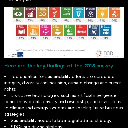
Here are the key findings of the 2018 survey:
Top priorities for sustainability efforts are corporate
integrity, diversity and inclusion, climate change and human
rights;
Disruptive technologies, such as artificial intelligence,
concern over data privacy and ownership, and disruptions
to climate and energy systems are shaping future business
strategies;
Sustainability needs to be integrated into strategy;
SDGs are driving strategy;