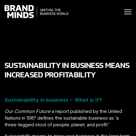
ITING THE
UNITING THE
SINESS WORLD
BUSINESS WORLD
SUSTAINABILITY IN BUSINESS MEANS
INCREASED PROFITABILITY
Sustainability in business – What is it?
Our Common Future
a report published by the United
Nations in 1987 defines the sustainable business as “a
three-legged stool of people, planet, and profit.”
It essentially means to grow your business in the long term