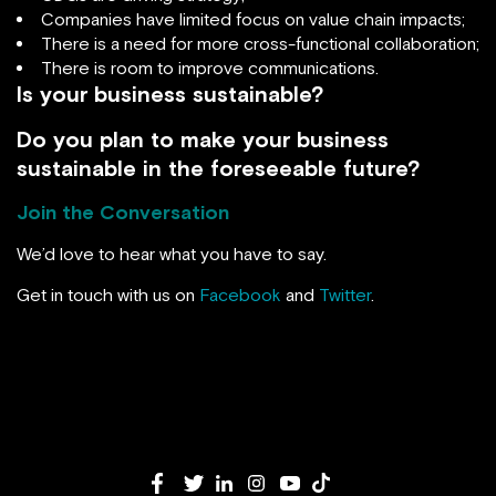
Companies have limited focus on value chain impacts;
There is a need for more cross-functional collaboration;
There is room to improve communications.
Is your business sustainable?
Do you plan to make your business
sustainable in the foreseeable future?
Join the Conversation
We’d love to hear what you have to say.
Get in touch with us on
Facebook
and
Twitter
.