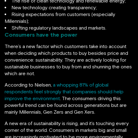
The rise of clean technology and renewable energy;
New technology creating transparency;
Rising expectations from customers (especially
Millennials);
Shifting regulatory landscapes and markets.
Consumers have the power
There’s a new factor which customers take into account
when deciding which products to buy besides price and
convenience: sustainability. They are actively looking for
sustainable businesses to buy from and shunning the ones
which are not.
According to Nielsen,
a whopping 81% of global
respondents feel strongly that companies should help
improve the environment
. The consumers driving this
powerful trend can be found across generations but are
mainly Millennials, Gen Zers and Gen Xers.
A new era of sustainability is rising, and it’s touching every
corner of the world. Consumers in markets big and small
are increasingly motivated to be more environmentally