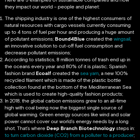
they impact our world – people and planet:
The shipping industry is one of the highest consumers of
natural resources with cargo vessels currently consuming
up to 4 tons of fuel per hour and producing a huge amount
of pollutant emissions;
Bound4Blue
created the
wingsail
,
an innovative solution to cut-off fuel consumption and
decrease pollutant emissions;
According to statistics, 8 million tonnes of trash end up in
the oceans every year and 80% of it is plastic; Spanish
fashion brand
Ecoalf
created the
sea yarn
, a new 100%
recycled filament which is made of the plastic bottle
collection found at the bottom of the Mediterranean Sea
which is used to create high-quality fashion products;
In 2018, the global carbon emissions grew to an all-time
high with coal being now the biggest single source of
global warming. Green energy sources like wind and solar
power cannot cover our world’s energy needs by a long
shot. That’s where
Deep Branch Biotechnology
steps in:
to turn carbon dioxide (CO2) from a polluter to a producer
;