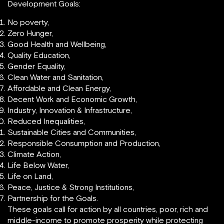
Development Goals:
No poverty,
Zero Hunger,
Good Health and Wellbeing,
Quality Education,
Gender Equality,
Clean Water and Sanitation,
Affordable and Clean Energy,
Decent Work and Economic Growth,
Industry, Innovation & Infrastructure,
Reduced Inequalities,
Sustainable Cities and Communities,
Responsible Consumption and Production,
Climate Action,
Life Below Water,
Life on Land,
Peace, Justice & Strong Institutions,
Partnership for the Goals.
These goals call for action by all countries, poor, rich and
middle-income to promote prosperity while protecting