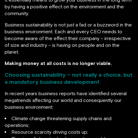
by having a positive effect on the environment and the
community.
Business sustainability is not just a fad or a buzzword in the
business environment. Each and every CEO needs to
become aware of the effect their company – irrespective
of size and industry – is having on people and on the
planet.
Making money at all costs is no longer viable.
Choosing sustainability – not really a choice, but
a mandatory business development
In recent years business reports have identified several
megatrends affecting our world and consequently our
business environment:
Climate change threatening supply chains and
operations;
Resource scarcity driving costs up;