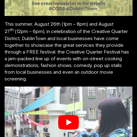
This summer, August 26th (1pm – 8pm) and August
th
27
(12pm – 6pm), in celebration of the Creative Quarter
District, DublinTown and local businesses have come
together to showcase the great services they provide
through a FREE festival. the Creative Quarter Festival has
a jam-packed line up of events with on-street cooking
demonstrations, fashion shows, comedy, pop up stalls
from local businesses and even an outdoor movie
screening.