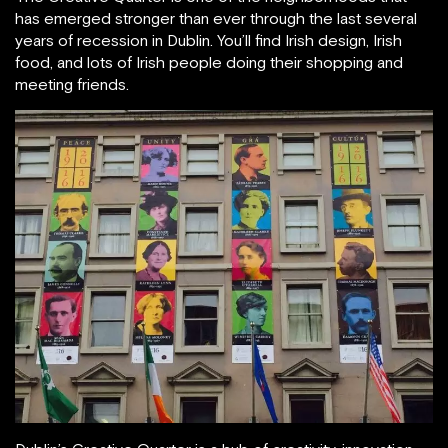
has emerged stronger than ever through the last several
years of recession in Dublin. You’ll find Irish design, Irish
food, and lots of Irish people doing their shopping and
meeting friends.