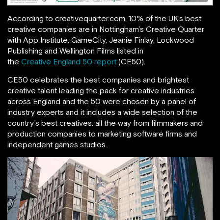
According to creativequarter.com, 10% of the UK’s best
creative companies are in Nottingham’s Creative Quarter
with App Institute, GameCity, Jeanie Finlay, Lockwood
Publishing and Wellington Films listed in
the
Creative England 50 report
(CE50).
CE50 celebrates the best companies and brightest
creative talent leading the pack for creative industries
across England and the 50 were chosen by a panel of
industry experts and it includes a wide selection of the
country’s best creatives: all the way from filmmakers and
production companies to marketing software firms and
independent games studios.