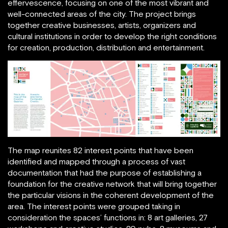
effervescence, focusing on one of the most vibrant and
well-connected areas of the city. The project brings
together creative businesses, artists, organizers and
cultural institutions in order to develop the right conditions
for creation, production, distribution and entertainment.
The map reunites 82 interest points that have been
identified and mapped through a process of vast
documentation that had the purpose of establishing a
foundation for the creative network that will bring together
the particular visions in the coherent development of the
area. The interest points were grouped taking in
consideration the spaces’ functions in: 8 art galleries, 27