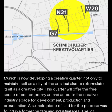
Munich is now developing a creative quarter, not only to
maintain itself as a city of the arts, but also to reformulate
itself as a creative city. This quarter will offer the free
scene of contemporary art and actors in the creative
industry space for development, production and
presentation. A suitable piece of land for the purpose was
found in a former military and industrial area. The 20