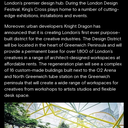
London’s premier design hub. During the London Design
Festival, King’s Cross plays home to a number of cutting-
edge exhibitions, installations and events.
Moreover, urban developers Knight Dragon has
announced that it is creating London’s first ever purpose-
built district for the creative industries. The Design District
will be located in the heart of Greenwich Peninsula and will
provide a permanent base for over 1,800 of London’s
creatives in a range of architect-designed workspaces at
affordable rents. The regeneration plan will see a complex
of 16 custom-made buildings built next to the O2 Arena
and North Greenwich tube station on the Greenwich
peninsula that will create a wide range of workspaces for
creatives from workshops to artists studios and flexible
desk space.