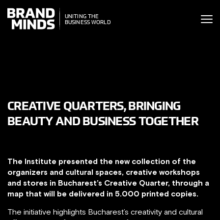
ITING THE
UNITING THE
SINESS WORLD
BUSINESS WORLD
CREATIVE QUARTERS, BRINGING
BEAUTY AND BUSINESS TOGETHER
The Institute presented the new collection of the
organizers and cultural spaces, creative workshops
and stores in Bucharest’s Creative Quarter, through a
map that will be delivered in 5.000 printed copies.
The initiative highlights Bucharest’s creativity and cultural