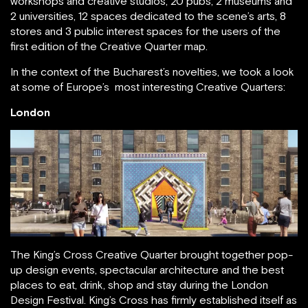
workshops and creative studios, 20 pubs, 2 museums and
2 universities, 12 spaces dedicated to the scene’s arts, 8
stores and 3 public interest spaces for the users of the
first edition of the Creative Quarter map.
In the context of the Bucharest’s novelties, we took a look
at some of Europe’s most interesting Creative Quarters:
London
The King’s Cross Creative Quarter brought together pop-
up design events, spectacular architecture and the best
places to eat, drink, shop and stay during the London
Design Festival. King’s Cross has firmly established itself as