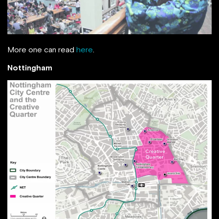
More one can read
here
.
Nottingham