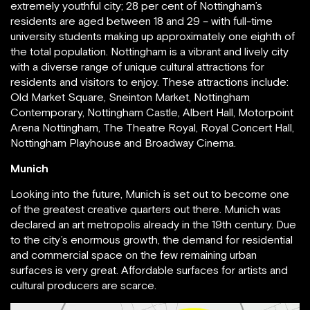
extremely youthful city; 28 per cent of Nottingham’s
residents are aged between 18 and 29 – with full-time
university students making up approximately one eighth of
the total population. Nottingham is a vibrant and lively city
with a diverse range of unique cultural attractions for
residents and visitors to enjoy. These attractions include:
Old Market Square, Sneinton Market, Nottingham
Contemporary, Nottingham Castle, Albert Hall, Motorpoint
Arena Nottingham, The Theatre Royal, Royal Concert Hall,
Nottingham Playhouse and Broadway Cinema.
Munich
Looking into the future, Munich is set out to become one
of the greatest creative quarters out there. Munich was
declared an art metropolis already in the 19th century. Due
to the city’s enormous growth, the demand for residential
and commercial space on the few remaining urban
surfaces is very great. Affordable surfaces for artists and
cultural producers are scarce.