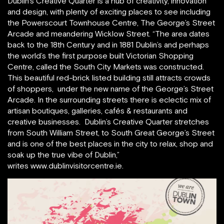
Dublin’s Creative Quarter is a hub of creativity, innovation
and design, with plenty of exciting places to see including
the Powerscourt Townhouse Centre, The George’s Street
Arcade and meandering Wicklow Street. “The area dates
back to the 18th Century and in 1881 Dublin’s and perhaps
the world’s the first purpose built Victorian Shopping
Centre, called the South City Markets was constructed.
This beautiful red-brick listed building still attracts crowds
of shoppers, under the new name of the George’s Street
Arcade. In the surrounding streets there is eclectic mix of
artisan boutiques, galleries, cafés & restaurants and
creative businesses. Dublin’s Creative Quarter stretches
from South William Street, to South Great George’s Street
and is one of the best places in the city to relax, shop and
soak up the true vibe of Dublin,”
writes www.dublinvisitorcentre.ie.