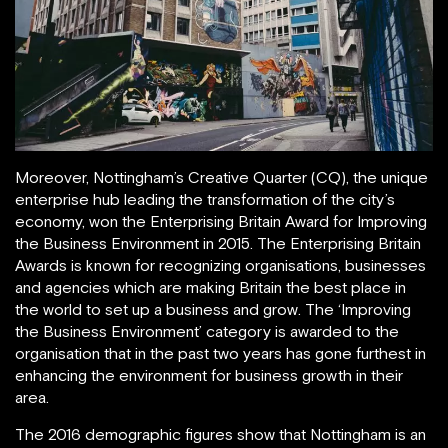
Moreover, Nottingham’s Creative Quarter (CQ), the unique
enterprise hub leading the transformation of the city’s
economy, won the Enterprising Britain Award for Improving
the Business Environment in 2015. The Enterprising Britain
Awards is known for recognizing organisations, businesses
and agencies which are making Britain the best place in
the world to set up a business and grow. The ‘Improving
the Business Environment’ category is awarded to the
organisation that in the past two years has gone furthest in
enhancing the environment for business growth in their
area.
The 2016 demographic figures show that Nottingham is an