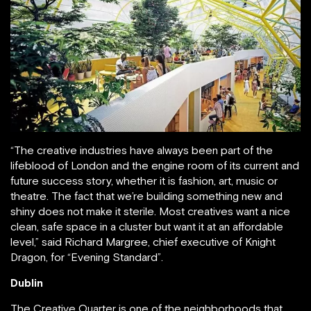
“The creative industries have always been part of the
lifeblood of London and the engine room of its current and
future success story, whether it is fashion, art, music or
theatre. The fact that we’re building something new and
shiny does not make it sterile. Most creatives want a nice
clean, safe space in a cluster but want it at an affordable
level,” said Richard Margree, chief executive of Knight
Dragon, for “Evening Standard”.
Dublin
The Creative Quarter is one of the neighborhoods that