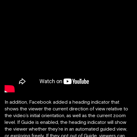
In addition, Facebook added a heading indicator that
shows the viewer the current direction of view relative to
the video’s initial orientation, as well as the current zoom
level. If Guide is enabled, the heading indicator will show
the viewer whether they’re in an automated guided view,
or exploring freely. If they opt out of Guide, viewers can