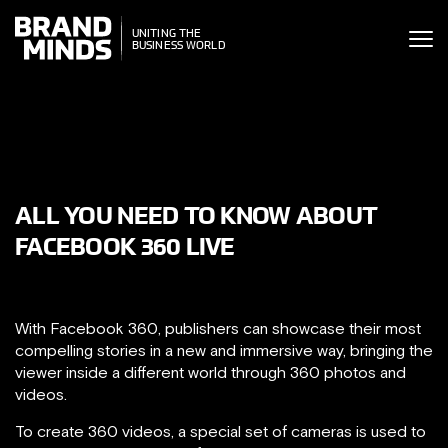
ITING THE
UNITING THE
SINESS WORLD
BUSINESS WORLD
ALL YOU NEED TO KNOW ABOUT
FACEBOOK 360 LIVE
With Facebook 360, publishers can showcase their most
compelling stories in a new and immersive way, bringing the
viewer inside a different world through 360 photos and
videos.
To create 360 videos, a special set of cameras is used to