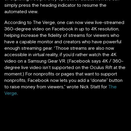
simply press the heading indicator to resume the
automated view.
According to The Verge, one can now view live-streamed
360-degree video on Facebook in up to 4K resolution,
helping increase the fidelity of streams for viewers who
have a capable monitor and creators who have powerful
enough streaming gear. “Those streams are also now
accessible in virtual reality, if you’d rather watch the 4K
video on a Samsung Gear VR. (Facebook says 4K / 360-
degree live video isn’t supported on the Oculus Rift at the
moment.) For nonprofits or pages that want to support
nonprofits, Facebook now lets you add a “donate” button
to raise money from viewers,” wrote Nick Statt for
The
Verge
.