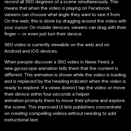
record all 360 degrees of a scene simultaneously. This
means that when the video is playing on Facebook,
viewers can choose what angle they want to see it from.
On the web, this is done by dragging around the video with
your cursor. On mobile devices, viewers can drag with their
finger — or even just turn their device.
360 video is currently viewable on the web and on
Android and iOS devices.
When people discover a 360 video in News Feed, a
new gyroscope animation tells them that the content is
different. This animation is shown while the video is loading,
and is replaced by the heading indicator when the video is
ready to explore. If a views doesn’t tap the video or move
their device within four seconds a helper
animation prompts them to move their phone and explore
the scene. This improved UI lets publishers concentrate
on creating compelling videos without needing to add
instructional text.