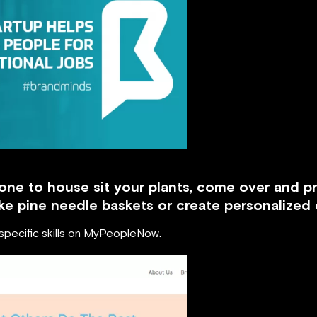
one to house sit your plants, come over and p
e pine needle baskets or create personalized 
 specific skills on MyPeopleNow.