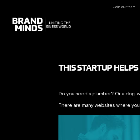
Join our team
UNITING THE
UNITING THE
BUSINESS WORLD
BUSINESS WORLD
THIS STARTUP HELPS
Do you need a plumber? Or a dog-wa
There are many websites where you c