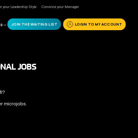
r your Leadership Style
Convince your Manager
JOIN THE WAITING LIST
LOGIN TO MY ACCOUNT
RS
ONAL JOBS
fi?
r microjobs.