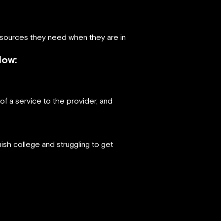
resources they need when they are in
Now:
f a service to the provider, and
ish college and struggling to get