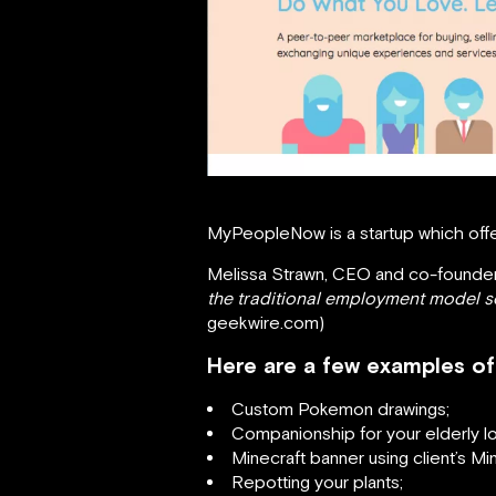
MyPeopleNow is a startup which offe
Melissa Strawn, CEO and co-founder
the traditional employment model so 
geekwire.com)
Here are a few examples of 
Custom Pokemon drawings;
Companionship for your elderly l
Minecraft banner using client’s Min
Repotting your plants;