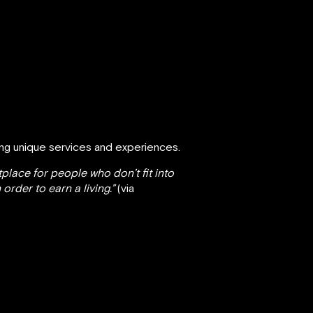
ing unique services and experiences.
tplace for people who don’t fit into
rder to earn a living.”
(via