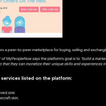
rs a peer-to-peer marketplace for buying, selling and exchang
 of MyPeopleNow says the platform’s goal is to
“build a marke
that they can monetize their unique skills and experiences in o
services listed on the platform:
oved one;
ecraft skin;