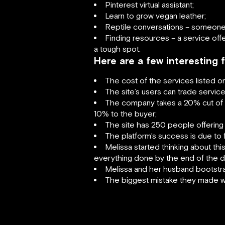
Pinterest virtual assistant;
Learn to grow vegan leather;
Reptile conversations – someone 
Finding resources – a service of
a tough spot.
Here are a few interesting
The cost of the services listed o
The site’s users can trade service
The company takes a 20% cut of th
10% to the buyer;
The site has 250 people offering
The platform’s success is due to f
Melissa started thinking about thi
everything done by the end of the d
Melissa and her husband bootstrap
The biggest mistake they made was