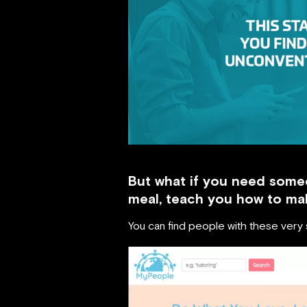
But what if you need some
meal, teach you how to mak
You can find people with these very