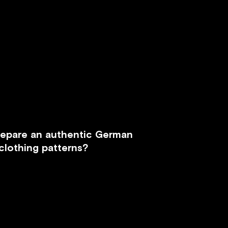
repare an authentic German
clothing patterns?