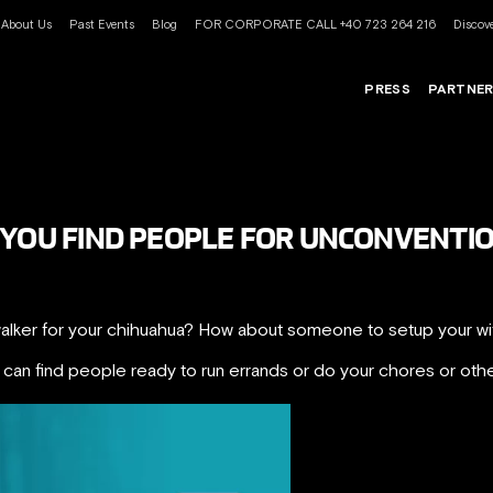
About Us
Past Events
Blog
FOR CORPORATE CALL +40 723 264 216
Discove
PRESS
PARTNE
 YOU FIND PEOPLE FOR UNCONVENTI
lker for your chihuahua? How about someone to setup your wi
an find people ready to run errands or do your chores or othe