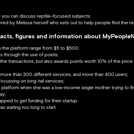
you can discuss reptile-focused subjects;
fered by Melissa herself who sets out to help people find the 
 facts, figures and information about MyPeople
n the platform range from $5 to $500;
s through the use of points;
e transactions, but also awards points worth 10% of the price o
 more than 300 different services, and more than 400 users;
ocussing on long-tail services;
s platform when she was a low-income single mother trying to fin
ay;
ped to get funding for their startup;
 waiting too long to start.