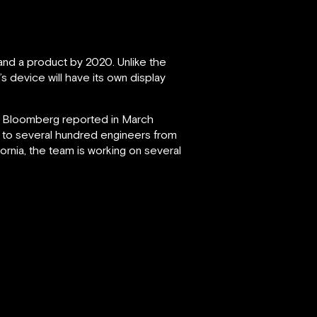
nd a product by 2020. Unlike the
s device will have its own display
, Bloomberg reported in March
n to several hundred engineers from
ornia, the team is working on several