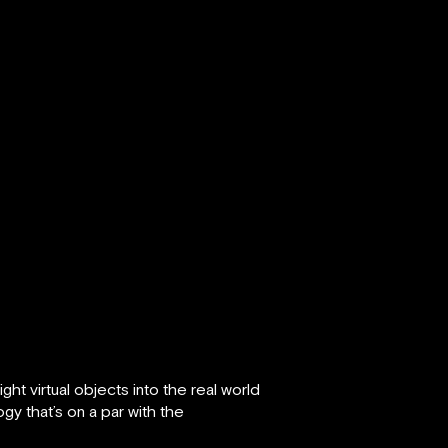
ht virtual objects into the real world
gy that’s on a par with the