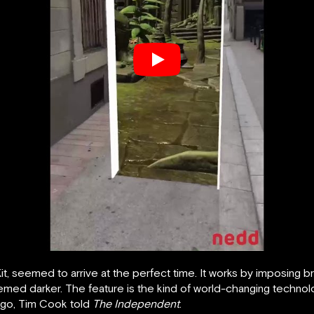
seemed to arrive at the perfect time. It works by imposing brig
emed darker. The feature is the kind of world-changing technolo
 ago, Tim Cook told
The Independent
.