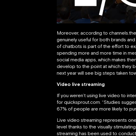
Moreover, according to channels.the
genuinely useful for both brands and 
of chatbots is part of the effort to e
spending more and more time in mes
social media apps, which makes them a
develop to the point at which they 
next year will see big steps taken to
Video live streaming
If you weren’t using live video to inte
for quicksprout.com. “Studies sugge
67% of people are more likely to purc
Live video streaming represents one
level thanks to the visually stimulati
streaming has been used to conduct i