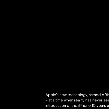
Apple’s new technology, named ARKit, 
– at a time when reality has never se
introduction of the iPhone 10 years