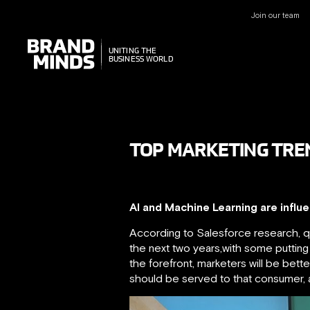
Join our team
UNITING THE
UNITING THE
BUSINESS WORLD
BUSINESS WORLD
TOP MARKETING TREND
AI and Machine Learning are influ
According to Salesforce research, quo
the next two years,with some putting 
the forefront, marketers will be bett
should be served to that consumer, an