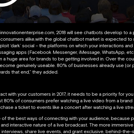
innovationenterprise.com, 2018 will see chatbots develop to a
consumers alike,with the global chatbot market is expected to r
xploit ‘dark’ social – the platforms on which your interactions and
saging apps (Facebook Messenger, iMessage, WhatsApp, etc), ac
 huge area for brands to be getting involved in. Over the cours
become genuinely useable. 80% of businesses already use (or p
wards that end,” they added.
ract with your customers in 2017, it needs to be a priority for you
st 80% of consumers prefer watching a live video from a brand
hase a ticket to events like a concert after watching a live stre
 of the best ways of connecting with your audience, because 
ng and interactive nature of a live broadcast. The more immersive 
nterviews, share live events, and grant exclusive, behind-the-sc