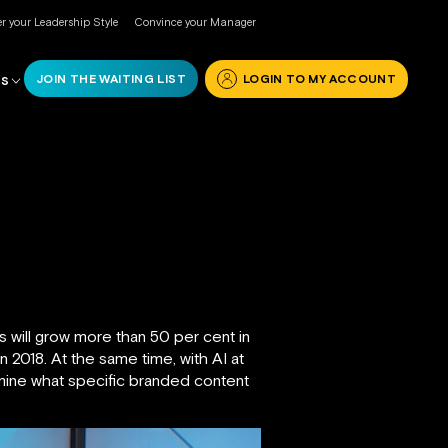
r your Leadership Style
Convince your Manager
JOIN THE WAITING LIST
LOGIN TO MY ACCOUNT
RS
s will grow more than 50 per cent in
n 2018. At the same time, with AI at
ermine what specific branded content