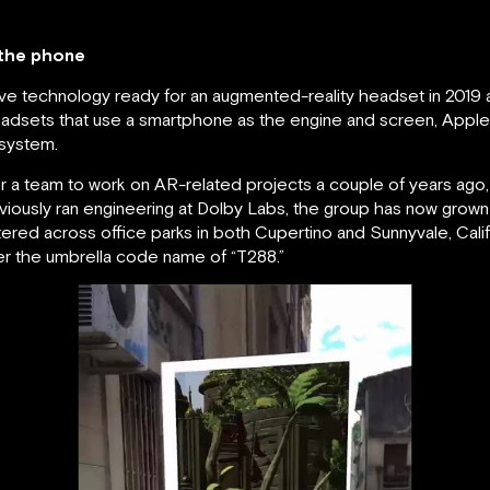
 the phone
e technology ready for an augmented-reality headset in 2019 a
 headsets that use a smartphone as the engine and screen, Apple’
 system.
 a team to work on AR-related projects a couple of years ago
viously ran engineering at Dolby Labs, the group has now grow
ered across office parks in both Cupertino and Sunnyvale, Calif
r the umbrella code name of “T288.”