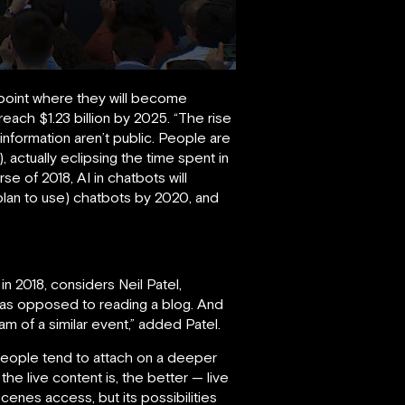
 point where they will become
each $1.23 billion by 2025. “The rise
 information aren’t public. People are
tually eclipsing the time spent in
e of 2018, AI in chatbots will
lan to use) chatbots by 2020, and
 in 2018, considers Neil Patel,
 as opposed to reading a blog. And
am of a similar event,” added Patel.
people tend to attach on a deeper
the live content is, the better — live
enes access, but its possibilities