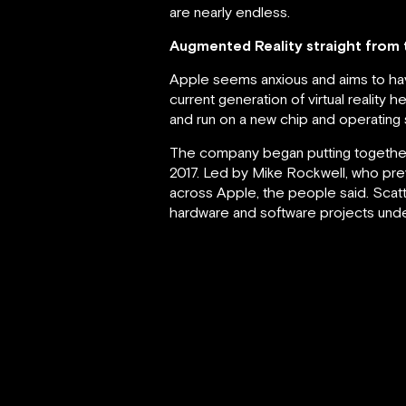
are nearly endless.
Augmented Reality straight from
Apple seems anxious and aims to hav
current generation of virtual reality
and run on a new chip and operating
The company began putting together
2017. Led by Mike Rockwell, who pre
across Apple, the people said. Scatt
hardware and software projects unde