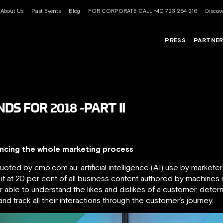
About Us
Past Events
Blog
FOR CORPORATE CALL +40 723 264 216
Discove
PRESS
PARTNE
S FOR 2018 -PART II
encing the whole marketing process
ted by cmo.com.au, artificial intelligence (AI) use by marketer
it at 20 per cent of all business content authored by machines i
er able to understand the likes and dislikes of a customer, det
d track all their interactions through the customer’s journey.