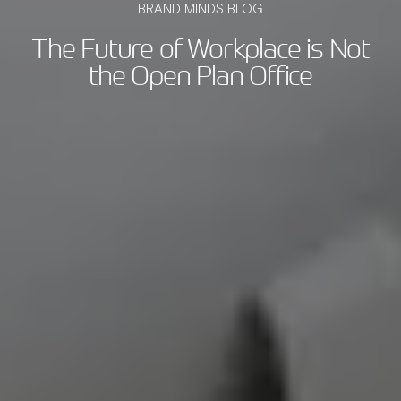
BRAND MINDS BLOG
The Future of Workplace is Not
the Open Plan Office