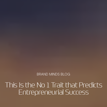
BRAND MINDS BLOG
This Is the No 1 Trait that Predicts
Entrepreneurial Success