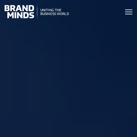
ITING THE
UNITING THE
SINESS WORLD
BUSINESS WORLD