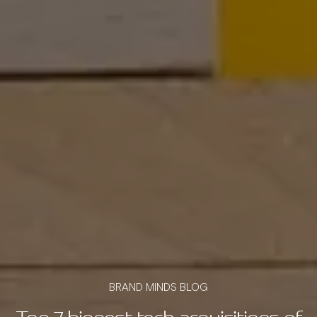
BRAND MINDS BLOG