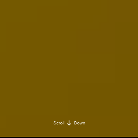
Scroll
Down