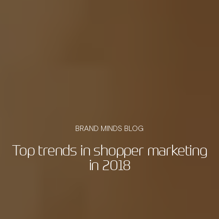
BRAND MINDS BLOG
Top trends in shopper marketing
in 2018