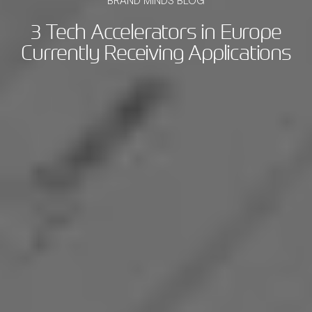
BRAND MINDS BLOG
3 Tech Accelerators in Europe
Currently Receiving Applications