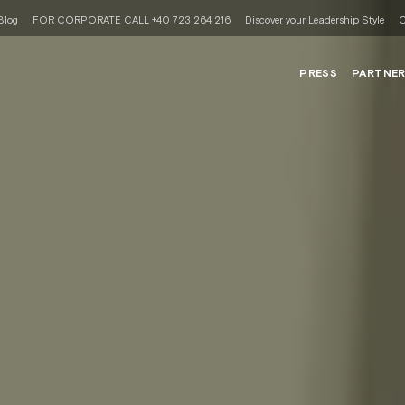
Blog
FOR CORPORATE CALL +40 723 264 216
Discover your Leadership Style
C
PRESS
PARTNE