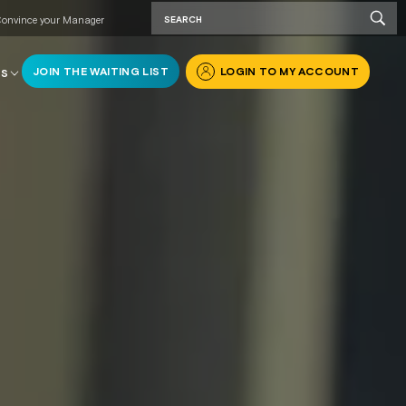
onvince your Manager
JOIN THE WAITING LIST
LOGIN TO MY ACCOUNT
RS