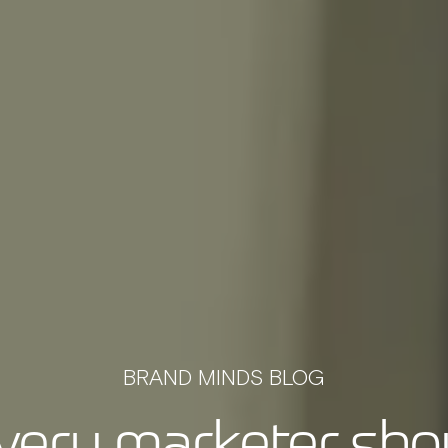
BRAND MINDS BLOG
very marketer shou