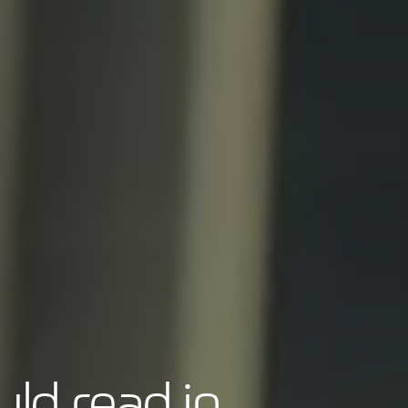
ld read in