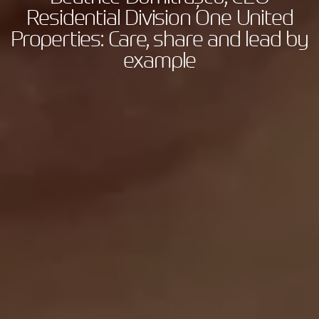
Residential Division One United
Properties: Care, share and lead by
example