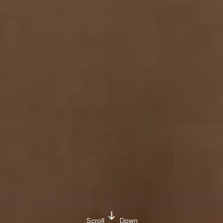
Scroll
Down