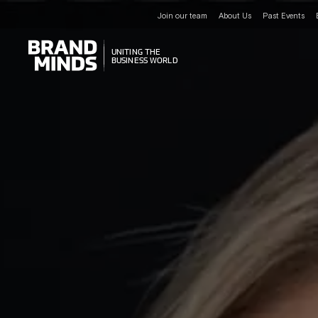
Join our team
About Us
Past Events
UNITING THE
UNITING THE
BUSINESS WORLD
BUSINESS WORLD