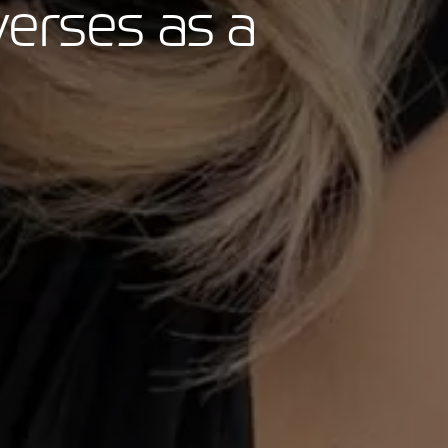
verses as a