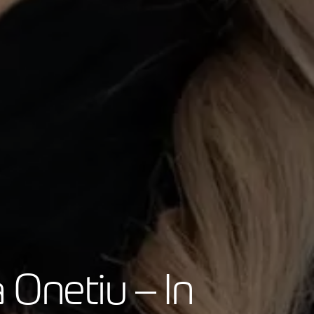
 Onetiu – In