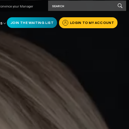
onvince your Manager
JOIN THE WAITING LIST
LOGIN TO MY ACCOUNT
RS