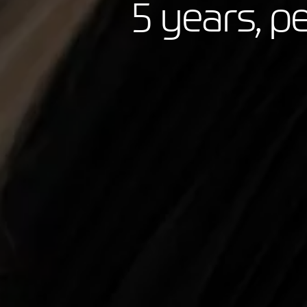
5 years, p