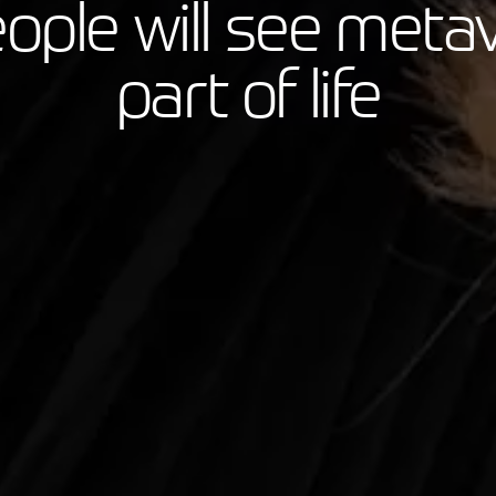
eople will see meta
part of life