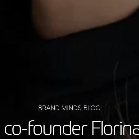
BRAND MINDS BLOG
 co-founder Florina