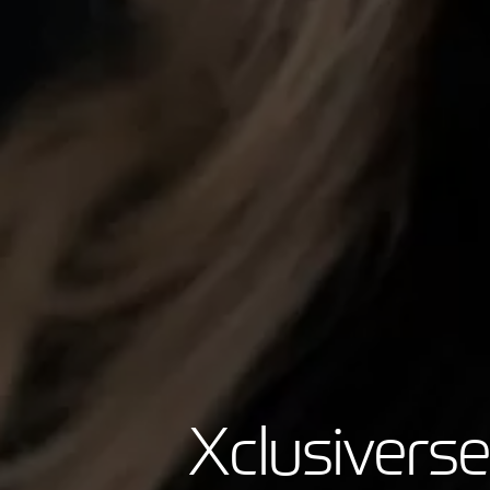
Xclusiverse