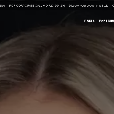
Blog
FOR CORPORATE CALL +40 723 264 216
Discover your Leadership Style
C
PRESS
PARTNE