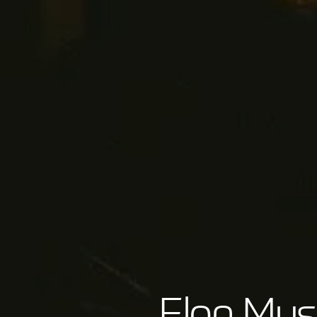
Elon Mus