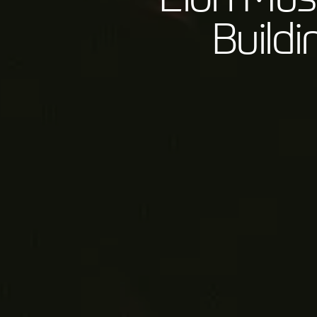
Build