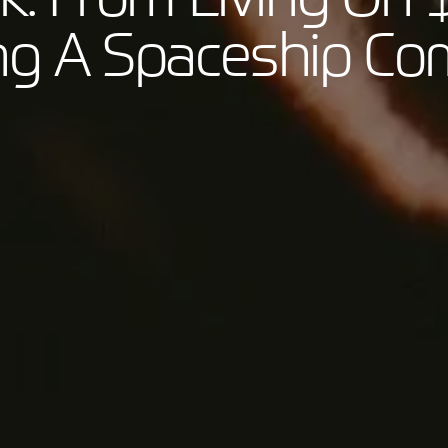
ing A Spaceship C