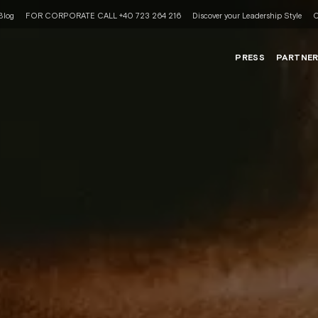
Blog
FOR CORPORATE CALL +40 723 264 216
Discover your Leadership Style
C
PRESS
PARTNE