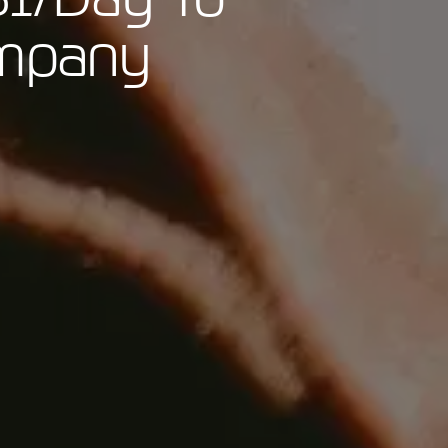
ompany