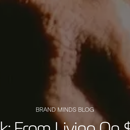
BRAND MINDS BLOG
k: From Living On 