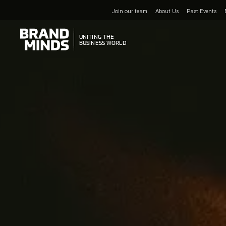
Join our team
About Us
Past Events
UNITING THE
UNITING THE
BUSINESS WORLD
BUSINESS WORLD