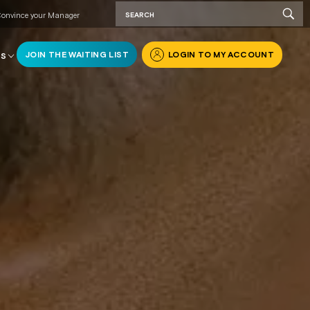
onvince your Manager
JOIN THE WAITING LIST
LOGIN TO MY ACCOUNT
RS