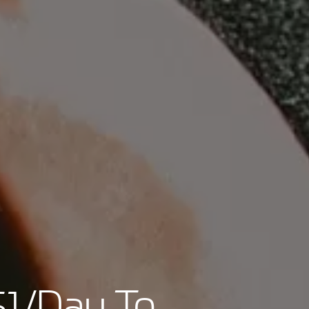
$1/Day To