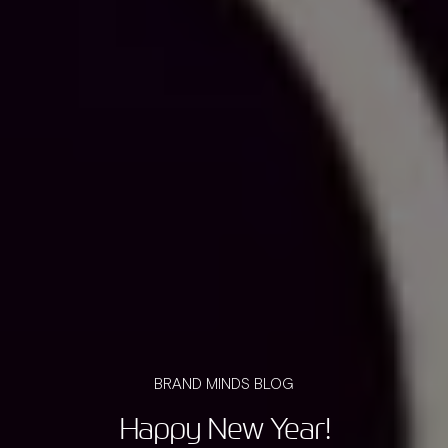
BRAND MINDS BLOG
Happy New Year!