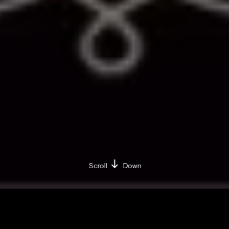
Scroll
Down
BY WAIO