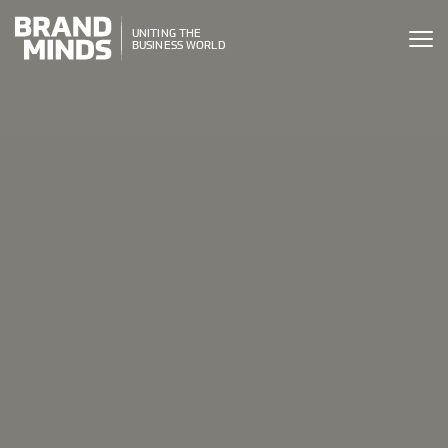
ITING THE
UNITING THE
SINESS WORLD
BUSINESS WORLD