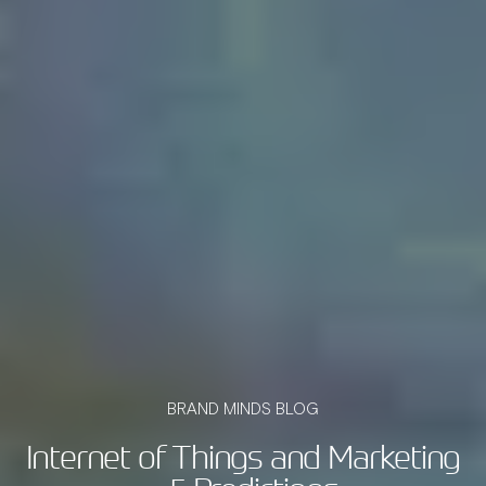
BRAND MINDS BLOG
Internet of Things and Marketing