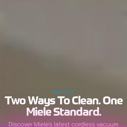
Wet & Dry
Two Ways To Clean.
One
Miele Standard.
Discover Miele’s latest cordless vacuum