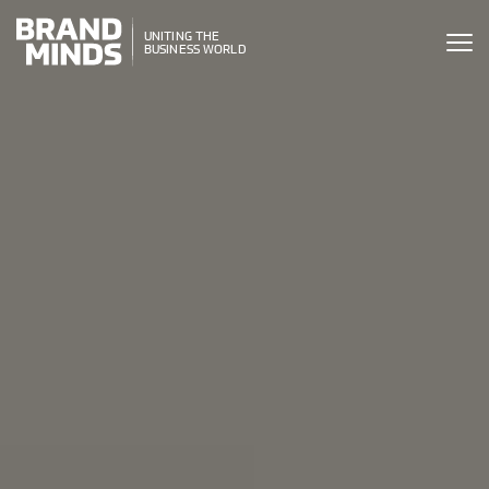
ITING THE
UNITING THE
SINESS WORLD
BUSINESS WORLD