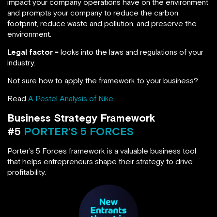
impact your company operations have on the environment
and prompts your company to reduce the carbon
footprint, reduce waste and pollution, and preserve the
environment.
Legal factor
= looks into the laws and regulations of your
industry.
Not sure how to apply the framework to your business?
Read
A Pestel Analysis of Nike
.
Business Strategy Framework
#5
PORTER’S 5 FORCES
Porter’s 5 Forces framework is a valuable business tool
that helps entrepreneurs shape their strategy to drive
profitability.