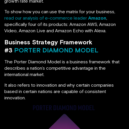
growth rate market.
To show how you can use the matrix for your business,
read our analysis of e-commerce leader
Amazon
,
specifically four of its products: Amazon AWS, Amazon
Video, Amazon Live and Amazon Echo with Alexa.
Business Strategy Framework
#3
PORTER DIAMOND MODEL
The Porter Diamond Model is a business framework that
describes a nation’s competitive advantage in the
international market.
It also refers to innovation and why certain companies
based in certain nations are capable of consistent
innovation.