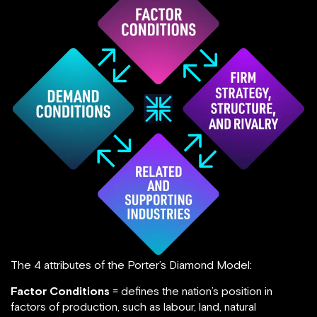
The 4 attributes of the Porter’s Diamond Model:
Factor Conditions
= defines the nation’s position in
factors of production, such as labour, land, natural