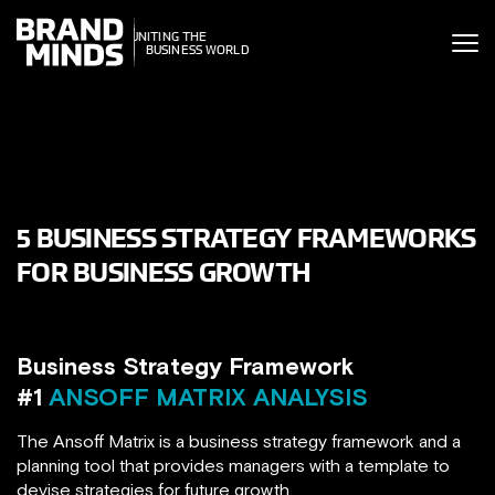
ITING THE
ITING THE
SINESS WORLD
BUSINESS WORLD
5 BUSINESS STRATEGY FRAMEWORKS
FOR BUSINESS GROWTH
Business Strategy Framework
#1
ANSOFF MATRIX ANALYSIS
The Ansoff Matrix is a business strategy framework and a
planning tool that provides managers with a template to
devise strategies for future growth.