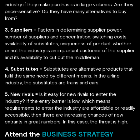
industry if they make purchases in large volumes. Are they
price-sensitive? Do they have many alternatives to buy
from?
3. Suppliers
= Factors in determining supplier power:
number of suppliers and concentration, switching costs,
availability of substitutes, uniqueness of product, whether
or not the industry is an important customer of the supplier
and its availability to cut out the middleman.
4. Substitutes
= Substitutes are alternative products that
fulfil the same need by different means. In the airline
industry, the substitutes are trains and cars.
5. New rivals
= Is it easy for new rivals to enter the
industry? If the entry barrier is low, which means
requirements to enter the industry are affordable or readily
accessible, then there are increasing chances of new
entrants in great numbers. In this case, the threat is high.
Attend the
BUSINESS STRATEGY