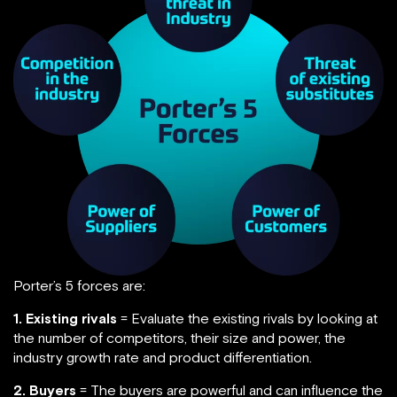
Porter’s 5 forces are:
1. Existing rivals
= Evaluate the existing rivals by looking at
the number of competitors, their size and power, the
industry growth rate and product differentiation.
2. Buyers
= The buyers are powerful and can influence the