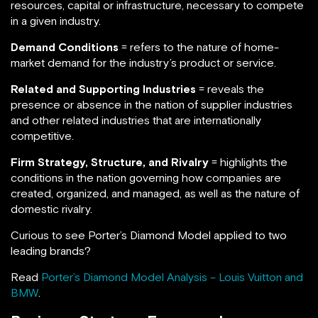
resources, capital or infrastructure, necessary to compete
in a given industry.
Demand Conditions
= refers to the nature of home-
market demand for the industry’s product or service.
Related and Supporting Industries
= reveals the
presence or absence in the nation of supplier industries
and other related industries that are internationally
competitive.
Firm Strategy, Structure, and Rivalry
= highlights the
conditions in the nation governing how companies are
created, organized, and managed, as well as the nature of
domestic rivalry.
Curious to see Porter’s Diamond Model applied to two
leading brands?
Read
Porter’s Diamond Model Analysis – Louis Vuitton and
BMW
.