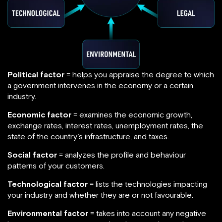
Political factor
= helps you appraise the degree to which
a government intervenes in the economy or a certain
industry.
Economic factor
= examines the economic growth,
exchange rates, interest rates, unemployment rates, the
state of the country’s infrastructure, and taxes.
Social factor
= analyzes the profile and behaviour
patterns of your customers.
Technological factor
= lists the technologies impacting
your industry and whether they are or not favourable.
Environmental factor
= takes into account any negative