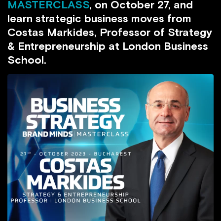
MASTERCLASS
, on October 27, and
learn strategic business moves from
Costas Markides, Professor of Strategy
& Entrepreneurship at London Business
School.