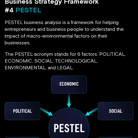
Business Strategy Framework
#4
PESTEL
PESTEL business analysis is a framework for helping
entrepreneurs and business people to understand the
impact of macro-environmental factors on their
businesses.
The PESTEL acronym stands for 6 factors: POLITICAL,
ECONOMIC, SOCIAL, TECHNOLOGICAL,
ENVIRONMENTAL, and LEGAL.