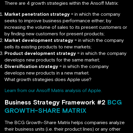
There are 4 growth strategies within the Ansoff Matrix:
Market penetration strategy
= in which the company
seeks to improve business performance either; by
increasing the volume of sales to its present customers or
by finding new customers for present products;
Market development strategy
= in which the company
sells its existing products to new markets;
Product development strategy
= in which the company
develops new products for the same market;
Diversification strategy
= in which the company
develops new products in a new market.
What growth strategies does Apple use?
Learn from our Ansoff Matris analysis of Apple.
Business Strategy Framework #2
BCG
GROWTH-SHARE MATRIX
The BCG Growth-Share Matrix helps companies analyze
their business units (i.e. their product lines) or any other