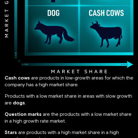
Cash cows
are products in low-growth areas for which the
company has a high market share.
Products with a low market share in areas with slow growth
are
dogs
.
Question marks
are the products with a low market share
in a high growth rate market.
Stars
are products with a high market share in a high