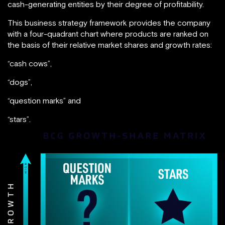
cash-generating entities by their degree of profitability.
This business strategy framework provides the company
with a four-quadrant chart where products are ranked on
the basis of their relative market shares and growth rates:
“cash cows”,
“dogs”,
“question marks” and
“stars”.