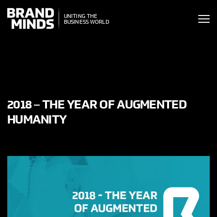
ITING THE
UNITING THE
SINESS WORLD
BUSINESS WORLD
2018 – THE YEAR OF AUGMENTED
HUMANITY