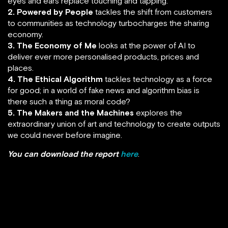
eyes and ears replace touching and tapping.
2. Powered by People
tackles the shift from customers
to communities as technology turbocharges the sharing
economy.
3. The Economy of Me
looks at the power of AI to
deliver ever more personalised products, prices and
places.
4. The Ethical Algorithm
tackles technology as a force
for good; in a world of fake news and algorithm bias is
there such a thing as moral code?
5. The Makers and the Machines
explores the
extraordinary union of art and technology to create outputs
we could never before imagine.
You can download the report
here
.