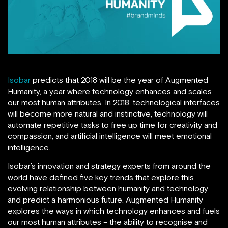
Isobar
predicts that 2018 will be the year of Augmented
Humanity, a year where technology enhances and scales
our most human attributes. In 2018, technological interfaces
will become more natural and instinctive, technology will
automate repetitive tasks to free up time for creativity and
compassion, and artificial intelligence will meet emotional
intelligence.
Isobar’s innovation and strategy experts from around the
world have defined five key trends that explore this
evolving relationship between humanity and technology
and predict a harmonious future. Augmented Humanity
explores the ways in which technology enhances and fuels
our most human attributes – the ability to recognise and