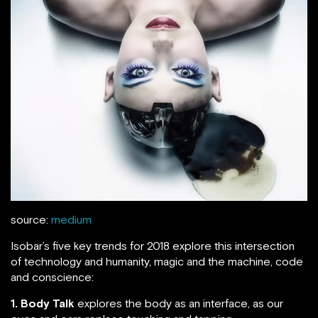
source:
medium
Isobar’s five key trends for 2018 explore this intersection
of technology and humanity, magic and the machine, code
and conscience:
1. Body Talk
explores the body as an interface, as our