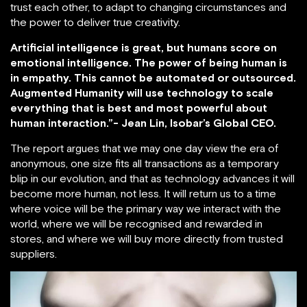
trust each other, to adapt to changing circumstances and
the power to deliver true creativity.
Artificial intelligence is great, but humans score on
emotional intelligence. The power of being human is
in empathy. This cannot be automated or outsourced.
Augmented Humanity will use technology to scale
everything that is best and most powerful about
human interaction.”- Jean Lin, Isobar’s Global CEO.
The report argues that we may one day view the era of
anonymous, one size fits all transactions as a temporary
blip in our evolution, and that as technology advances it will
become more human, not less. It will return us to a time
where voice will be the primary way we interact with the
world, where we will be recognised and rewarded in
stores, and where we will buy more directly from trusted
suppliers.